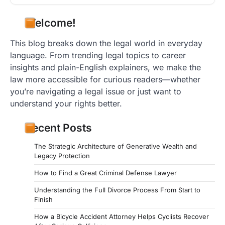
Welcome!
This blog breaks down the legal world in everyday
language. From trending legal topics to career
insights and plain-English explainers, we make the
law more accessible for curious readers—whether
you’re navigating a legal issue or just want to
understand your rights better.
Recent Posts
The Strategic Architecture of Generative Wealth and
Legacy Protection
How to Find a Great Criminal Defense Lawyer
Understanding the Full Divorce Process From Start to
Finish
How a Bicycle Accident Attorney Helps Cyclists Recover