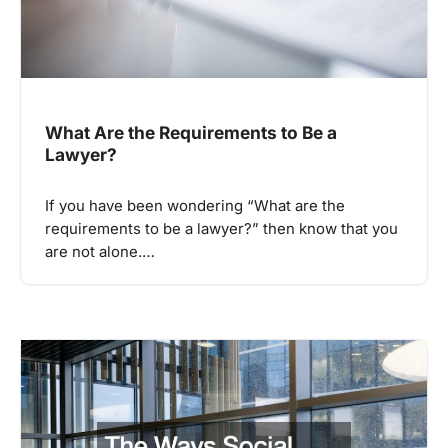
What Are the Requirements to Be a
Lawyer?
If you have been wondering “What are the
requirements to be a lawyer?” then know that you
are not alone.…