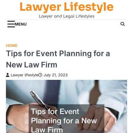
Lawyer Lifestyle
Skip
to
Lawyer and Legal Lifestyles
content
MENU
HOME
Tips for Event Planning for a
New Law Firm
Lawyer lifestyle
July 21, 2023