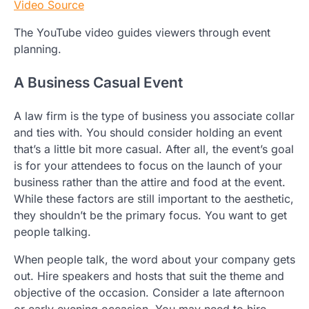
Video Source
The YouTube video guides viewers through event
planning.
A Business Casual Event
A law firm is the type of business you associate collar
and ties with. You should consider holding an event
that’s a little bit more casual. After all, the event’s goal
is for your attendees to focus on the launch of your
business rather than the attire and food at the event.
While these factors are still important to the aesthetic,
they shouldn’t be the primary focus. You want to get
people talking.
When people talk, the word about your company gets
out. Hire speakers and hosts that suit the theme and
objective of the occasion. Consider a late afternoon