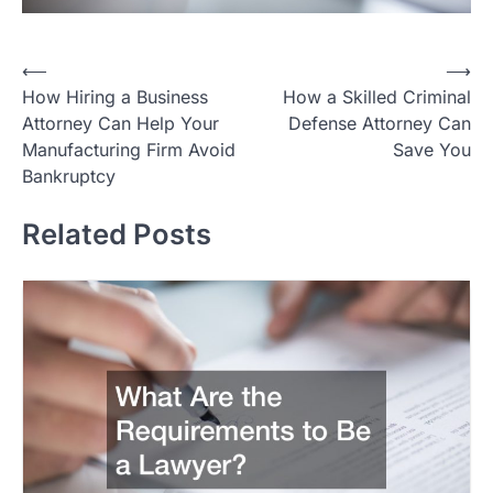
Post
⟵
⟶
How Hiring a Business
How a Skilled Criminal
navigation
Attorney Can Help Your
Defense Attorney Can
Manufacturing Firm Avoid
Save You
Bankruptcy
Related Posts