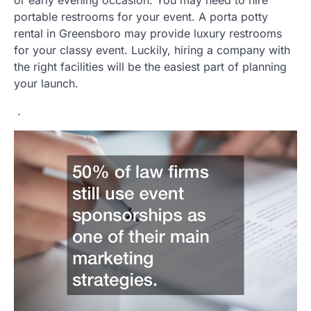
or early evening occasion. You may need to hire
portable restrooms for your event. A porta potty
rental in Greensboro may provide luxury restrooms
for your classy event. Luckily, hiring a company with
the right facilities will be the easiest part of planning
your launch.
.