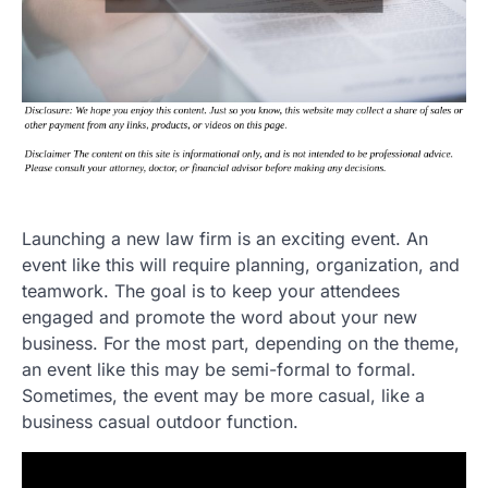
Launching a new law firm is an exciting event. An
event like this will require planning, organization, and
teamwork. The goal is to keep your attendees
engaged and promote the word about your new
business. For the most part, depending on the theme,
an event like this may be semi-formal to formal.
Sometimes, the event may be more casual, like a
business casual outdoor function.