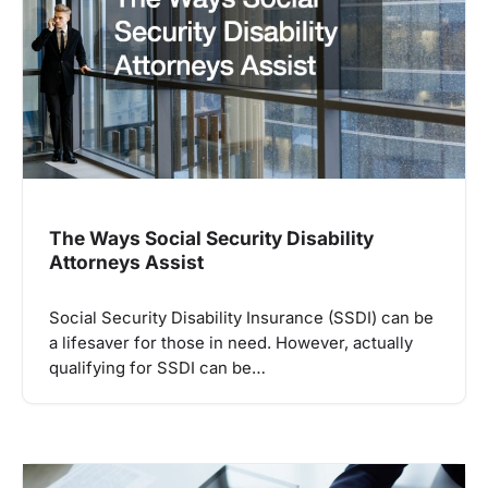
The Ways Social Security Disability
Attorneys Assist
Social Security Disability Insurance (SSDI) can be
a lifesaver for those in need. However, actually
qualifying for SSDI can be…