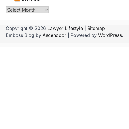
Archives
Copyright © 2026
Lawyer Lifestyle
|
Sitemap
|
Emboss Blog by
Ascendoor
| Powered by
WordPress
.