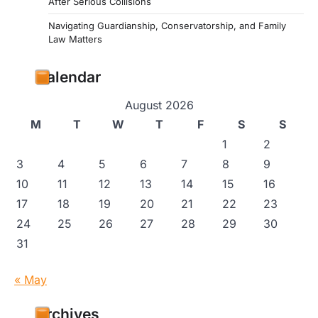
After Serious Collisions
Navigating Guardianship, Conservatorship, and Family
Law Matters
Calendar
August 2026
M
T
W
T
F
S
S
1
2
3
4
5
6
7
8
9
10
11
12
13
14
15
16
17
18
19
20
21
22
23
24
25
26
27
28
29
30
31
« May
Archives