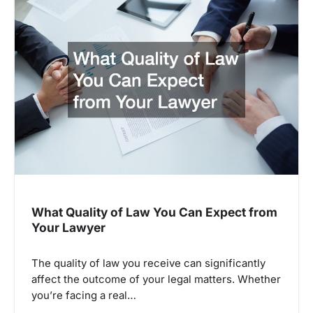
What Quality of Law You Can Expect from
Your Lawyer
The quality of law you receive can significantly
affect the outcome of your legal matters. Whether
you’re facing a real…