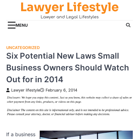
Lawyer Lifestyle
Skip
to
Lawyer and Legal Lifestyles
content
MENU
UNCATEGORIZED
Six Potential New Laws Small
Business Owners Should Watch
Out for in 2014
Lawyer lifestyle
February 6, 2014
If a business