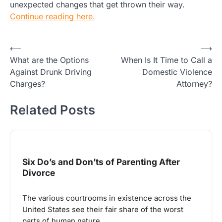
unexpected changes that get thrown their way.
Continue reading here.
Post
⟵
⟶
What are the Options
When Is It Time to Call a
navigation
Against Drunk Driving
Domestic Violence
Charges?
Attorney?
Related Posts
Six Do’s and Don’ts of Parenting After
Divorce
The various courtrooms in existence across the
United States see their fair share of the worst
parts of human nature.…