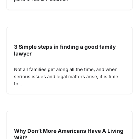
3 Simple steps in finding a good family
lawyer
Not all families get along all the time, and when
serious issues and legal matters arise, it is time
to…
Why Don’t More Americans Have A Living
Will?