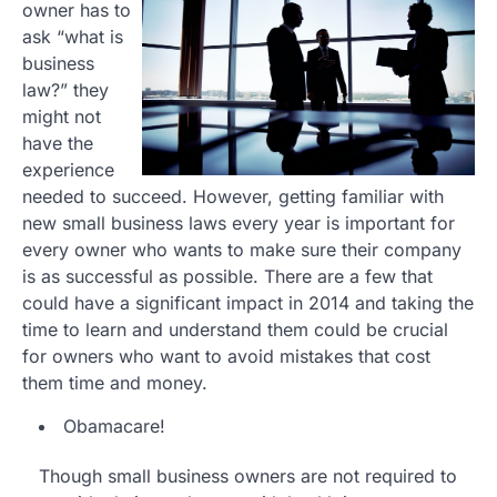
owner has to
ask “what is
business
law?” they
might not
have the
experience
needed to succeed. However, getting familiar with
new small business laws every year is important for
every owner who wants to make sure their company
is as successful as possible. There are a few that
could have a significant impact in 2014 and taking the
time to learn and understand them could be crucial
for owners who want to avoid mistakes that cost
them time and money.
Obamacare!
Though small business owners are not required to