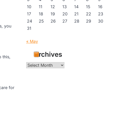
10
11
12
13
14
15
16
17
18
19
20
21
22
23
24
25
26
27
28
29
30
s, you
31
« May
Archives
 this,
Archives
care for