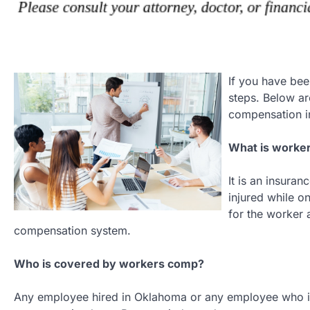
If you have be
steps. Below a
compensation i
What is worke
It is an insur
injured while o
for the worker 
compensation system.
Who is covered by workers comp?
Any employee hired in Oklahoma or any employee who is