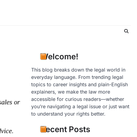
Welcome!
This blog breaks down the legal world in
everyday language. From trending legal
topics to career insights and plain-English
explainers, we make the law more
accessible for curious readers—whether
you’re navigating a legal issue or just want
to understand your rights better.
Recent Posts