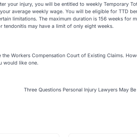
er your injury, you will be entitled to weekly Temporary Tot
f your average weekly wage. You will be eligible for TTD ben
ertain limitations. The maximum duration is 156 weeks for m
, or tendonitis may have a limit of only eight weeks.
re the Workers Compensation Court of Existing Claims. How
ou would like one.
Three Questions Personal Injury Lawyers May B