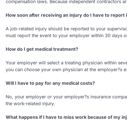
compensation laws. Because independent contractors ar
How soon after receiving an injury do I have to report i
A job-related injury should be reported to your supervis
must report the event to your employer within 30 days o
How do I get medical treatment?
Your employer will select a treating physician within seven
you can choose your own physician at the employer?s e
Will I have to pay for any medical costs?
No, your employer or your employer?s insurance company
the work-related injury.
What happens if I have to miss work because of my in