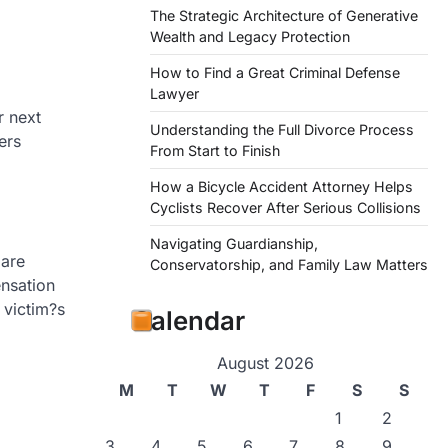
The Strategic Architecture of Generative
Wealth and Legacy Protection
How to Find a Great Criminal Defense
Lawyer
r next
Understanding the Full Divorce Process
ers
From Start to Finish
How a Bicycle Accident Attorney Helps
Cyclists Recover After Serious Collisions
Navigating Guardianship,
 are
Conservatorship, and Family Law Matters
nsation
 victim?s
Calendar
August 2026
M
T
W
T
F
S
S
1
2
3
4
5
6
7
8
9