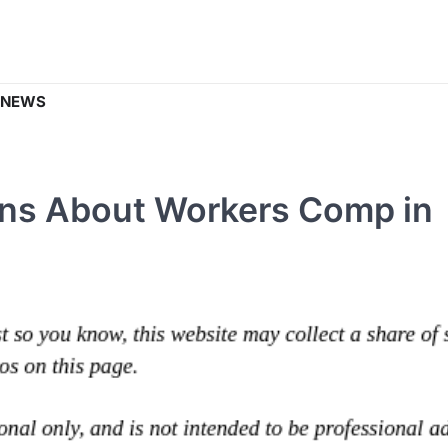
 NEWS
ons About Workers Comp in