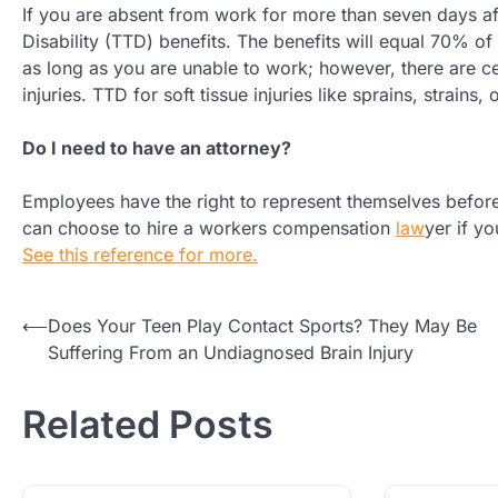
If you are absent from work for more than seven days aft
Disability (TTD) benefits. The benefits will equal 70% o
as long as you are unable to work; however, there are c
injuries. TTD for soft tissue injuries like sprains, strains
Do I need to have an attorney?
Employees have the right to represent themselves befo
can choose to hire a workers compensation
law
yer if y
See this reference for more.
Post
⟵
Does Your Teen Play Contact Sports? They May Be
Suffering From an Undiagnosed Brain Injury
navigation
Related Posts