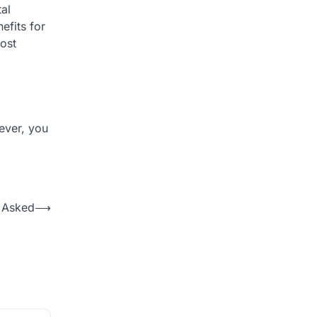
al
efits for
ost
ever, you
e Asked
⟶