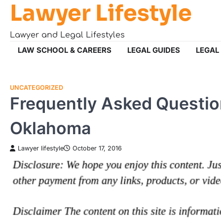
Lawyer Lifestyle
Skip
to
content
Lawyer and Legal Lifestyles
LAW SCHOOL & CAREERS
LEGAL GUIDES
LEGAL
UNCATEGORIZED
Frequently Asked Questi
Oklahoma
Lawyer lifestyle
October 17, 2016