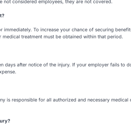
e not considered employees, they are not covered.
t?
or immediately. To increase your chance of securing benefit
r medical treatment must be obtained within that period.
 days after notice of the injury. If your employer fails to do
xpense.
 is responsible for all authorized and necessary medical 
jury?