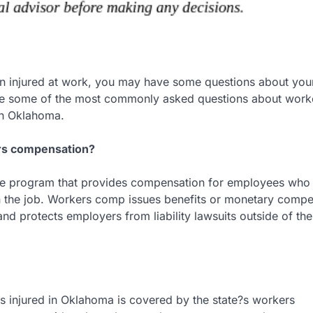
en injured at work, you may have some questions about you
re some of the most commonly asked questions about work
n Oklahoma.
rs compensation?
ance program that provides compensation for employees who
n the job. Workers comp issues benefits or monetary compe
and protects employers from liability lawsuits outside of the
 injured in Oklahoma is covered by the state?s workers