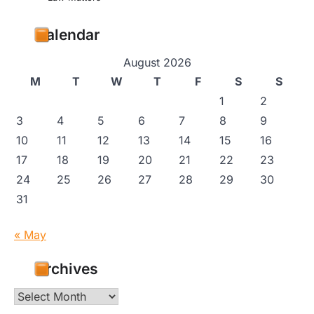
Calendar
August 2026
M
T
W
T
F
S
S
1
2
3
4
5
6
7
8
9
10
11
12
13
14
15
16
17
18
19
20
21
22
23
24
25
26
27
28
29
30
31
« May
Archives
Archives