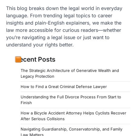
This blog breaks down the legal world in everyday
language. From trending legal topics to career
insights and plain-English explainers, we make the
law more accessible for curious readers—whether
you’re navigating a legal issue or just want to
understand your rights better.
Recent Posts
The Strategic Architecture of Generative Wealth and
Legacy Protection
How to Find a Great Criminal Defense Lawyer
Understanding the Full Divorce Process From Start to
Finish
How a Bicycle Accident Attorney Helps Cyclists Recover
After Serious Collisions
Navigating Guardianship, Conservatorship, and Family
Law Matters