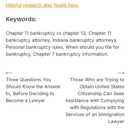
Helpful research also found here.
Keywords:
Chapter 11 bankruptcy vs chapter 13, Chapter 11
bankruptcy attorney, Indiana bankruptcy attorneys,
Personal bankruptcy rules, When should you file for
bankruptcy, Chapter 7 bankruptcy information.
Post
⟵
⟶
Three Questions You
Those Who are Trying to
navigation
Should Know the Answer
Obtain United States
to, Before Deciding to
Citizenship Can Seek
Become a Lawyer
Assistance with Complying
with Regulations with the
Services of an Immigration
Lawyer