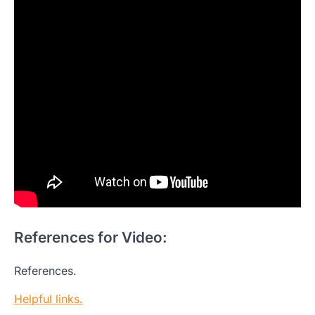
References for Video:
References.
Helpful links.