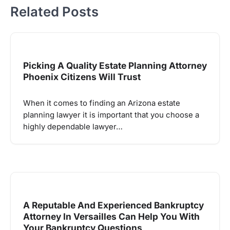
Related Posts
Picking A Quality Estate Planning Attorney
Phoenix Citizens Will Trust
When it comes to finding an Arizona estate
planning lawyer it is important that you choose a
highly dependable lawyer…
A Reputable And Experienced Bankruptcy
Attorney In Versailles Can Help You With
Your Bankruptcy Questions