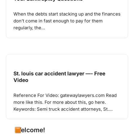
When the debts start stacking up and the finances
don’t come in fast enough to pay for them
regularly, the…
St. louis car accident lawyer —- Free
Video
Reference For Video: gatewaylawyers.com Read
more like this. For more about this, go here.
Keywords: Semi truck accident attorneys, St.…
Welcome!