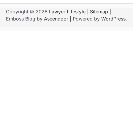
Copyright © 2026
Lawyer Lifestyle
|
Sitemap
|
Emboss Blog by
Ascendoor
| Powered by
WordPress
.