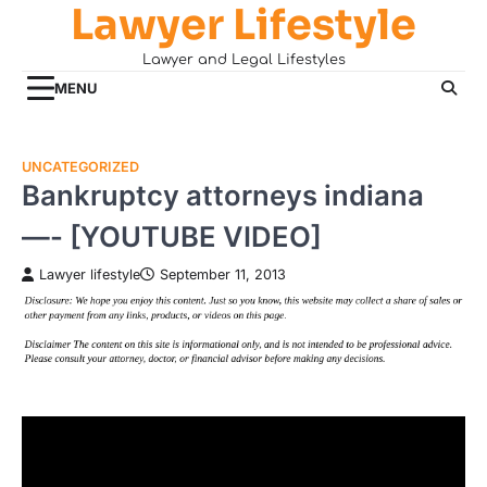
Lawyer Lifestyle
Skip
to
Lawyer and Legal Lifestyles
content
MENU
UNCATEGORIZED
Bankruptcy attorneys indiana
—- [YOUTUBE VIDEO]
Lawyer lifestyle
September 11, 2013