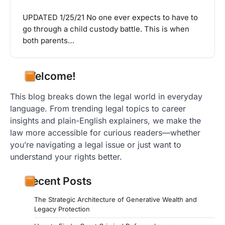
UPDATED 1/25/21 No one ever expects to have to
go through a child custody battle. This is when
both parents…
Welcome!
This blog breaks down the legal world in everyday
language. From trending legal topics to career
insights and plain-English explainers, we make the
law more accessible for curious readers—whether
you’re navigating a legal issue or just want to
understand your rights better.
Recent Posts
The Strategic Architecture of Generative Wealth and
Legacy Protection