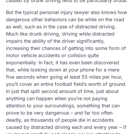
caused by drunk driving tend to be particularly brutal.
But the typical personal injury lawyer also knows how
dangerous other behaviors can be while on the road
as well, such as in the case of distracted driving.
Much like drunk driving, driving while distracted
impairs the ability of the driver significantly,
increasing their chances of getting into some form of
motor vehicle accidents or collision quite
exponentially. In fact, it has even been discovered
that, while looking down at your phone for a mere
five seconds when going at least 55 miles per hour,
you’ll cover an entire football field’s worth of ground.
In just that split second amount of time, just about
anything can happen when you’re not paying
attention to your surroundings, something that can
prove to be very dangerous – and far too often
deadly, as thousands of people die in accidents
caused by distracted driving each and every year – if