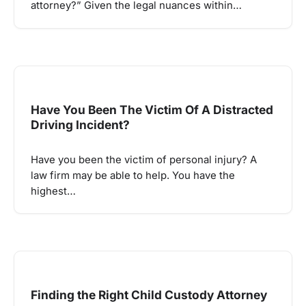
attorney?” Given the legal nuances within…
Have You Been The Victim Of A Distracted
Driving Incident?
Have you been the victim of personal injury? A
law firm may be able to help. You have the
highest…
Finding the Right Child Custody Attorney