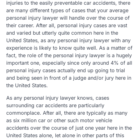
injuries to the easily preventable car accidents, there
are many different types of cases that your average
personal injury lawyer will handle over the course of
their career. After all, personal injury cases are vast
and varied but utterly quite common here in the
United States, as any personal injury lawyer with any
experience is likely to know quite well. As a matter of
fact, the role of the personal injury lawyer is a hugely
important one, especially since only around 4% of all
personal injury cases actually end up going to trial
and being seen in front of a judge and/or jury here in
the United States.
As any personal injury lawyer knows, cases
surrounding car accidents are particularly
commonplace. After all, there are typically as many
as six million car or other such motor vehicle
accidents over the course of just one year here in the
United States alone, let alone in other parts of this