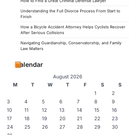
How to Find a Great Criminal Defense Lawyer
Understanding the Full Divorce Process From Start to
Finish
How a Bicycle Accident Attorney Helps Cyclists Recover
After Serious Collisions
Navigating Guardianship, Conservatorship, and Family
Law Matters
Calendar
August 2026
M
T
W
T
F
S
S
1
2
3
4
5
6
7
8
9
10
11
12
13
14
15
16
17
18
19
20
21
22
23
24
25
26
27
28
29
30