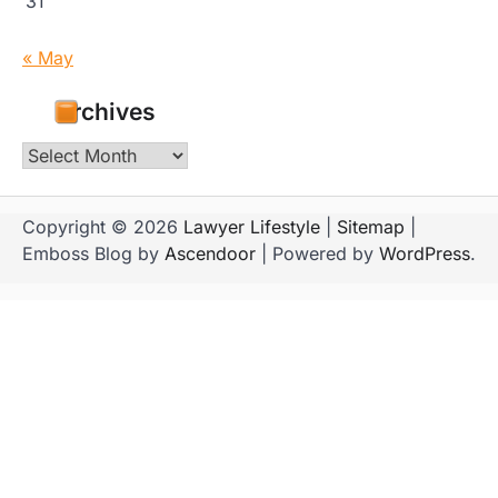
31
« May
Archives
Archives
Copyright © 2026
Lawyer Lifestyle
|
Sitemap
|
Emboss Blog by
Ascendoor
| Powered by
WordPress
.