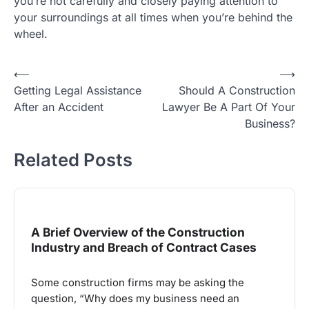
you’re not carefully and closely paying attention to
your surroundings at all times when you’re behind the
wheel.
Post
⟵
⟶
Getting Legal Assistance
Should A Construction
navigation
After an Accident
Lawyer Be A Part Of Your
Business?
Related Posts
A Brief Overview of the Construction
Industry and Breach of Contract Cases
Some construction firms may be asking the
question, “Why does my business need an