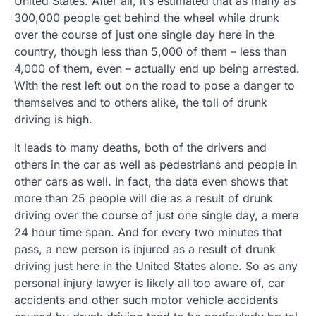
United States. After all, it’s estimated that as many as
300,000 people get behind the wheel while drunk
over the course of just one single day here in the
country, though less than 5,000 of them – less than
4,000 of them, even – actually end up being arrested.
With the rest left out on the road to pose a danger to
themselves and to others alike, the toll of drunk
driving is high.
It leads to many deaths, both of the drivers and
others in the car as well as pedestrians and people in
other cars as well. In fact, the data even shows that
more than 25 people will die as a result of drunk
driving over the course of just one single day, a mere
24 hour time span. And for every two minutes that
pass, a new person is injured as a result of drunk
driving just here in the United States alone. So as any
personal injury lawyer is likely all too aware of, car
accidents and other such motor vehicle accidents