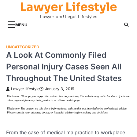
Lawyer Lifestyle
Skip
to
Lawyer and Legal Lifestyles
content
MENU
UNCATEGORIZED
A Look At Commonly Filed
Personal Injury Cases Seen All
Throughout The United States
Lawyer lifestyle
January 3, 2019
From the case of medical malpractice to workplace