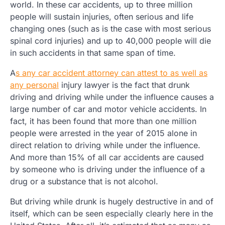
world. In these car accidents, up to three million
people will sustain injuries, often serious and life
changing ones (such as is the case with most serious
spinal cord injuries) and up to 40,000 people will die
in such accidents in that same span of time.
A
s any car accident attorney can attest to as well as
any personal
injury lawyer is the fact that drunk
driving and driving while under the influence causes a
large number of car and motor vehicle accidents. In
fact, it has been found that more than one million
people were arrested in the year of 2015 alone in
direct relation to driving while under the influence.
And more than 15% of all car accidents are caused
by someone who is driving under the influence of a
drug or a substance that is not alcohol.
But driving while drunk is hugely destructive in and of
itself, which can be seen especially clearly here in the