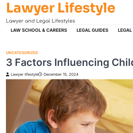
Lawyer Lifestyle
Skip
to
content
Lawyer and Legal Lifestyles
LAW SCHOOL & CAREERS
LEGAL GUIDES
LEGAL
UNCATEGORIZED
3 Factors Influencing Chi
Lawyer lifestyle
December 15, 2024