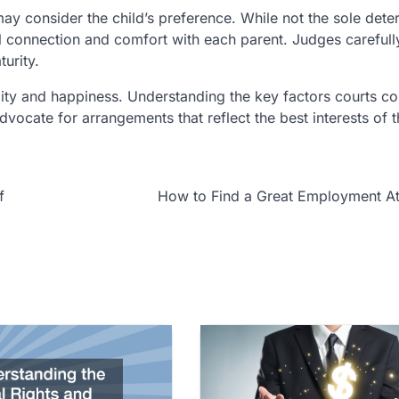
may consider the child’s preference. While not the sole dete
nal connection and comfort with each parent. Judges careful
turity.
bility and happiness. Understanding the key factors courts c
ocate for arrangements that reflect the best interests of t
f
How to Find a Great Employment At