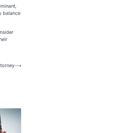
rminant,
ly balance
onsider
heir
torney
⟶