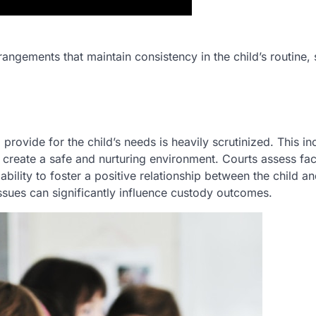
arrangements that maintain consistency in the child’s routine,
to provide for the child’s needs is heavily scrutinized. This i
to create a safe and nurturing environment. Courts assess fa
ability to foster a positive relationship between the child an
ssues can significantly influence custody outcomes.