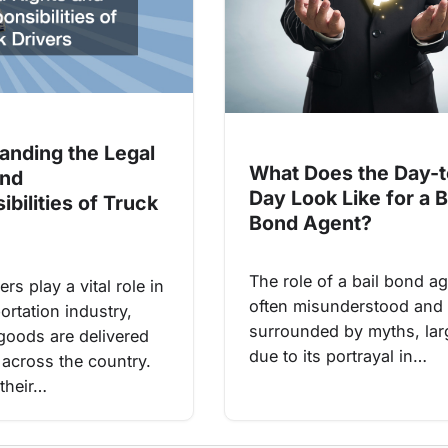
anding the Legal
What Does the Day-t
and
Day Look Like for a B
bilities of Truck
Bond Agent?
The role of a bail bond ag
ers play a vital role in
often misunderstood and
ortation industry,
surrounded by myths, lar
goods are delivered
due to its portrayal in…
y across the country.
their…