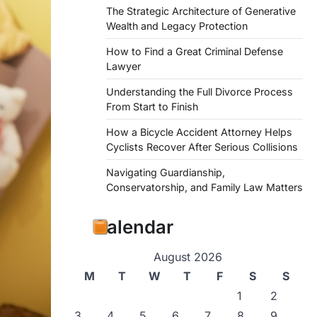
The Strategic Architecture of Generative
Wealth and Legacy Protection
How to Find a Great Criminal Defense
Lawyer
Understanding the Full Divorce Process
From Start to Finish
How a Bicycle Accident Attorney Helps
Cyclists Recover After Serious Collisions
Navigating Guardianship,
Conservatorship, and Family Law Matters
Calendar
August 2026
M
T
W
T
F
S
S
1
2
3
4
5
6
7
8
9