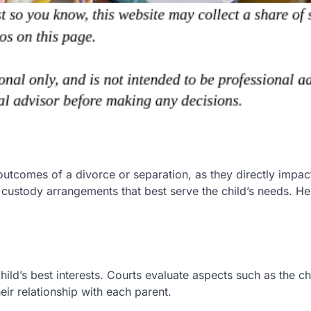
utcomes of a divorce or separation, as they directly impact
 custody arrangements that best serve the child’s needs. He
ild’s best interests. Courts evaluate aspects such as the chi
eir relationship with each parent.