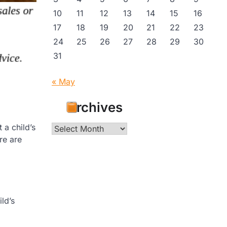
10
11
12
13
14
15
16
17
18
19
20
21
22
23
24
25
26
27
28
29
30
31
« May
Archives
 a child’s
Archives
re are
ld’s