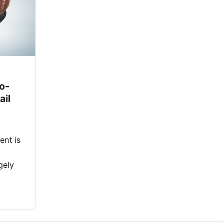
o-
ail
ent is
gely