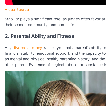
Video Source
Stability plays a significant role, as judges often favor 
their school, community, and home life.
2. Parental Ability and Fitness
Any
divorce attorney
will tell you that a parent’s ability 
financial stability, emotional support, and the capacity 
as mental and physical health, parenting history, and the 
other parent. Evidence of neglect, abuse, or substance i