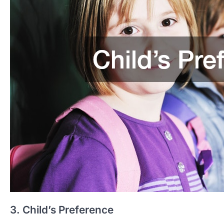
3. Child’s Preference