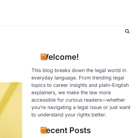
Welcome!
This blog breaks down the legal world in
everyday language. From trending legal
topics to career insights and plain-English
explainers, we make the law more
accessible for curious readers—whether
you’re navigating a legal issue or just want
to understand your rights better.
Recent Posts