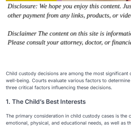
Child custody decisions are among the most significant o
well-being. Courts evaluate various factors to determine
three critical factors influencing these decisions.
1. The Child’s Best Interests
The primary consideration in child custody cases is the ch
emotional, physical, and educational needs, as well as th