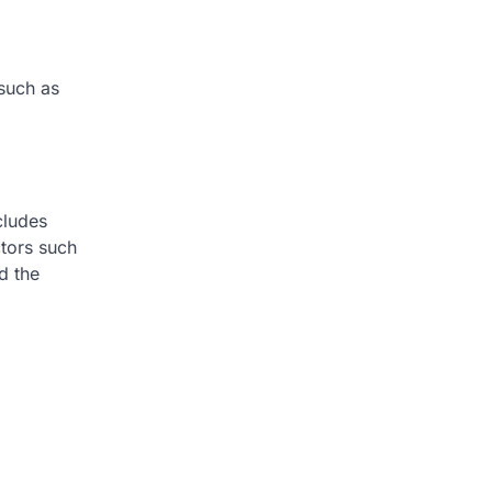
 such as
ncludes
ctors such
d the