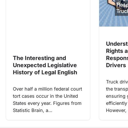
Underst
Rights 
The Interesting and
Responsi
Unexpected Legislative
Drivers
History of Legal English
Truck driv
Over half a million federal court
the transp
tort cases occur in the United
ensuring 
States every year. Figures from
efficientl
Statistic Brain, a…
However, 