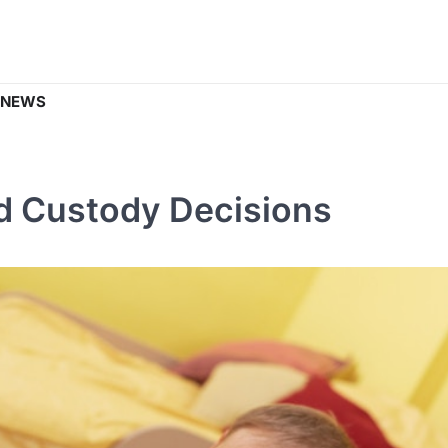
 NEWS
ld Custody Decisions