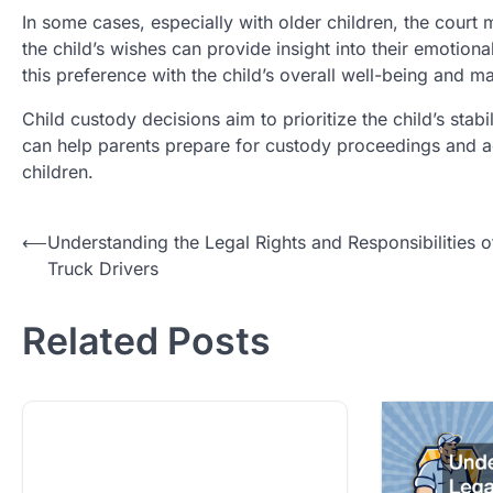
In some cases, especially with older children, the court 
the child’s wishes can provide insight into their emotio
this preference with the child’s overall well-being and ma
Child custody decisions aim to prioritize the child’s sta
can help parents prepare for custody proceedings and adv
children.
Post
⟵
Understanding the Legal Rights and Responsibilities o
Truck Drivers
navigation
Related Posts