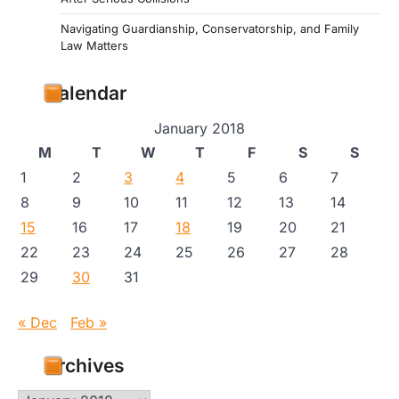
Navigating Guardianship, Conservatorship, and Family
Law Matters
Calendar
January 2018
M
T
W
T
F
S
S
1
2
3
4
5
6
7
8
9
10
11
12
13
14
15
16
17
18
19
20
21
22
23
24
25
26
27
28
29
30
31
« Dec
Feb »
Archives