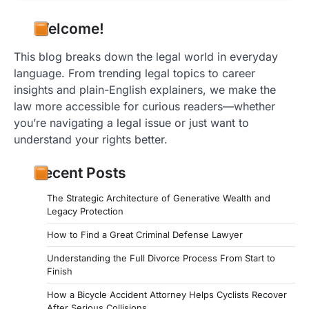
Welcome!
This blog breaks down the legal world in everyday
language. From trending legal topics to career
insights and plain-English explainers, we make the
law more accessible for curious readers—whether
you’re navigating a legal issue or just want to
understand your rights better.
Recent Posts
The Strategic Architecture of Generative Wealth and
Legacy Protection
How to Find a Great Criminal Defense Lawyer
Understanding the Full Divorce Process From Start to
Finish
How a Bicycle Accident Attorney Helps Cyclists Recover
After Serious Collisions