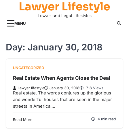
Lawyer Lifestyle
Skip
to
Lawyer and Legal Lifestyles
content
MENU
Day:
January 30, 2018
UNCATEGORIZED
Real Estate When Agents Close the Deal
Lawyer lifestyle
January 30, 2018
718 Views
Real estate. The words conjures up the glorious
and wonderful houses that are seen in the major
streets in America.…
4 min read
Read More