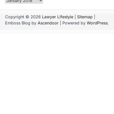
Archives
Copyright © 2026
Lawyer Lifestyle
|
Sitemap
|
Emboss Blog by
Ascendoor
| Powered by
WordPress
.