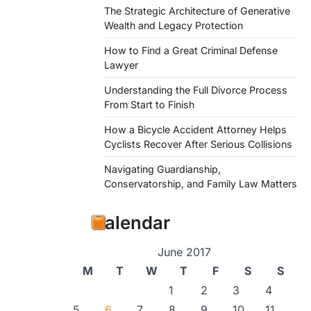
The Strategic Architecture of Generative
Wealth and Legacy Protection
How to Find a Great Criminal Defense
Lawyer
Understanding the Full Divorce Process
From Start to Finish
How a Bicycle Accident Attorney Helps
Cyclists Recover After Serious Collisions
Navigating Guardianship,
Conservatorship, and Family Law Matters
Calendar
June 2017
M
T
W
T
F
S
S
1
2
3
4
5
6
7
8
9
10
11