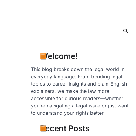
Welcome!
This blog breaks down the legal world in
everyday language. From trending legal
topics to career insights and plain-English
explainers, we make the law more
accessible for curious readers—whether
you’re navigating a legal issue or just want
to understand your rights better.
Recent Posts