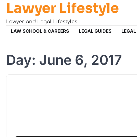
Lawyer Lifestyle
Skip
to
content
Lawyer and Legal Lifestyles
LAW SCHOOL & CAREERS
LEGAL GUIDES
LEGAL
Day:
June 6, 2017