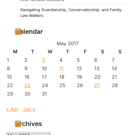
Navigating Guardianship, Conservatorship, and Family
Law Matters
Calendar
May 2017
M
T
W
T
F
S
S
1
2
3
4
5
6
7
8
9
10
11
12
13
14
15
16
17
18
19
20
21
22
23
24
25
26
27
28
29
30
31
« Apr
Jun »
Archives