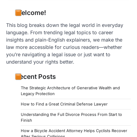
Welcome!
This blog breaks down the legal world in everyday
language. From trending legal topics to career
insights and plain-English explainers, we make the
law more accessible for curious readers—whether
you’re navigating a legal issue or just want to
understand your rights better.
Recent Posts
The Strategic Architecture of Generative Wealth and
Legacy Protection
How to Find a Great Criminal Defense Lawyer
Understanding the Full Divorce Process From Start to
Finish
How a Bicycle Accident Attorney Helps Cyclists Recover
After Serious Collisions