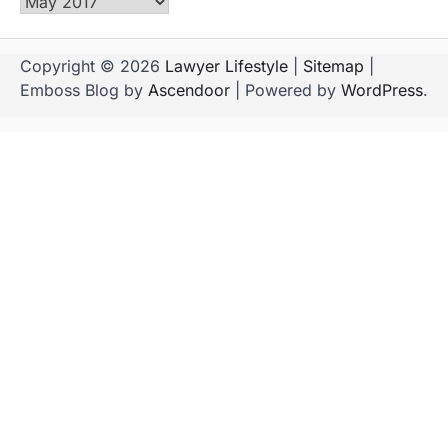
Archives
Copyright © 2026
Lawyer Lifestyle
|
Sitemap
|
Emboss Blog by
Ascendoor
| Powered by
WordPress
.