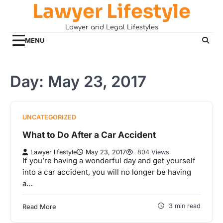
Lawyer Lifestyle
Skip
to
Lawyer and Legal Lifestyles
content
MENU
Day:
May 23, 2017
UNCATEGORIZED
What to Do After a Car Accident
Lawyer lifestyle
May 23, 2017
804 Views
If you’re having a wonderful day and get yourself
into a car accident, you will no longer be having
a…
3 min read
Read More