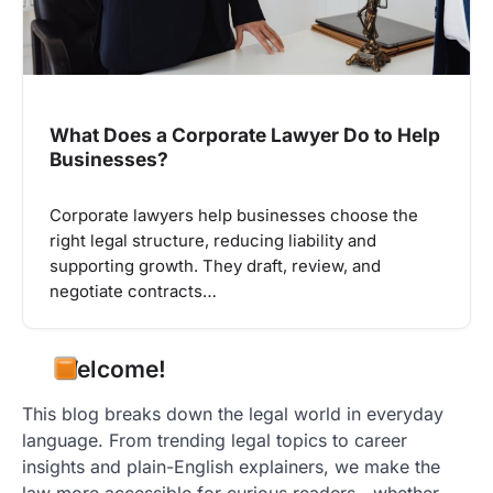
What Does a Corporate Lawyer Do to Help
Businesses?
Corporate lawyers help businesses choose the
right legal structure, reducing liability and
supporting growth. They draft, review, and
negotiate contracts…
Welcome!
This blog breaks down the legal world in everyday
language. From trending legal topics to career
insights and plain-English explainers, we make the
law more accessible for curious readers—whether