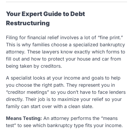
Your Expert Guide to Debt
Restructuring
Filing for financial relief involves a lot of “fine print.”
This is why families choose a specialized bankruptcy
attorney. These lawyers know exactly which forms to
fill out and how to protect your house and car from
being taken by creditors.
A specialist looks at your income and goals to help
you choose the right path. They represent you in
“creditor meetings” so you don’t have to face lenders
directly. Their job is to maximize your relief so your
family can start over with a clean slate.
Means Testing:
An attorney performs the “means
test” to see which bankruptcy type fits your income.