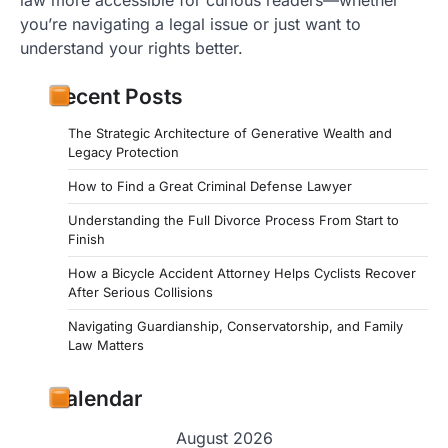
you’re navigating a legal issue or just want to
understand your rights better.
Recent Posts
The Strategic Architecture of Generative Wealth and
Legacy Protection
How to Find a Great Criminal Defense Lawyer
Understanding the Full Divorce Process From Start to
Finish
How a Bicycle Accident Attorney Helps Cyclists Recover
After Serious Collisions
Navigating Guardianship, Conservatorship, and Family
Law Matters
Calendar
August 2026