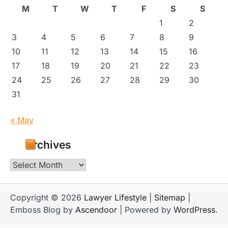
M
T
W
T
F
S
S
1
2
3
4
5
6
7
8
9
10
11
12
13
14
15
16
17
18
19
20
21
22
23
24
25
26
27
28
29
30
31
« May
Archives
Archives
Copyright © 2026
Lawyer Lifestyle
|
Sitemap
|
Emboss Blog by
Ascendoor
| Powered by
WordPress
.