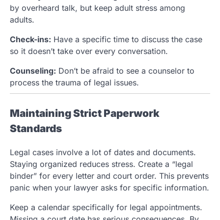
by overheard talk, but keep adult stress among
adults.
Check-ins:
Have a specific time to discuss the case
so it doesn’t take over every conversation.
Counseling:
Don’t be afraid to see a counselor to
process the trauma of legal issues.
Maintaining Strict Paperwork
Standards
Legal cases involve a lot of dates and documents.
Staying organized reduces stress. Create a “legal
binder” for every letter and court order. This prevents
panic when your lawyer asks for specific information.
Keep a calendar specifically for legal appointments.
Missing a court date has serious consequences. By