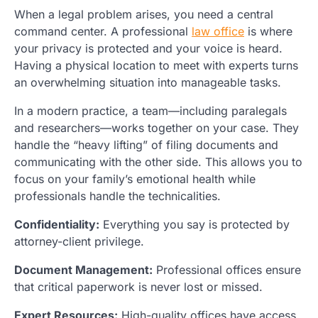
When a legal problem arises, you need a central
command center. A professional
law office
is where
your privacy is protected and your voice is heard.
Having a physical location to meet with experts turns
an overwhelming situation into manageable tasks.
In a modern practice, a team—including paralegals
and researchers—works together on your case. They
handle the “heavy lifting” of filing documents and
communicating with the other side. This allows you to
focus on your family’s emotional health while
professionals handle the technicalities.
Confidentiality:
Everything you say is protected by
attorney-client privilege.
Document Management:
Professional offices ensure
that critical paperwork is never lost or missed.
Expert Resources:
High-quality offices have access