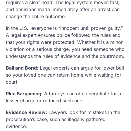
requires a clear head. The legal system moves fast,
and decisions made immediately after an arrest can
change the entire outcome.
In the U.S., everyone is “innocent until proven guilty.”
A legal expert ensures police followed the rules and
that your rights were protected. Whether it is a minor
violation or a serious charge, you need someone who
understands the rules of evidence and the courtroom.
Bail and Bond:
Legal experts can argue for lower bail
so your loved one can return home while waiting for
court.
Plea Bargaining:
Attorneys can often negotiate for a
lesser charge or reduced sentence.
Evidence Review:
Lawyers look for mistakes in the
prosecution’s case, such as illegally gathered
evidence.