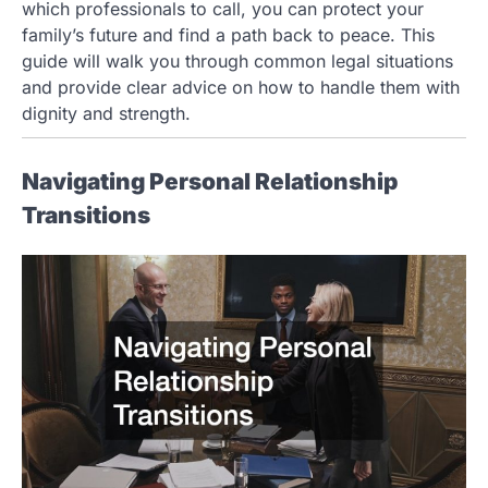
which professionals to call, you can protect your
family’s future and find a path back to peace. This
guide will walk you through common legal situations
and provide clear advice on how to handle them with
dignity and strength.
Navigating Personal Relationship
Transitions