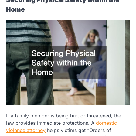
Home
If a family member is being hurt or threatened, the
law provides immediate protections. A
domestic
violence attorney
helps victims get “Orders of