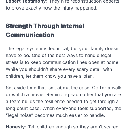
Expert Testimony:
They hire reconstruction experts
to prove exactly how the injury happened.
Strength Through Internal
Communication
The legal system is technical, but your family doesn’t
have to be. One of the best ways to handle legal
stress is to keep communication lines open at home.
While you shouldn’t share every scary detail with
children, let them know you have a plan.
Set aside time that isn’t about the case. Go for a walk
or watch a movie. Reminding each other that you are
a team builds the resilience needed to get through a
long court case. When everyone feels supported, the
“legal noise” becomes much easier to handle.
Honesty:
Tell children enough so they aren’t scared