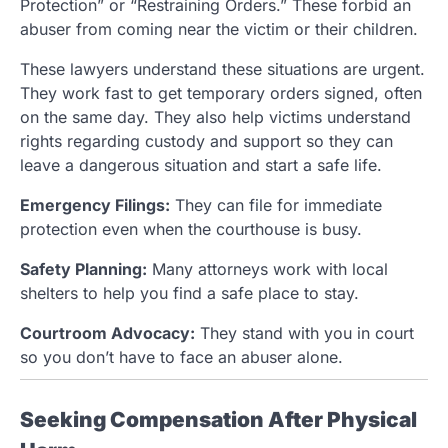
Protection” or “Restraining Orders.” These forbid an
abuser from coming near the victim or their children.
These lawyers understand these situations are urgent.
They work fast to get temporary orders signed, often
on the same day. They also help victims understand
rights regarding custody and support so they can
leave a dangerous situation and start a safe life.
Emergency Filings:
They can file for immediate
protection even when the courthouse is busy.
Safety Planning:
Many attorneys work with local
shelters to help you find a safe place to stay.
Courtroom Advocacy:
They stand with you in court
so you don’t have to face an abuser alone.
Seeking Compensation After Physical