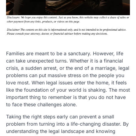
Families are meant to be a sanctuary. However, life
can take unexpected turns. Whether it is a financial
crisis, a sudden arrest, or the end of a marriage, legal
problems can put massive stress on the people you
love most. When legal issues enter the home, it feels
like the foundation of your world is shaking. The most
important thing to remember is that you do not have
to face these challenges alone.
Taking the right steps early can prevent a small
problem from turning into a life-changing disaster. By
understanding the legal landscape and knowing