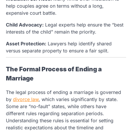
help couples agree on terms without a long,
expensive court battle.
Child Advocacy:
Legal experts help ensure the “best
interests of the child” remain the priority.
Asset Protection:
Lawyers help identify shared
versus separate property to ensure a fair split.
The Formal Process of Ending a
Marriage
The legal process of ending a marriage is governed
by
divorce law
, which varies significantly by state.
Some are “no-fault” states, while others have
different rules regarding separation periods.
Understanding these rules is essential for setting
realistic expectations about the timeline and