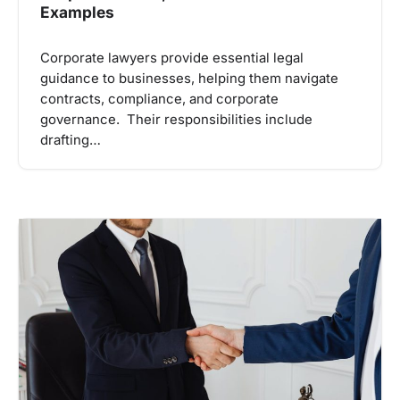
Examples
Corporate lawyers provide essential legal
guidance to businesses, helping them navigate
contracts, compliance, and corporate
governance. Their responsibilities include
drafting…