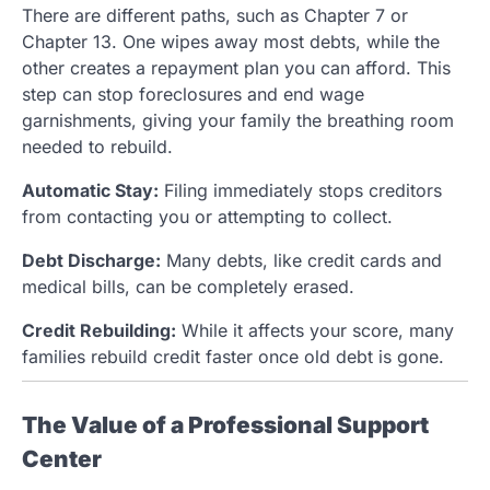
There are different paths, such as Chapter 7 or
Chapter 13. One wipes away most debts, while the
other creates a repayment plan you can afford. This
step can stop foreclosures and end wage
garnishments, giving your family the breathing room
needed to rebuild.
Automatic Stay:
Filing immediately stops creditors
from contacting you or attempting to collect.
Debt Discharge:
Many debts, like credit cards and
medical bills, can be completely erased.
Credit Rebuilding:
While it affects your score, many
families rebuild credit faster once old debt is gone.
The Value of a Professional Support
Center