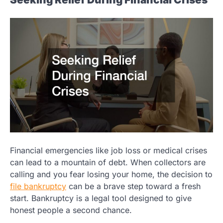
Financial emergencies like job loss or medical crises
can lead to a mountain of debt. When collectors are
calling and you fear losing your home, the decision to
file bankruptcy
can be a brave step toward a fresh
start. Bankruptcy is a legal tool designed to give
honest people a second chance.