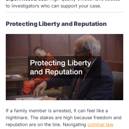
to investigators who can support your case.
Protecting Liberty and Reputation
If a family member is arrested, it can feel like a
nightmare. The stakes are high because freedom and
reputation are on the line. Navigating
criminal law