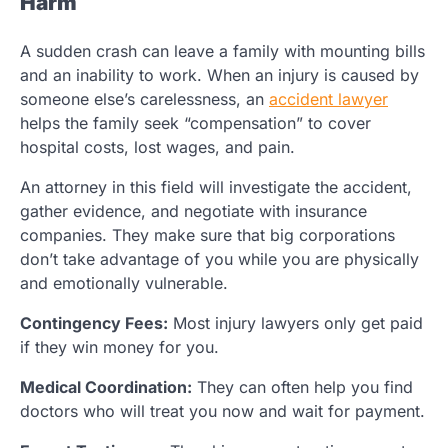
Harm
A sudden crash can leave a family with mounting bills
and an inability to work. When an injury is caused by
someone else’s carelessness, an
accident lawyer
helps the family seek “compensation” to cover
hospital costs, lost wages, and pain.
An attorney in this field will investigate the accident,
gather evidence, and negotiate with insurance
companies. They make sure that big corporations
don’t take advantage of you while you are physically
and emotionally vulnerable.
Contingency Fees:
Most injury lawyers only get paid
if they win money for you.
Medical Coordination:
They can often help you find
doctors who will treat you now and wait for payment.