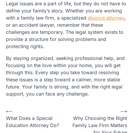
Legal issues are a part of life, but they do not have to
define your family’s story. Whether you are working
with a family law firm, a specialized
divorce attorney
,
or an accident lawyer, remember that these
challenges are temporary. The legal system exists to
provide a structure for solving problems and
protecting rights.
By staying organized, seeking professional help, and
focusing on the love within your home, you will get
through this. Every step you take toward resolving
these issues is a step toward a calmer, more stable
future. Your family is strong, and with the right legal
support, you can face any challenge.
Post
⟵
⟶
What Does a Special
Why Choosing the Right
navigation
Education Attorney Do?
Family Law Firm Matters
for Your Future