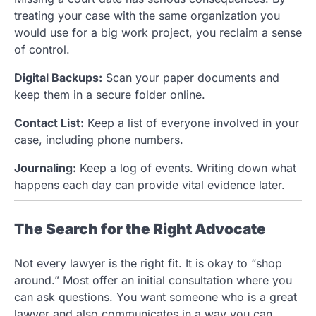
treating your case with the same organization you
would use for a big work project, you reclaim a sense
of control.
Digital Backups:
Scan your paper documents and
keep them in a secure folder online.
Contact List:
Keep a list of everyone involved in your
case, including phone numbers.
Journaling:
Keep a log of events. Writing down what
happens each day can provide vital evidence later.
The Search for the Right Advocate
Not every lawyer is the right fit. It is okay to “shop
around.” Most offer an initial consultation where you
can ask questions. You want someone who is a great
lawyer and also communicates in a way you can