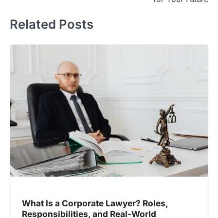
Related Posts
What Is a Corporate Lawyer? Roles,
Responsibilities, and Real-World