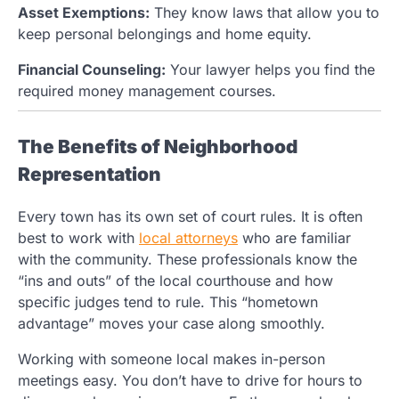
Asset Exemptions:
They know laws that allow you to
keep personal belongings and home equity.
Financial Counseling:
Your lawyer helps you find the
required money management courses.
The Benefits of Neighborhood
Representation
Every town has its own set of court rules. It is often
best to work with
local attorneys
who are familiar
with the community. These professionals know the
“ins and outs” of the local courthouse and how
specific judges tend to rule. This “hometown
advantage” moves your case along smoothly.
Working with someone local makes in-person
meetings easy. You don’t have to drive for hours to