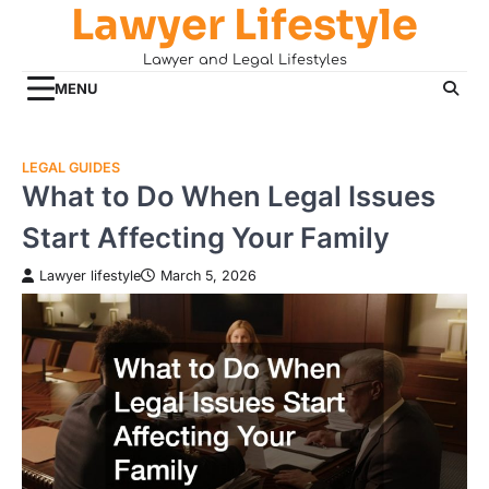
Lawyer Lifestyle
Skip
to
Lawyer and Legal Lifestyles
content
MENU
LEGAL GUIDES
What to Do When Legal Issues
Start Affecting Your Family
Lawyer lifestyle
March 5, 2026