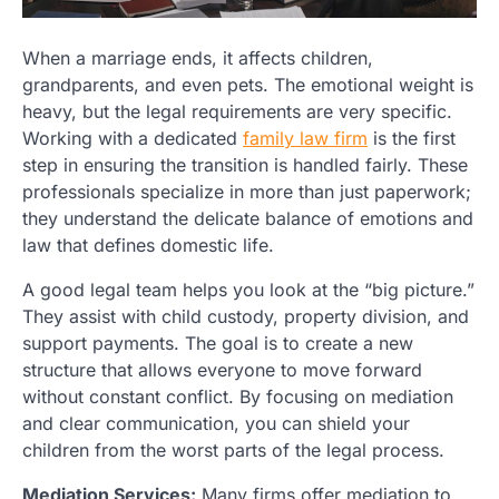
When a marriage ends, it affects children,
grandparents, and even pets. The emotional weight is
heavy, but the legal requirements are very specific.
Working with a dedicated
family law firm
is the first
step in ensuring the transition is handled fairly. These
professionals specialize in more than just paperwork;
they understand the delicate balance of emotions and
law that defines domestic life.
A good legal team helps you look at the “big picture.”
They assist with child custody, property division, and
support payments. The goal is to create a new
structure that allows everyone to move forward
without constant conflict. By focusing on mediation
and clear communication, you can shield your
children from the worst parts of the legal process.
Mediation Services:
Many firms offer mediation to