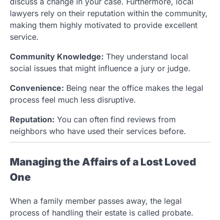
discuss a change in your case. Furthermore, local
lawyers rely on their reputation within the community,
making them highly motivated to provide excellent
service.
Community Knowledge:
They understand local
social issues that might influence a jury or judge.
Convenience:
Being near the office makes the legal
process feel much less disruptive.
Reputation:
You can often find reviews from
neighbors who have used their services before.
Managing the Affairs of a Lost Loved
One
When a family member passes away, the legal
process of handling their estate is called probate.