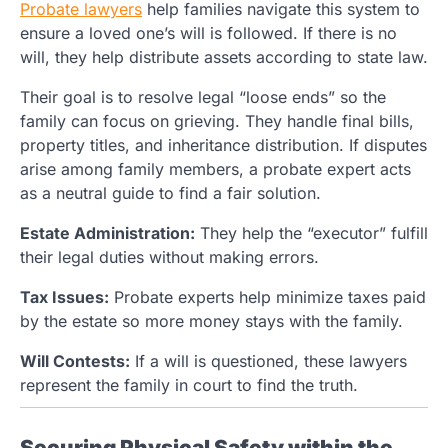
Probate lawyers
help families navigate this system to
ensure a loved one’s will is followed. If there is no
will, they help distribute assets according to state law.
Their goal is to resolve legal “loose ends” so the
family can focus on grieving. They handle final bills,
property titles, and inheritance distribution. If disputes
arise among family members, a probate expert acts
as a neutral guide to find a fair solution.
Estate Administration:
They help the “executor” fulfill
their legal duties without making errors.
Tax Issues:
Probate experts help minimize taxes paid
by the estate so more money stays with the family.
Will Contests:
If a will is questioned, these lawyers
represent the family in court to find the truth.
Securing Physical Safety within the