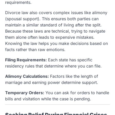
requirements.
Divorce law also covers complex issues like alimony
(spousal support). This ensures both parties can
maintain a similar standard of living after the split.
Because these laws are technical, trying to navigate
them alone often leads to expensive mistakes.
Knowing the law helps you make decisions based on
facts rather than raw emotions.
Filing Requirements:
Each state has specific
residency rules that determine where you can file.
Alimony Calculations:
Factors like the length of
marriage and earning power determine support.
Temporary Orders:
You can ask for orders to handle
bills and visitation while the case is pending.
Seeking Relief During Financial Crises