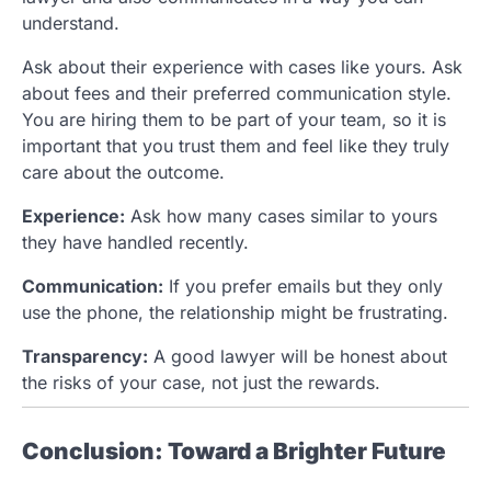
understand.
Ask about their experience with cases like yours. Ask
about fees and their preferred communication style.
You are hiring them to be part of your team, so it is
important that you trust them and feel like they truly
care about the outcome.
Experience:
Ask how many cases similar to yours
they have handled recently.
Communication:
If you prefer emails but they only
use the phone, the relationship might be frustrating.
Transparency:
A good lawyer will be honest about
the risks of your case, not just the rewards.
Conclusion: Toward a Brighter Future