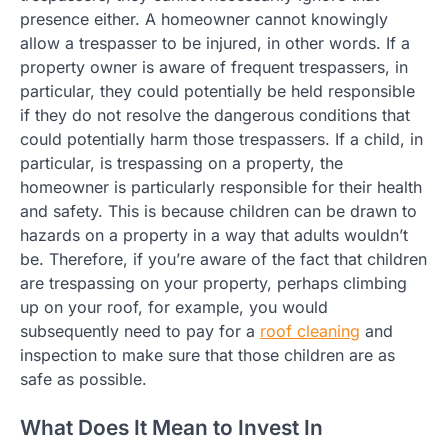
presence either. A homeowner cannot knowingly
allow a trespasser to be injured, in other words. If a
property owner is aware of frequent trespassers, in
particular, they could potentially be held responsible
if they do not resolve the dangerous conditions that
could potentially harm those trespassers. If a child, in
particular, is trespassing on a property, the
homeowner is particularly responsible for their health
and safety. This is because children can be drawn to
hazards on a property in a way that adults wouldn’t
be. Therefore, if you’re aware of the fact that children
are trespassing on your property, perhaps climbing
up on your roof, for example, you would
subsequently need to pay for a
roof cleaning
and
inspection to make sure that those children are as
safe as possible.
What Does It Mean to Invest In