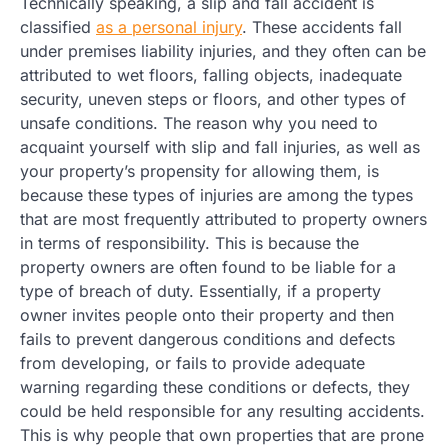
Technically speaking, a slip and fall accident is
classified
as a personal injury
. These accidents fall
under premises liability injuries, and they often can be
attributed to wet floors, falling objects, inadequate
security, uneven steps or floors, and other types of
unsafe conditions. The reason why you need to
acquaint yourself with slip and fall injuries, as well as
your property’s propensity for allowing them, is
because these types of injuries are among the types
that are most frequently attributed to property owners
in terms of responsibility. This is because the
property owners are often found to be liable for a
type of breach of duty. Essentially, if a property
owner invites people onto their property and then
fails to prevent dangerous conditions and defects
from developing, or fails to provide adequate
warning regarding these conditions or defects, they
could be held responsible for any resulting accidents.
This is why people that own properties that are prone