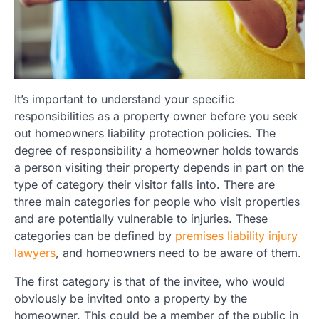
It’s important to understand your specific
responsibilities as a property owner before you seek
out homeowners liability protection policies. The
degree of responsibility a homeowner holds towards
a person visiting their property depends in part on the
type of category their visitor falls into. There are
three main categories for people who visit properties
and are potentially vulnerable to injuries. These
categories can be defined by
premises liability injury
lawyers
, and homeowners need to be aware of them.
The first category is that of the invitee, who would
obviously be invited onto a property by the
homeowner. This could be a member of the public in