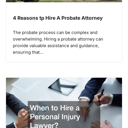
4 Reasons tp Hire A Probate Attorney
The probate process can be complex and
overwhelming. Hiring a probate attorney can
provide valuable assistance and guidance,
ensuring that…