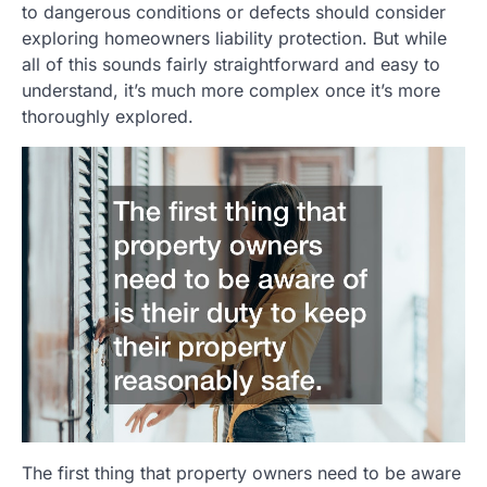
to dangerous conditions or defects should consider
exploring homeowners liability protection. But while
all of this sounds fairly straightforward and easy to
understand, it’s much more complex once it’s more
thoroughly explored.
The first thing that property owners need to be aware