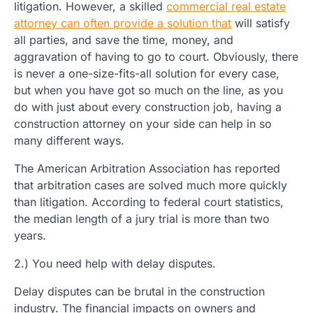
litigation. However, a skilled
commercial real estate
attorney can often provide a solution that
will satisfy
all parties, and save the time, money, and
aggravation of having to go to court. Obviously, there
is never a one-size-fits-all solution for every case,
but when you have got so much on the line, as you
do with just about every construction job, having a
construction attorney on your side can help in so
many different ways.
The American Arbitration Association has reported
that arbitration cases are solved much more quickly
than litigation. According to federal court statistics,
the median length of a jury trial is more than two
years.
2.) You need help with delay disputes.
Delay disputes can be brutal in the construction
industry. The financial impacts on owners and