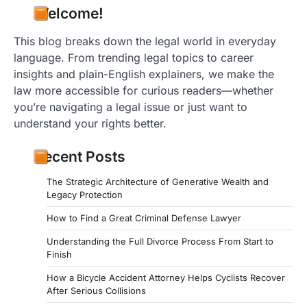
Welcome!
This blog breaks down the legal world in everyday
language. From trending legal topics to career
insights and plain-English explainers, we make the
law more accessible for curious readers—whether
you’re navigating a legal issue or just want to
understand your rights better.
Recent Posts
The Strategic Architecture of Generative Wealth and
Legacy Protection
How to Find a Great Criminal Defense Lawyer
Understanding the Full Divorce Process From Start to
Finish
How a Bicycle Accident Attorney Helps Cyclists Recover
After Serious Collisions