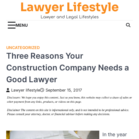
Lawyer Lifestyle
Skip
to
Lawyer and Legal Lifestyles
content
MENU
UNCATEGORIZED
Three Reasons Your
Construction Company Needs a
Good Lawyer
Lawyer lifestyle
September 15, 2017
In the year