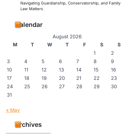
Navigating Guardianship, Conservatorship, and Family
Law Matters
Calendar
August 2026
M
T
W
T
F
S
S
1
2
3
4
5
6
7
8
9
10
11
12
13
14
15
16
17
18
19
20
21
22
23
24
25
26
27
28
29
30
31
« May
Archives