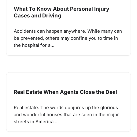
What To Know About Personal Injury
Cases and Driving
Accidents can happen anywhere. While many can
be prevented, others may confine you to time in
the hospital for a…
Real Estate When Agents Close the Deal
Real estate. The words conjures up the glorious
and wonderful houses that are seen in the major
streets in America.…