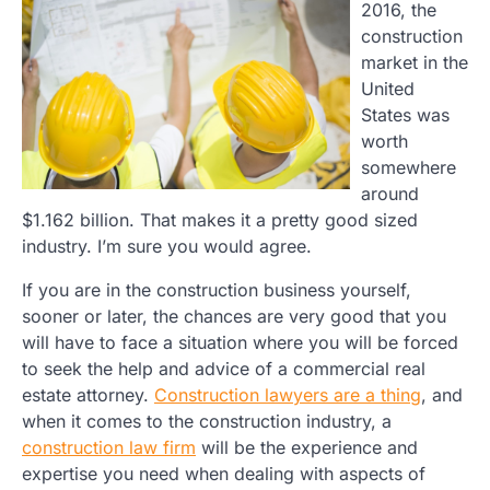
2016, the
construction
market in the
United
States was
worth
somewhere
around
$1.162 billion. That makes it a pretty good sized
industry. I’m sure you would agree.
If you are in the construction business yourself,
sooner or later, the chances are very good that you
will have to face a situation where you will be forced
to seek the help and advice of a commercial real
estate attorney.
Construction lawyers are a thing
, and
when it comes to the construction industry, a
construction law firm
will be the experience and
expertise you need when dealing with aspects of