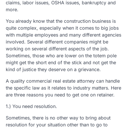
claims, labor issues, OSHA issues, bankruptcy and
more.
You already know that the construction business is
quite complex, especially when it comes to big jobs
with multiple employees and many different agencies
involved. Several different companies might be
working on several different aspects of the job.
Sometimes, those who are lower on the totem pole
might get the short end of the stick and not get the
kind of justice they deserve on a grievance.
A quality commercial real estate attorney can handle
the specific law as it relates to industry matters. Here
are three reasons you need to get one on retainer.
1.) You need resolution.
Sometimes, there is no other way to bring about
resolution for your situation other than to go to