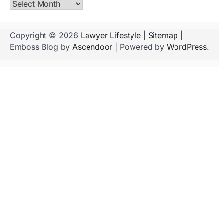
Archives
Copyright © 2026
Lawyer Lifestyle
|
Sitemap
|
Emboss Blog by
Ascendoor
| Powered by
WordPress
.