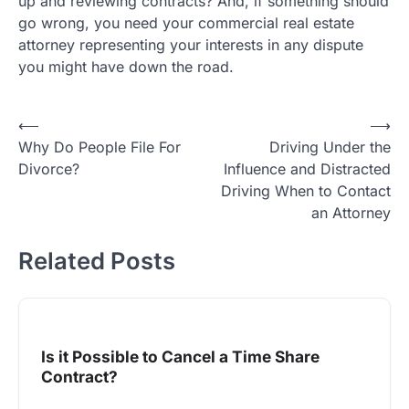
up and reviewing contracts? And, if something should
go wrong, you need your commercial real estate
attorney representing your interests in any dispute
you might have down the road.
Post
⟵
⟶
Why Do People File For
Driving Under the
navigation
Divorce?
Influence and Distracted
Driving When to Contact
an Attorney
Related Posts
Is it Possible to Cancel a Time Share
Contract?