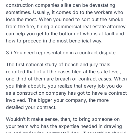
construction companies alike can be devastating
sometimes. Usually, it comes do to the workers who
lose the most. When you need to sort out the smoke
from the fire, hiring a commercial real estate attorney
can help you get to the bottom of who is at fault and
how to proceed in the most beneficial way.
3.) You need representation in a contract dispute.
The first national study of bench and jury trials
reported that of all the cases filed at the state level,
one-third of them are breach of contract cases. When
you think about it, you realize that every job you do
as a construction company has got to have a contract
involved. The bigger your company, the more
detailed your contract.
Wouldn’t it make sense, then, to bring someone on
your team who has the expertise needed in drawing