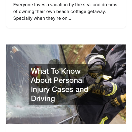
Everyone loves a vacation by the sea, and dreams
of owning their own beach cottage getaway.
Specially when they’re on…