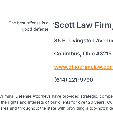
Scott Law Firm
The best offense is a
⟶
good defense
35 E. Livingston Avenu
Columbus, Ohio 43215
www.ohiocrimelaw.co
(614) 221-9790
Criminal Defense Attorneys have provided strategic, compe
the rights and interests of our clients for over 20 years. Ou
he area and throughout the state with providing a top-notch 