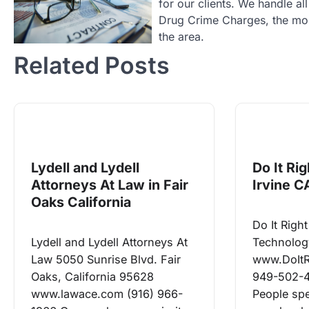
for our clients. We handle a
Drug Crime Charges, the most
the area.
Related Posts
Lydell and Lydell
Do It Ri
Attorneys At Law in Fair
Irvine C
Oaks California
Do It Rig
Lydell and Lydell Attorneys At
Technolog
Law 5050 Sunrise Blvd. Fair
www.DoIt
Oaks, California 95628
949-502-
www.lawace.com (916) 966-
People spe