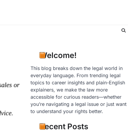
Welcome!
This blog breaks down the legal world in
everyday language. From trending legal
topics to career insights and plain-English
explainers, we make the law more
accessible for curious readers—whether
you’re navigating a legal issue or just want
to understand your rights better.
Recent Posts