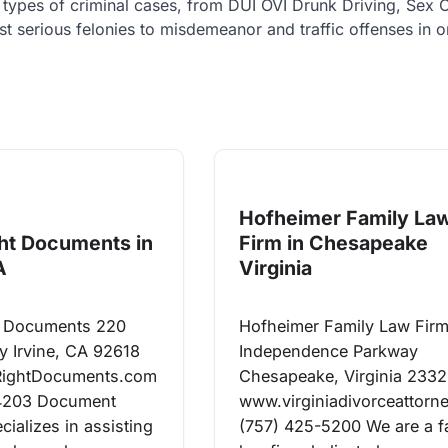
ll types of criminal cases, from DUI OVI Drunk Driving, Sex 
 serious felonies to misdemeanor and traffic offenses in 
Hofheimer Family La
ght Documents in
Firm in Chesapeake
A
Virginia
ht Documents 220
Hofheimer Family Law Fir
y Irvine, CA 92618
Independence Parkway
RightDocuments.com
Chesapeake, Virginia 233
4203 Document
www.virginiadivorceattorn
cializes in assisting
(757) 425-5200 We are a f