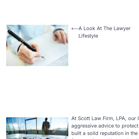
Post
⟵
A Look At The Lawyer
Lifestyle
navigation
At Scott Law Firm, LPA, our 
aggressive advice to protect 
built a solid reputation in t