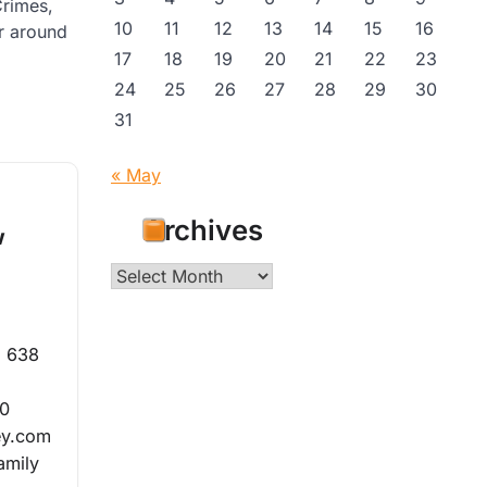
Crimes,
10
11
12
13
14
15
16
or around
17
18
19
20
21
22
23
24
25
26
27
28
29
30
31
« May
Archives
w
Archives
m 638
20
ey.com
amily