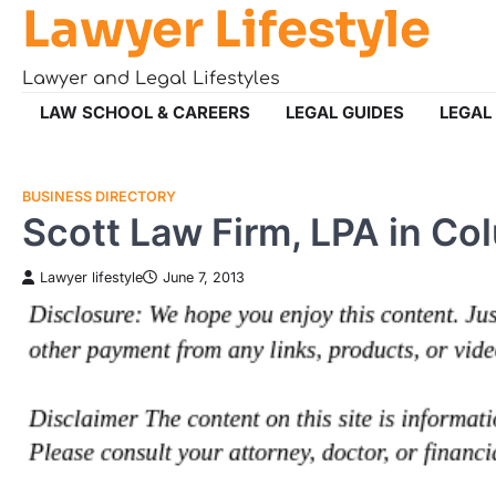
Lawyer Lifestyle
Skip
to
content
Lawyer and Legal Lifestyles
LAW SCHOOL & CAREERS
LEGAL GUIDES
LEGAL
BUSINESS DIRECTORY
Scott Law Firm, LPA in C
Lawyer lifestyle
June 7, 2013