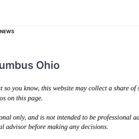
 NEWS
olumbus Ohio