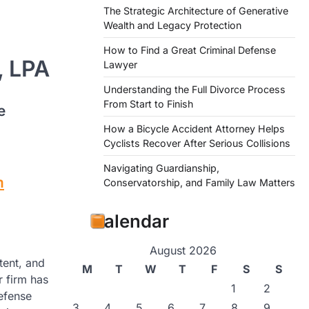
The Strategic Architecture of Generative
Wealth and Legacy Protection
How to Find a Great Criminal Defense
, LPA
Lawyer
Understanding the Full Divorce Process
From Start to Finish
e
How a Bicycle Accident Attorney Helps
Cyclists Recover After Serious Collisions
Navigating Guardianship,
m
Conservatorship, and Family Law Matters
Calendar
August 2026
tent, and
M
T
W
T
F
S
S
r firm has
1
2
defense
3
4
5
6
7
8
9