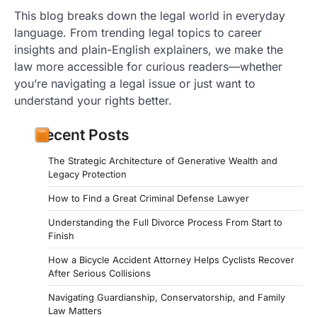
This blog breaks down the legal world in everyday
language. From trending legal topics to career
insights and plain-English explainers, we make the
law more accessible for curious readers—whether
you’re navigating a legal issue or just want to
understand your rights better.
Recent Posts
The Strategic Architecture of Generative Wealth and
Legacy Protection
How to Find a Great Criminal Defense Lawyer
Understanding the Full Divorce Process From Start to
Finish
How a Bicycle Accident Attorney Helps Cyclists Recover
After Serious Collisions
Navigating Guardianship, Conservatorship, and Family
Law Matters