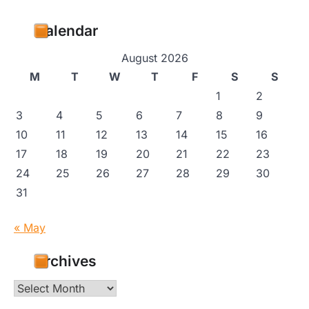
Calendar
August 2026
M
T
W
T
F
S
S
1
2
3
4
5
6
7
8
9
10
11
12
13
14
15
16
17
18
19
20
21
22
23
24
25
26
27
28
29
30
31
« May
Archives
Archives