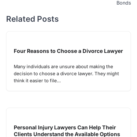
Bonds
Related Posts
Four Reasons to Choose a Divorce Lawyer
Many individuals are unsure about making the
decision to choose a divorce lawyer. They might
think it easier to file…
Personal Injury Lawyers Can Help Their
Clients Understand the Available Options