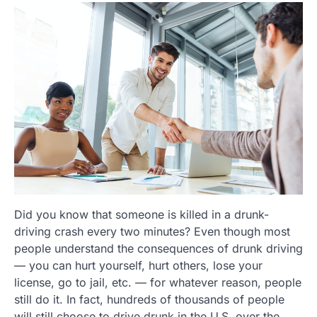
Did you know that someone is killed in a drunk-
driving crash every two minutes? Even though most
people understand the consequences of drunk driving
— you can hurt yourself, hurt others, lose your
license, go to jail, etc. — for whatever reason, people
still do it. In fact, hundreds of thousands of people
will still choose to drive drunk in the U.S. over the