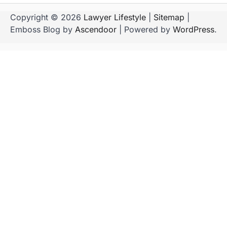
Copyright © 2026
Lawyer Lifestyle
|
Sitemap
|
Emboss Blog by
Ascendoor
| Powered by
WordPress
.