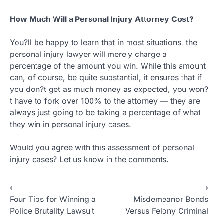
How Much Will a Personal Injury Attorney Cost?
You?ll be happy to learn that in most situations, the
personal injury lawyer will merely charge a
percentage of the amount you win. While this amount
can, of course, be quite substantial, it ensures that if
you don?t get as much money as expected, you won?
t have to fork over 100% to the attorney — they are
always just going to be taking a percentage of what
they win in personal injury cases.
Would you agree with this assessment of personal
injury cases? Let us know in the comments.
Post
⟵
⟶
Four Tips for Winning a
Misdemeanor Bonds
navigation
Police Brutality Lawsuit
Versus Felony Criminal