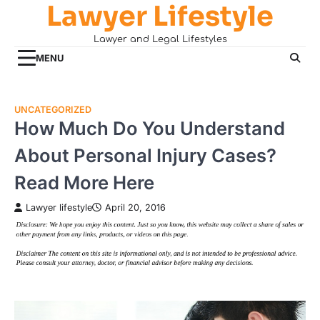
Lawyer Lifestyle
Skip
to
Lawyer and Legal Lifestyles
content
MENU
UNCATEGORIZED
How Much Do You Understand
About Personal Injury Cases?
Read More Here
Lawyer lifestyle
April 20, 2016