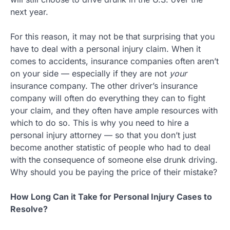
next year.
For this reason, it may not be that surprising that you
have to deal with a personal injury claim. When it
comes to accidents, insurance companies often aren’t
on your side — especially if they are not
your
insurance company. The other driver’s insurance
company will often do everything they can to fight
your claim, and they often have ample resources with
which to do so. This is why you need to hire a
personal injury attorney — so that you don’t just
become another statistic of people who had to deal
with the consequence of someone else drunk driving.
Why should you be paying the price of their mistake?
How Long Can it Take for Personal Injury Cases to
Resolve?