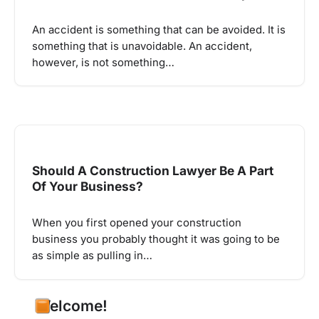
An accident is something that can be avoided. It is
something that is unavoidable. An accident,
however, is not something…
Should A Construction Lawyer Be A Part
Of Your Business?
When you first opened your construction
business you probably thought it was going to be
as simple as pulling in…
Welcome!