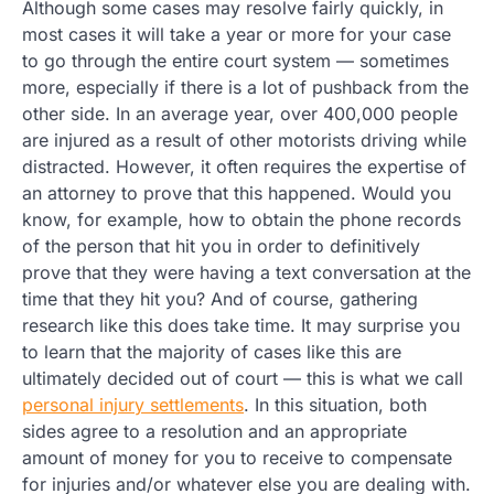
Although some cases may resolve fairly quickly, in
most cases it will take a year or more for your case
to go through the entire court system — sometimes
more, especially if there is a lot of pushback from the
other side. In an average year, over 400,000 people
are injured as a result of other motorists driving while
distracted. However, it often requires the expertise of
an attorney to prove that this happened. Would you
know, for example, how to obtain the phone records
of the person that hit you in order to definitively
prove that they were having a text conversation at the
time that they hit you? And of course, gathering
research like this does take time. It may surprise you
to learn that the majority of cases like this are
ultimately decided out of court — this is what we call
personal injury settlements
. In this situation, both
sides agree to a resolution and an appropriate
amount of money for you to receive to compensate
for injuries and/or whatever else you are dealing with.