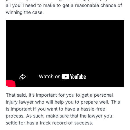
all you’ll need to make to get a reasonable chance of
winning the case.
That said, it’s important for you to get a personal
injury lawyer who will help you to prepare well. This
is important if you want to have a hassle-free
process. As such, make sure that the lawyer you
settle for has a track record of success.