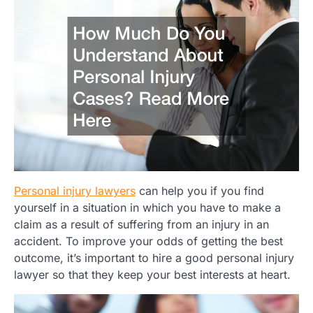
Personal injury lawyers
can help you if you find
yourself in a situation in which you have to make a
claim as a result of suffering from an injury in an
accident. To improve your odds of getting the best
outcome, it’s important to hire a good personal injury
lawyer so that they keep your best interests at heart.