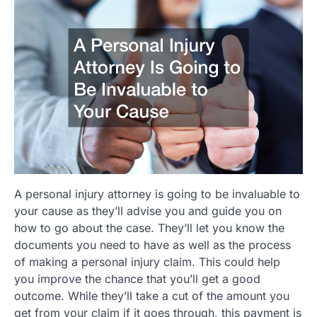
A personal injury attorney is going to be invaluable to
your cause as they’ll advise you and guide you on
how to go about the case. They’ll let you know the
documents you need to have as well as the process
of making a personal injury claim. This could help
you improve the chance that you’ll get a good
outcome. While they’ll take a cut of the amount you
get from your claim if it goes through, this payment is