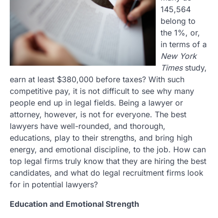
145,564
belong to
the 1%, or,
in terms of a
New York
Times
study,
earn at least $380,000 before taxes? With such
competitive pay, it is not difficult to see why many
people end up in legal fields. Being a lawyer or
attorney, however, is not for everyone. The best
lawyers have well-rounded, and thorough,
educations, play to their strengths, and bring high
energy, and emotional discipline, to the job. How can
top legal firms truly know that they are hiring the best
candidates, and what do legal recruitment firms look
for in potential lawyers?
Education and Emotional Strength