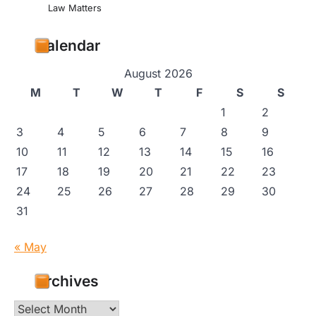
Law Matters
Calendar
August 2026
M
T
W
T
F
S
S
1
2
3
4
5
6
7
8
9
10
11
12
13
14
15
16
17
18
19
20
21
22
23
24
25
26
27
28
29
30
31
« May
Archives
Archives