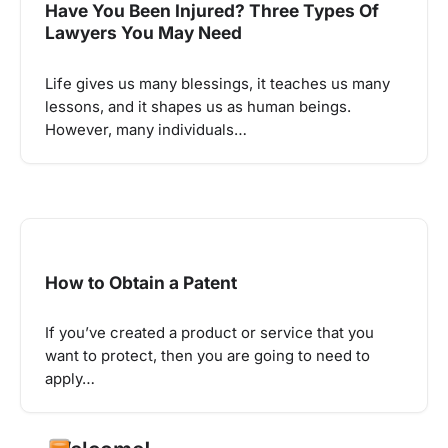
Have You Been Injured? Three Types Of
Lawyers You May Need
Life gives us many blessings, it teaches us many
lessons, and it shapes us as human beings.
However, many individuals…
How to Obtain a Patent
If you’ve created a product or service that you
want to protect, then you are going to need to
apply…