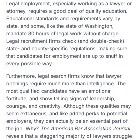
Legal employment, especially working as a lawyer or
attorney, requires a good deal of quality education.
Educational standards and requirements vary by
state, and some, like the state of Washington,
mandate 30 hours of legal work without charge.
Legal recruitment firms check (and double-check)
state- and county-specific regulations, making sure
that candidates for employment are up to snuff in
every possible way.
Furthermore, legal search firms know that lawyer
openings require much more than intelligence. The
most qualified candidates have an emotional
fortitude, and show telling signs of leadership,
courage, and creativity. Although these qualities may
seem extraneous, and like added perks to potential
employers, they can actually be an essential part of
the job. Why?
The American Bar Association Journal
reveals that a staggering majority of lawyers struggle