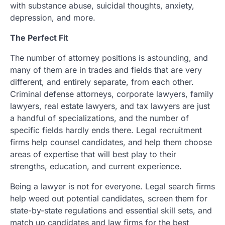
with substance abuse, suicidal thoughts, anxiety,
depression, and more.
The Perfect Fit
The number of attorney positions is astounding, and
many of them are in trades and fields that are very
different, and entirely separate, from each other.
Criminal defense attorneys, corporate lawyers, family
lawyers, real estate lawyers, and tax lawyers are just
a handful of specializations, and the number of
specific fields hardly ends there. Legal recruitment
firms help counsel candidates, and help them choose
areas of expertise that will best play to their
strengths, education, and current experience.
Being a lawyer is not for everyone. Legal search firms
help weed out potential candidates, screen them for
state-by-state regulations and essential skill sets, and
match up candidates and law firms for the best