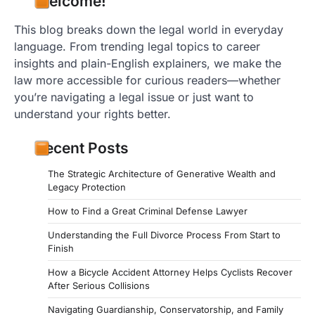
Welcome!
This blog breaks down the legal world in everyday
language. From trending legal topics to career
insights and plain-English explainers, we make the
law more accessible for curious readers—whether
you’re navigating a legal issue or just want to
understand your rights better.
Recent Posts
The Strategic Architecture of Generative Wealth and
Legacy Protection
How to Find a Great Criminal Defense Lawyer
Understanding the Full Divorce Process From Start to
Finish
How a Bicycle Accident Attorney Helps Cyclists Recover
After Serious Collisions
Navigating Guardianship, Conservatorship, and Family