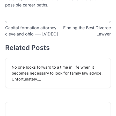
possible career paths.
Post
⟵
⟶
Capital formation attorney
Finding the Best Divorce
navigation
cleveland ohio —- [VIDEO]
Lawyer
Related Posts
No one looks forward to a time in life when it
becomes necessary to look for family law advice.
Unfortunately,…