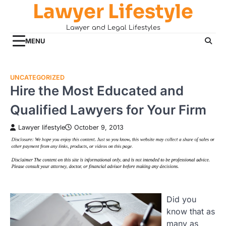
Lawyer Lifestyle
Skip
to
Lawyer and Legal Lifestyles
content
MENU
UNCATEGORIZED
Hire the Most Educated and
Qualified Lawyers for Your Firm
Lawyer lifestyle
October 9, 2013
Did you
know that as
many as