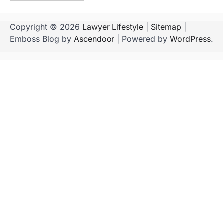
Copyright © 2026
Lawyer Lifestyle
|
Sitemap
|
Emboss Blog by
Ascendoor
| Powered by
WordPress
.