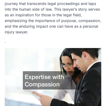
journey that transcends legal proceedings and taps
into the human side of law. This lawyer’s story serves
as an inspiration for those in the legal field,
emphasizing the importance of purpose, compassion,
and the enduring impact one can have as a personal
injury lawyer.
.