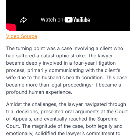
Video Source
The turning point was a case involving a client who
had suffered a catastrophic stroke. The lawyer
became deeply involved in a four-year litigation
process, primarily communicating with the client’s
wife due to the husband’s health condition. This case
became more than legal proceedings; it became a
profound human experience.
Amidst the challenges, the lawyer navigated through
trial decisions, presented oral arguments at the Court
of Appeals, and eventually reached the Supreme
Court. The magnitude of the case, both legally and
emotionally, solidified the lawyer’s commitment to