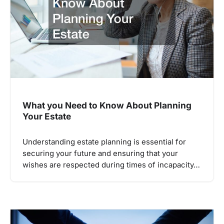
What you Need to Know About Planning
Your Estate
Understanding estate planning is essential for
securing your future and ensuring that your
wishes are respected during times of incapacity…