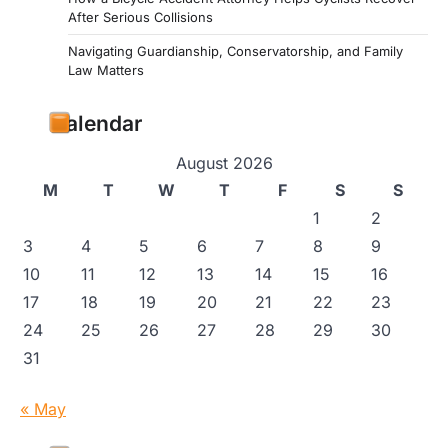
After Serious Collisions
Navigating Guardianship, Conservatorship, and Family
Law Matters
Calendar
August 2026
M
T
W
T
F
S
S
1
2
3
4
5
6
7
8
9
10
11
12
13
14
15
16
17
18
19
20
21
22
23
24
25
26
27
28
29
30
31
« May