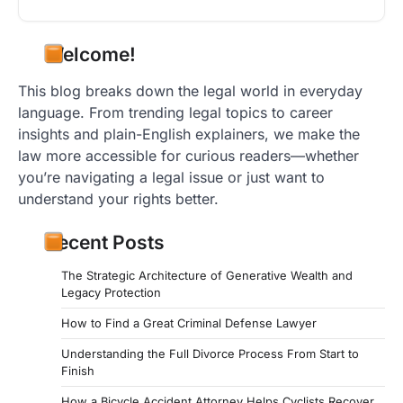
Welcome!
This blog breaks down the legal world in everyday
language. From trending legal topics to career
insights and plain-English explainers, we make the
law more accessible for curious readers—whether
you’re navigating a legal issue or just want to
understand your rights better.
Recent Posts
The Strategic Architecture of Generative Wealth and
Legacy Protection
How to Find a Great Criminal Defense Lawyer
Understanding the Full Divorce Process From Start to
Finish
How a Bicycle Accident Attorney Helps Cyclists Recover