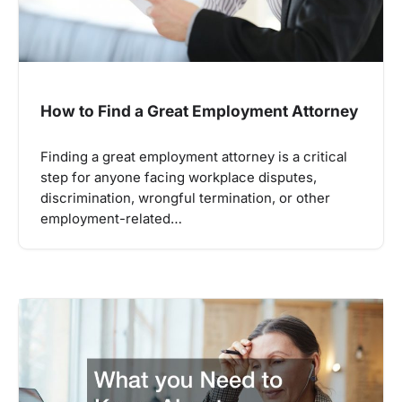
How to Find a Great Employment Attorney
Finding a great employment attorney is a critical
step for anyone facing workplace disputes,
discrimination, wrongful termination, or other
employment-related…