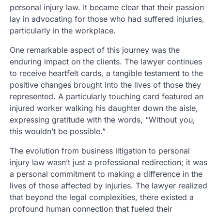
personal injury law. It became clear that their passion
lay in advocating for those who had suffered injuries,
particularly in the workplace.
One remarkable aspect of this journey was the
enduring impact on the clients. The lawyer continues
to receive heartfelt cards, a tangible testament to the
positive changes brought into the lives of those they
represented. A particularly touching card featured an
injured worker walking his daughter down the aisle,
expressing gratitude with the words, “Without you,
this wouldn’t be possible.”
The evolution from business litigation to personal
injury law wasn’t just a professional redirection; it was
a personal commitment to making a difference in the
lives of those affected by injuries. The lawyer realized
that beyond the legal complexities, there existed a
profound human connection that fueled their