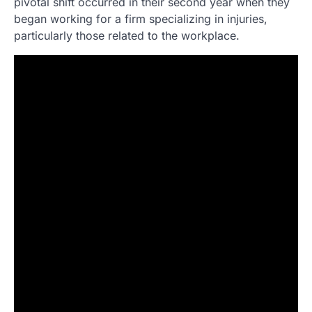
pivotal shift occurred in their second year when they
began working for a firm specializing in injuries,
particularly those related to the workplace.