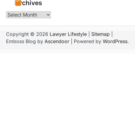
Archives
Archives
Copyright © 2026
Lawyer Lifestyle
|
Sitemap
|
Emboss Blog by
Ascendoor
| Powered by
WordPress
.