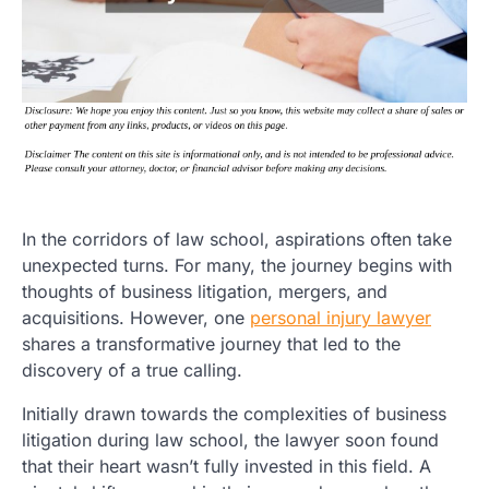
In the corridors of law school, aspirations often take
unexpected turns. For many, the journey begins with
thoughts of business litigation, mergers, and
acquisitions. However, one
personal injury lawyer
shares a transformative journey that led to the
discovery of a true calling.
Initially drawn towards the complexities of business
litigation during law school, the lawyer soon found
that their heart wasn’t fully invested in this field. A