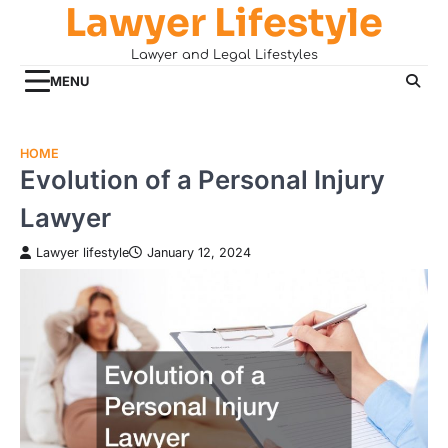
Lawyer Lifestyle
Skip
to
Lawyer and Legal Lifestyles
content
MENU
HOME
Evolution of a Personal Injury
Lawyer
Lawyer lifestyle
January 12, 2024