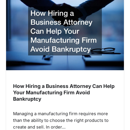
How Hiring a Business Attorney Can Help
Your Manufacturing Firm Avoid
Bankruptcy
Managing a manufacturing firm requires more
than the ability to choose the right products to
create and sell. In order…