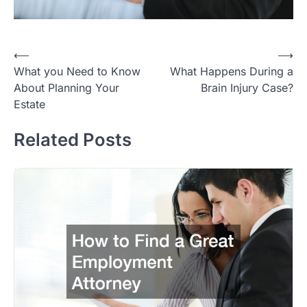
Post
⟵
⟶
What you Need to Know
What Happens During a
navigation
About Planning Your
Brain Injury Case?
Estate
Related Posts