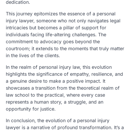
dedication.
This journey epitomizes the essence of a personal
injury lawyer, someone who not only navigates legal
intricacies but becomes a pillar of support for
individuals facing life-altering challenges. The
commitment to advocacy goes beyond the
courtroom; it extends to the moments that truly matter
in the lives of the clients.
In the realm of personal injury law, this evolution
highlights the significance of empathy, resilience, and
a genuine desire to make a positive impact. It
showcases a transition from the theoretical realm of
law school to the practical, where every case
represents a human story, a struggle, and an
opportunity for justice.
In conclusion, the evolution of a personal injury
lawyer is a narrative of profound transformation. It’s a