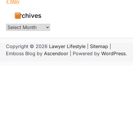
« May
Archives
Archives
Copyright © 2026
Lawyer Lifestyle
|
Sitemap
|
Emboss Blog by
Ascendoor
| Powered by
WordPress
.