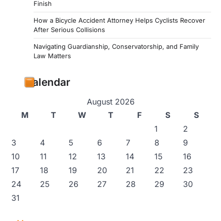
Finish
How a Bicycle Accident Attorney Helps Cyclists Recover
After Serious Collisions
Navigating Guardianship, Conservatorship, and Family
Law Matters
Calendar
August 2026
M
T
W
T
F
S
S
1
2
3
4
5
6
7
8
9
10
11
12
13
14
15
16
17
18
19
20
21
22
23
24
25
26
27
28
29
30
31