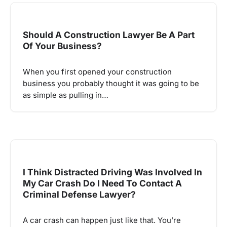
Should A Construction Lawyer Be A Part
Of Your Business?
When you first opened your construction
business you probably thought it was going to be
as simple as pulling in…
I Think Distracted Driving Was Involved In
My Car Crash Do I Need To Contact A
Criminal Defense Lawyer?
A car crash can happen just like that. You’re