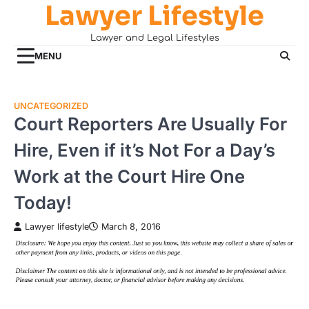
Lawyer Lifestyle
Skip
to
Lawyer and Legal Lifestyles
content
MENU
UNCATEGORIZED
Court Reporters Are Usually For
Hire, Even if it’s Not For a Day’s
Work at the Court Hire One
Today!
Lawyer lifestyle
March 8, 2016