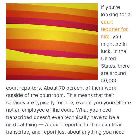
If you’re
looking for a
court
reporter for
hire
, you
might be in
luck. In the
United
States, there
are around
50,000
court reporters. About 70 percent of them work
outside of the courtroom. This means that their
services are typically for hire, even if you yourself are
not an employee of the court. What you need
transcribed doesn’t even technically have to be a
medical thing — A court reporter for hire can hear,
transcribe, and report just about anything you need