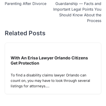
navigation
Parenting After Divorce
Guardanship — Facts and
Important Legal Points You
Should Know About the
Process
Related Posts
With An Erisa Lawyer Orlando Citizens
Get Protection
To find a disability claims lawyer Orlando can
count on, you may have to look through several
listings for attorneys.…