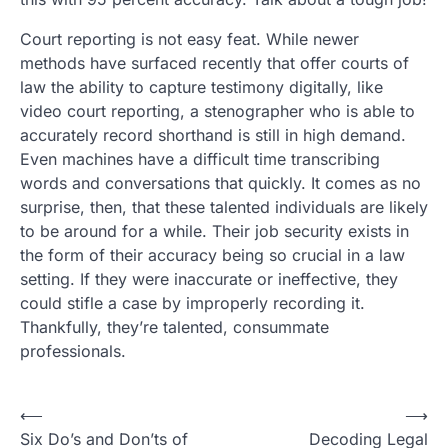
Court reporting is not easy feat. While newer
methods have surfaced recently that offer courts of
law the ability to capture testimony digitally, like
video court reporting, a stenographer who is able to
accurately record shorthand is still in high demand.
Even machines have a difficult time transcribing
words and conversations that quickly. It comes as no
surprise, then, that these talented individuals are likely
to be around for a while. Their job security exists in
the form of their accuracy being so crucial in a law
setting. If they were inaccurate or ineffective, they
could stifle a case by improperly recording it.
Thankfully, they’re talented, consummate
professionals.
Post
⟵
⟶
Six Do’s and Don’ts of
Decoding Legal