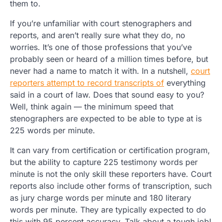
them to.
If you’re unfamiliar with court stenographers and
reports, and aren’t really sure what they do, no
worries. It’s one of those professions that you’ve
probably seen or heard of a million times before, but
never had a name to match it with. In a nutshell,
court
reporters attempt to record transcripts of
everything
said in a court of law. Does that sound easy to you?
Well, think again — the minimum speed that
stenographers are expected to be able to type at is
225 words per minute.
It can vary from certification or certification program,
but the ability to capture 225 testimony words per
minute is not the only skill these reporters have. Court
reports also include other forms of transcription, such
as jury charge words per minute and 180 literary
words per minute. They are typically expected to do
this with 95 percent accuracy. Talk about a tough job!