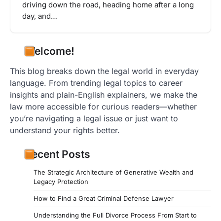
driving down the road, heading home after a long
day, and…
Welcome!
This blog breaks down the legal world in everyday
language. From trending legal topics to career
insights and plain-English explainers, we make the
law more accessible for curious readers—whether
you’re navigating a legal issue or just want to
understand your rights better.
Recent Posts
The Strategic Architecture of Generative Wealth and
Legacy Protection
How to Find a Great Criminal Defense Lawyer
Understanding the Full Divorce Process From Start to