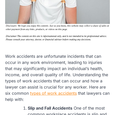
Work accidents are unfortunate incidents that can
occur in any work environment, leading to injuries
that may significantly impact an individual’s health,
income, and overall quality of life. Understanding the
types of work accidents that can occur and how a
lawyer can assist is crucial for any worker. Here are
six common
types of work accidents
that lawyers can
help with:
Slip and Fall Accidents
One of the most
common workplace accidents is slip and