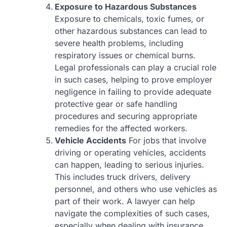
Exposure to Hazardous Substances
Exposure to chemicals, toxic fumes, or
other hazardous substances can lead to
severe health problems, including
respiratory issues or chemical burns.
Legal professionals can play a crucial role
in such cases, helping to prove employer
negligence in failing to provide adequate
protective gear or safe handling
procedures and securing appropriate
remedies for the affected workers.
Vehicle Accidents
For jobs that involve
driving or operating vehicles, accidents
can happen, leading to serious injuries.
This includes truck drivers, delivery
personnel, and others who use vehicles as
part of their work. A lawyer can help
navigate the complexities of such cases,
especially when dealing with insurance