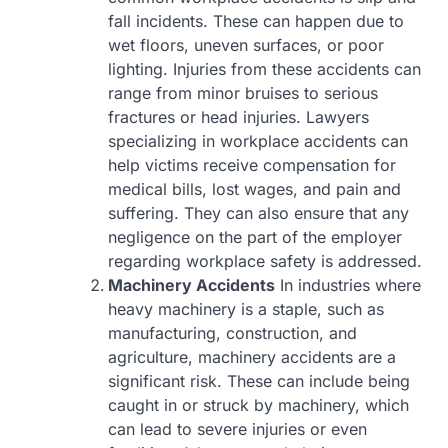
fall incidents. These can happen due to
wet floors, uneven surfaces, or poor
lighting. Injuries from these accidents can
range from minor bruises to serious
fractures or head injuries. Lawyers
specializing in workplace accidents can
help victims receive compensation for
medical bills, lost wages, and pain and
suffering. They can also ensure that any
negligence on the part of the employer
regarding workplace safety is addressed.
Machinery Accidents
In industries where
heavy machinery is a staple, such as
manufacturing, construction, and
agriculture, machinery accidents are a
significant risk. These can include being
caught in or struck by machinery, which
can lead to severe injuries or even