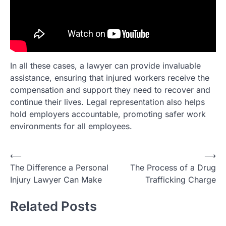
In all these cases, a lawyer can provide invaluable
assistance, ensuring that injured workers receive the
compensation and support they need to recover and
continue their lives. Legal representation also helps
hold employers accountable, promoting safer work
environments for all employees.
Post
⟵
⟶
The Difference a Personal
The Process of a Drug
navigation
Injury Lawyer Can Make
Trafficking Charge
Related Posts