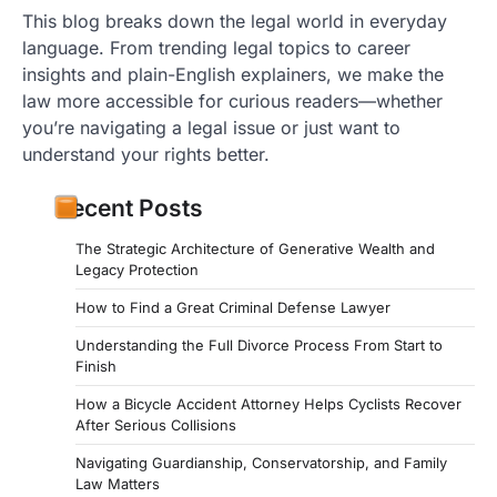
This blog breaks down the legal world in everyday
language. From trending legal topics to career
insights and plain-English explainers, we make the
law more accessible for curious readers—whether
you’re navigating a legal issue or just want to
understand your rights better.
Recent Posts
The Strategic Architecture of Generative Wealth and
Legacy Protection
How to Find a Great Criminal Defense Lawyer
Understanding the Full Divorce Process From Start to
Finish
How a Bicycle Accident Attorney Helps Cyclists Recover
After Serious Collisions
Navigating Guardianship, Conservatorship, and Family
Law Matters