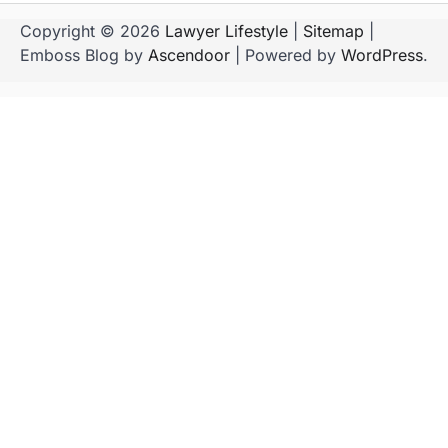
Copyright © 2026
Lawyer Lifestyle
|
Sitemap
|
Emboss Blog by
Ascendoor
| Powered by
WordPress
.