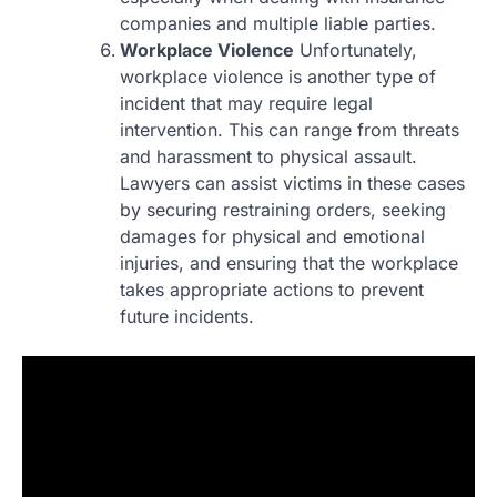
companies and multiple liable parties.
Workplace Violence
Unfortunately,
workplace violence is another type of
incident that may require legal
intervention. This can range from threats
and harassment to physical assault.
Lawyers can assist victims in these cases
by securing restraining orders, seeking
damages for physical and emotional
injuries, and ensuring that the workplace
takes appropriate actions to prevent
future incidents.