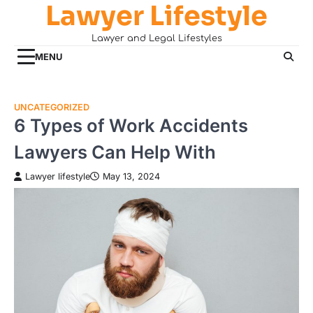
Lawyer Lifestyle
Skip
to
Lawyer and Legal Lifestyles
content
MENU
UNCATEGORIZED
6 Types of Work Accidents
Lawyers Can Help With
Lawyer lifestyle
May 13, 2024