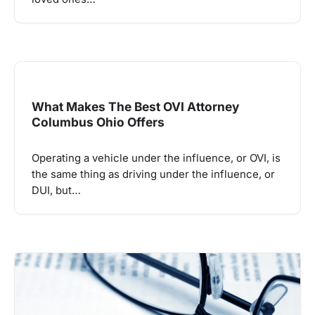
What Makes The Best OVI Attorney
Columbus Ohio Offers
Operating a vehicle under the influence, or OVI, is
the same thing as driving under the influence, or
DUI, but…