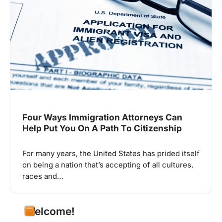
Four Ways Immigration Attorneys Can
Help Put You On A Path To Citizenship
For many years, the United States has prided itself
on being a nation that’s accepting of all cultures,
races and…
Welcome!