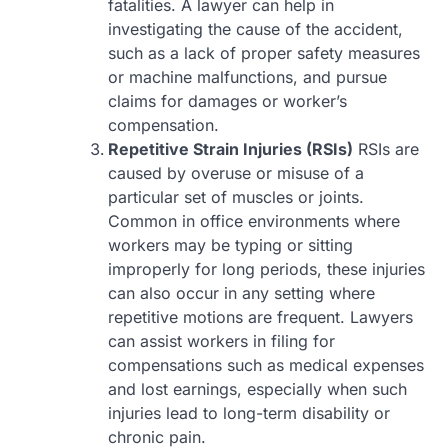
fatalities. A lawyer can help in
investigating the cause of the accident,
such as a lack of proper safety measures
or machine malfunctions, and pursue
claims for damages or worker’s
compensation.
Repetitive Strain Injuries (RSIs)
RSIs are
caused by overuse or misuse of a
particular set of muscles or joints.
Common in office environments where
workers may be typing or sitting
improperly for long periods, these injuries
can also occur in any setting where
repetitive motions are frequent. Lawyers
can assist workers in filing for
compensations such as medical expenses
and lost earnings, especially when such
injuries lead to long-term disability or
chronic pain.