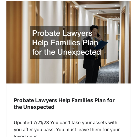
Probate Lawyers Help Families Plan for
the Unexpected
Updated 7/21/23 You can’t take your assets with
you after you pass. You must leave them for your
loved ones…