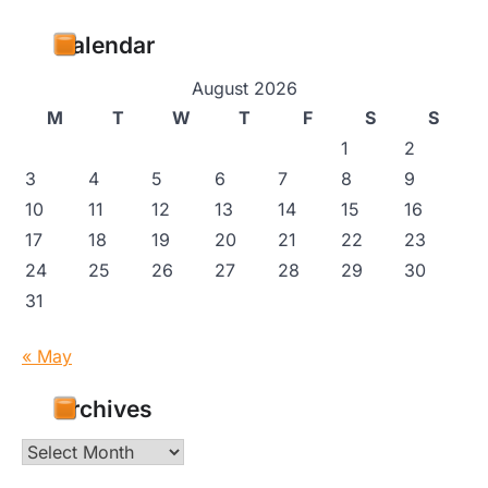
Calendar
August 2026
M
T
W
T
F
S
S
1
2
3
4
5
6
7
8
9
10
11
12
13
14
15
16
17
18
19
20
21
22
23
24
25
26
27
28
29
30
31
« May
Archives
Archives