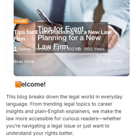
HOME
Tips for Event Planning for a New Law
Firm
Lawyer lifestyle
July 21, 2023
1002 Views
Launching a new law firm is an exciting event. An
event like this will require planning, organization,
2 min read
Read More
and teamwork. The…
Welcome!
This blog breaks down the legal world in everyday
language. From trending legal topics to career
insights and plain-English explainers, we make the
law more accessible for curious readers—whether
you’re navigating a legal issue or just want to
understand your rights better.