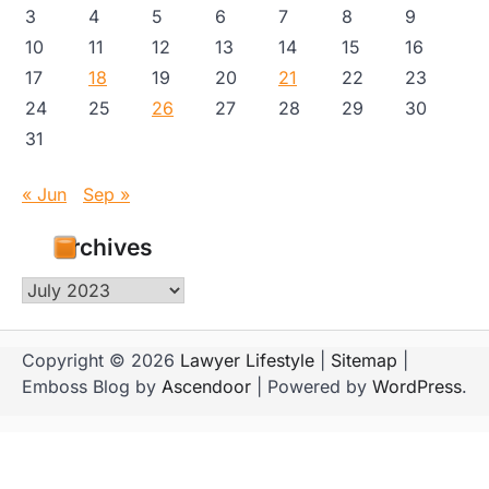
3
4
5
6
7
8
9
10
11
12
13
14
15
16
17
18
19
20
21
22
23
24
25
26
27
28
29
30
31
« Jun
Sep »
Archives
Archives
Copyright © 2026
Lawyer Lifestyle
|
Sitemap
|
Emboss Blog by
Ascendoor
| Powered by
WordPress
.