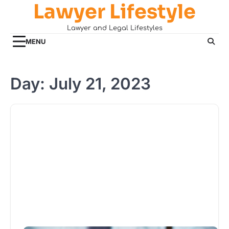
Lawyer Lifestyle
Skip
to
Lawyer and Legal Lifestyles
content
MENU
Day:
July 21, 2023