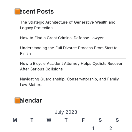
Recent Posts
The Strategic Architecture of Generative Wealth and
Legacy Protection
How to Find a Great Criminal Defense Lawyer
Understanding the Full Divorce Process From Start to
Finish
How a Bicycle Accident Attorney Helps Cyclists Recover
After Serious Collisions
Navigating Guardianship, Conservatorship, and Family
Law Matters
Calendar
July 2023
M
T
W
T
F
S
S
1
2