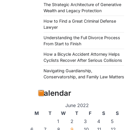
The Strategic Architecture of Generative
Wealth and Legacy Protection
How to Find a Great Criminal Defense
Lawyer
Understanding the Full Divorce Process
From Start to Finish
How a Bicycle Accident Attorney Helps
Cyclists Recover After Serious Collisions
Navigating Guardianship,
Conservatorship, and Family Law Matters
Calendar
June 2022
M
T
W
T
F
S
S
1
2
3
4
5
6
7
8
9
10
11
12