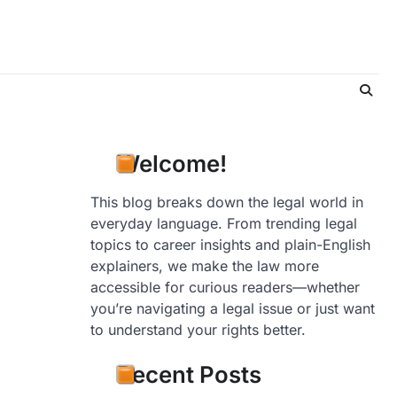
Welcome!
This blog breaks down the legal world in
everyday language. From trending legal
topics to career insights and plain-English
explainers, we make the law more
accessible for curious readers—whether
you’re navigating a legal issue or just want
to understand your rights better.
Recent Posts