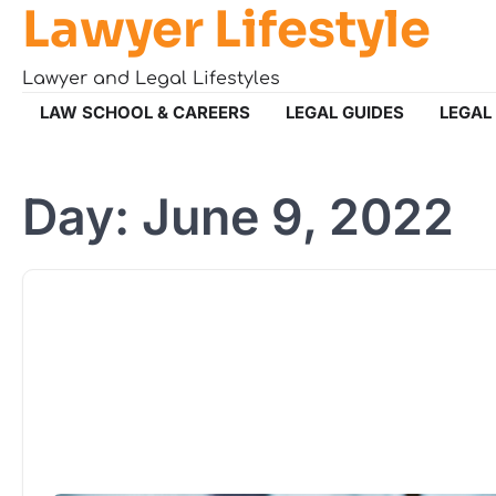
Lawyer Lifestyle
Skip
to
content
Lawyer and Legal Lifestyles
LAW SCHOOL & CAREERS
LEGAL GUIDES
LEGAL
Day:
June 9, 2022