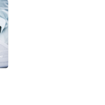
nd
ad