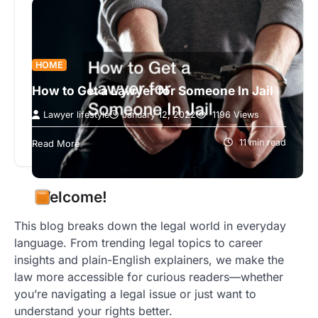
HOME
How to Get a Lawyer for Someone In Jail
Lawyer lifestyle
January 12, 2022
1196 Views
We all might at some point come face to face with
the law. Whether it’s getting a parking or traffic…
11 min read
Read More
Welcome!
This blog breaks down the legal world in everyday
language. From trending legal topics to career
insights and plain-English explainers, we make the
law more accessible for curious readers—whether
you’re navigating a legal issue or just want to
understand your rights better.