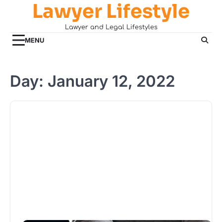
Lawyer Lifestyle
Skip
to
Lawyer and Legal Lifestyles
content
MENU
Day:
January 12, 2022