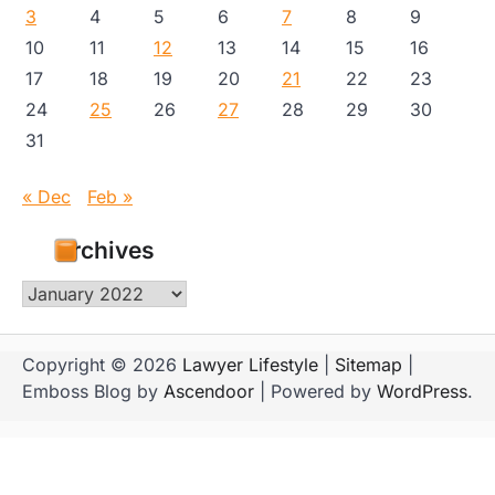
3
4
5
6
7
8
9
10
11
12
13
14
15
16
17
18
19
20
21
22
23
24
25
26
27
28
29
30
31
« Dec
Feb »
Archives
Archives
Copyright © 2026
Lawyer Lifestyle
|
Sitemap
|
Emboss Blog by
Ascendoor
| Powered by
WordPress
.