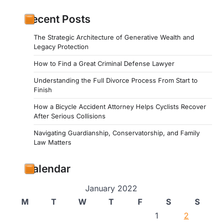
Recent Posts
The Strategic Architecture of Generative Wealth and
Legacy Protection
How to Find a Great Criminal Defense Lawyer
Understanding the Full Divorce Process From Start to
Finish
How a Bicycle Accident Attorney Helps Cyclists Recover
After Serious Collisions
Navigating Guardianship, Conservatorship, and Family
Law Matters
Calendar
January 2022
M
T
W
T
F
S
S
1
2