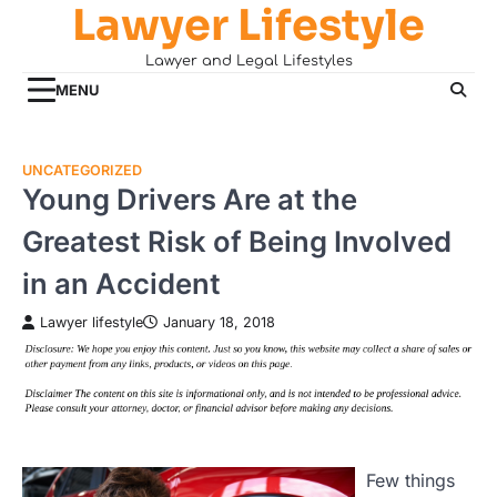
Lawyer Lifestyle
Skip
to
Lawyer and Legal Lifestyles
content
MENU
UNCATEGORIZED
Young Drivers Are at the
Greatest Risk of Being Involved
in an Accident
Lawyer lifestyle
January 18, 2018
Few things