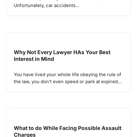
Unfortunately, car accidents…
Why Not Every Lawyer HAs Your Best
Interest in Mind
You have lived your whole life obeying the rule of
the law, you don’t even speed or park at expired…
What to do While Facing Possible Assault
Charges