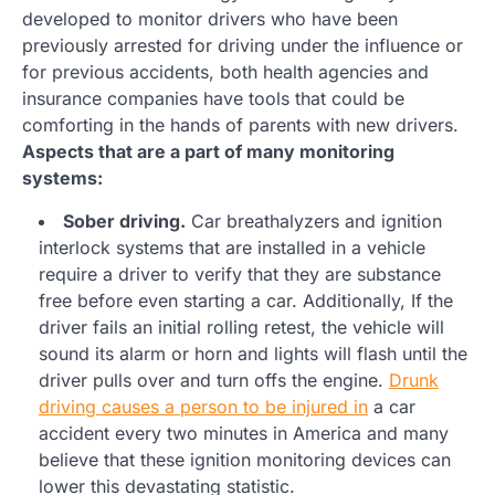
developed to monitor drivers who have been
previously arrested for driving under the influence or
for previous accidents, both health agencies and
insurance companies have tools that could be
comforting in the hands of parents with new drivers.
Aspects that are a part of many monitoring
systems:
Sober driving.
Car breathalyzers and ignition
interlock systems that are installed in a vehicle
require a driver to verify that they are substance
free before even starting a car. Additionally, If the
driver fails an initial rolling retest, the vehicle will
sound its alarm or horn and lights will flash until the
driver pulls over and turn offs the engine.
Drunk
driving causes a person to be injured in
a car
accident every two minutes in America and many
believe that these ignition monitoring devices can
lower this devastating statistic.