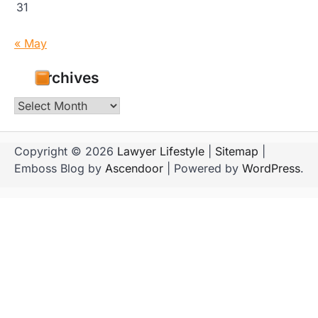
31
« May
Archives
Archives
Copyright © 2026
Lawyer Lifestyle
|
Sitemap
|
Emboss Blog by
Ascendoor
| Powered by
WordPress
.