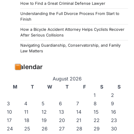
How to Find a Great Criminal Defense Lawyer
Understanding the Full Divorce Process From Start to
Finish
How a Bicycle Accident Attorney Helps Cyclists Recover
After Serious Collisions
Navigating Guardianship, Conservatorship, and Family
Law Matters
Calendar
August 2026
M
T
W
T
F
S
S
1
2
3
4
5
6
7
8
9
10
11
12
13
14
15
16
17
18
19
20
21
22
23
24
25
26
27
28
29
30