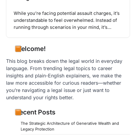
While you’re facing potential assault charges, it’s
understandable to feel overwhelmed. Instead of
running through scenarios in your mind, it’s…
Welcome!
This blog breaks down the legal world in everyday
language. From trending legal topics to career
insights and plain-English explainers, we make the
law more accessible for curious readers—whether
you’re navigating a legal issue or just want to
understand your rights better.
Recent Posts
The Strategic Architecture of Generative Wealth and
Legacy Protection