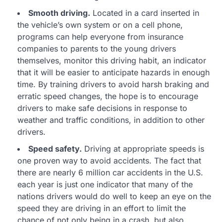
Smooth driving.
Located in a card inserted in
the vehicle’s own system or on a cell phone,
programs can help everyone from insurance
companies to parents to the young drivers
themselves, monitor this driving habit, an indicator
that it will be easier to anticipate hazards in enough
time. By training drivers to avoid harsh braking and
erratic speed changes, the hope is to encourage
drivers to make safe decisions in response to
weather and traffic conditions, in addition to other
drivers.
Speed safety.
Driving at appropriate speeds is
one proven way to avoid accidents. The fact that
there are nearly 6 million car accidents in the U.S.
each year is just one indicator that many of the
nations drivers would do well to keep an eye on the
speed they are driving in an effort to limit the
chance of not only being in a crash, but also