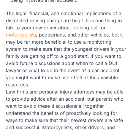
The legal, financial, and emotional implications of a
distracted driving charge are huge. It is one thing to
talk to your new driver about looking out for
motorcyclists
, pedestrians, and other vehicles, but it
may be far more beneficial to use a monitoring
system to make sure that the youngest drivers in your
family are getting off to a good start. If you want to
avoid future discussions about when to call a DUI
lawyer or what to do in the event of a car accident,
you might want to make use of all of the available
resources.
Law firms and personal injury attorneys may be able
to provide advice after an accident, but parents who
want to avoid these discussions all together
understand the benefits of proactively looking for
ways to make sure that their newest drivers are safe
and successful. Motorcyclists, other drivers, and