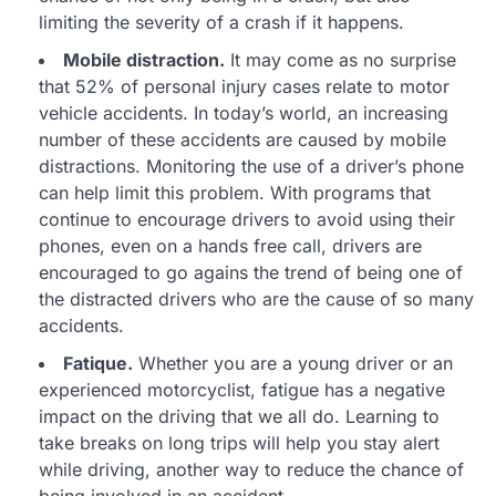
limiting the severity of a crash if it happens.
Mobile distraction.
It may come as no surprise
that 52% of personal injury cases relate to motor
vehicle accidents. In today’s world, an increasing
number of these accidents are caused by mobile
distractions. Monitoring the use of a driver’s phone
can help limit this problem. With programs that
continue to encourage drivers to avoid using their
phones, even on a hands free call, drivers are
encouraged to go agains the trend of being one of
the distracted drivers who are the cause of so many
accidents.
Fatique.
Whether you are a young driver or an
experienced motorcyclist, fatigue has a negative
impact on the driving that we all do. Learning to
take breaks on long trips will help you stay alert
while driving, another way to reduce the chance of
being involved in an accident.