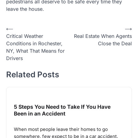
pedestrians all deserve to be safe every time they
leave the house.
Post
⟵
⟶
Critical Weather
Real Estate When Agents
navigation
Conditions in Rochester,
Close the Deal
NY, What That Means for
Drivers
Related Posts
5 Steps You Need to Take If You Have
Been in an Accident
When most people leave their homes to go
somewhere, few expect to be in a car accident.