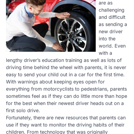
are as
challenging
and difficult
as sending a
new driver
into the
world. Even
with a
lengthy driver’s education training as well as lots of
driving time behind the wheel with parents, it is never
easy to send your child out in a car for the first time.
With warnings about keeping eyes open for
everything from motorcyclists to pedestrians, parents
sometimes feel as if they can do little more than hope
for the best when their newest driver heads out on a
first solo drive.
Fortunately, there are new resources that parents can
use if they want to monitor the driving habits of their
children. From technology that was originally