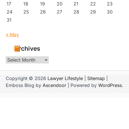
17
18
19
20
21
22
23
24
25
26
27
28
29
30
31
« May
Archives
Archives
Copyright © 2026
Lawyer Lifestyle
|
Sitemap
|
Emboss Blog by
Ascendoor
| Powered by
WordPress
.