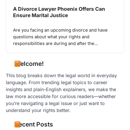
A Divorce Lawyer Phoenix Offers Can
Ensure Marital Justice
Are you facing an upcoming divorce and have
questions about what your rights and
responsibilities are during and after the…
Welcome!
This blog breaks down the legal world in everyday
language. From trending legal topics to career
insights and plain-English explainers, we make the
law more accessible for curious readers—whether
you’re navigating a legal issue or just want to
understand your rights better.
Recent Posts