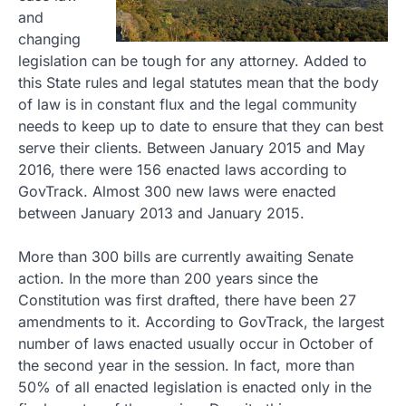
and
changing
legislation can be tough for any attorney. Added to
this State rules and legal statutes mean that the body
of law is in constant flux and the legal community
needs to keep up to date to ensure that they can best
serve their clients. Between January 2015 and May
2016, there were 156 enacted laws according to
GovTrack. Almost 300 new laws were enacted
between January 2013 and January 2015.
More than 300 bills are currently awaiting Senate
action. In the more than 200 years since the
Constitution was first drafted, there have been 27
amendments to it. According to GovTrack, the largest
number of laws enacted usually occur in October of
the second year in the session. In fact, more than
50% of all enacted legislation is enacted only in the