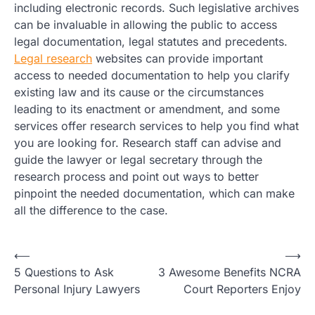
including electronic records. Such legislative archives
can be invaluable in allowing the public to access
legal documentation, legal statutes and precedents.
Legal research
websites can provide important
access to needed documentation to help you clarify
existing law and its cause or the circumstances
leading to its enactment or amendment, and some
services offer research services to help you find what
you are looking for. Research staff can advise and
guide the lawyer or legal secretary through the
research process and point out ways to better
pinpoint the needed documentation, which can make
all the difference to the case.
Post
⟵
⟶
5 Questions to Ask
3 Awesome Benefits NCRA
navigation
Personal Injury Lawyers
Court Reporters Enjoy