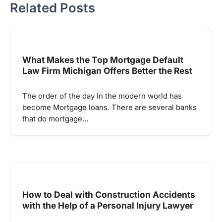
Related Posts
What Makes the Top Mortgage Default
Law Firm Michigan Offers Better the Rest
The order of the day in the modern world has
become Mortgage loans. There are several banks
that do mortgage…
How to Deal with Construction Accidents
with the Help of a Personal Injury Lawyer