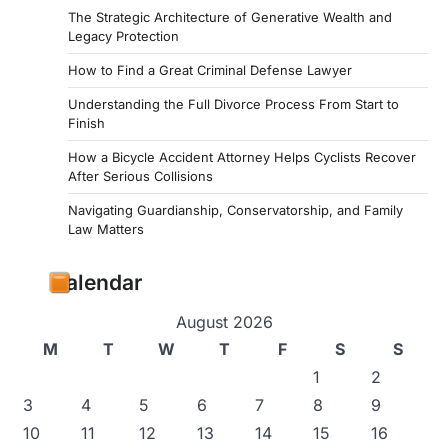
The Strategic Architecture of Generative Wealth and
Legacy Protection
How to Find a Great Criminal Defense Lawyer
Understanding the Full Divorce Process From Start to
Finish
How a Bicycle Accident Attorney Helps Cyclists Recover
After Serious Collisions
Navigating Guardianship, Conservatorship, and Family
Law Matters
Calendar
August 2026
M
T
W
T
F
S
S
1
2
3
4
5
6
7
8
9
10
11
12
13
14
15
16