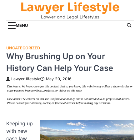
Lawyer Lifestyle
Skip
to
Lawyer and Legal Lifestyles
content
MENU
UNCATEGORIZED
Why Brushing Up on Your
History Can Help Your Case
Lawyer lifestyle
May 20, 2016
Keeping up
with new
case law