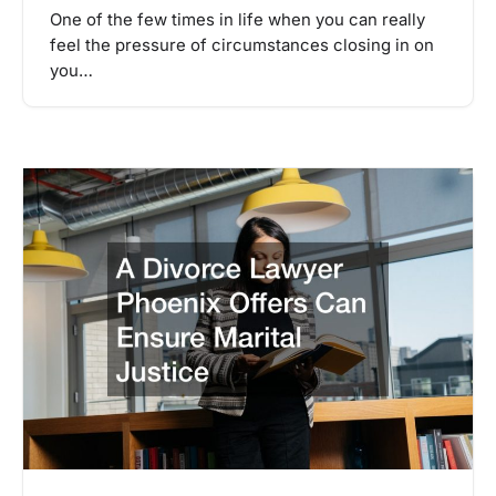
One of the few times in life when you can really
feel the pressure of circumstances closing in on
you…