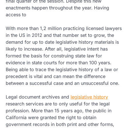
final quarter of the session. Despite this new
enactments happen throughout the year. Having
access to
With more than 1,2 million practicing licensed lawyers
in the US in 2012 and that number set to grow, the
demand for up to date legislative history materials is
likely to increase. After all, legislative intent has
formed the basis for construing state law for
evidence in state courts for more than 100 years.
Being able to trace the legislative history of a law or
precedent is vital and can mean the difference
between a successful case and an unsuccessful one.
Legal document archives and
legislative history
research services are to only useful for the legal
profession. More than 15 years ago, the public in
California were granted the right to obtain
government records in both print and other forms,