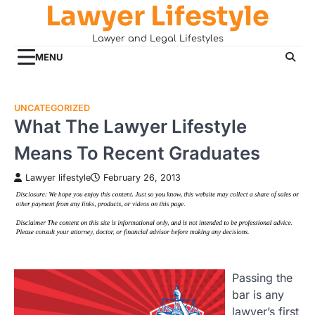
Lawyer Lifestyle
Skip
to
Lawyer and Legal Lifestyles
content
MENU
UNCATEGORIZED
What The Lawyer Lifestyle
Means To Recent Graduates
Lawyer lifestyle
February 26, 2013
Passing the
bar is any
lawyer’s first