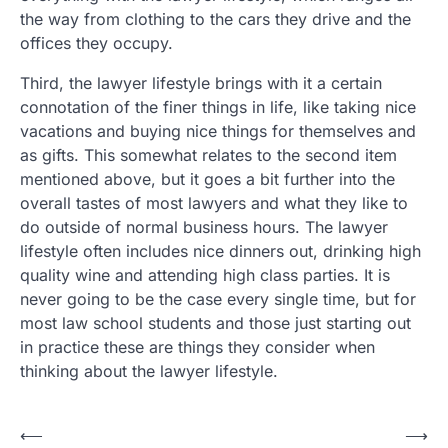
the way from clothing to the cars they drive and the
offices they occupy.
Third, the lawyer lifestyle brings with it a certain
connotation of the finer things in life, like taking nice
vacations and buying nice things for themselves and
as gifts. This somewhat relates to the second item
mentioned above, but it goes a bit further into the
overall tastes of most lawyers and what they like to
do outside of normal business hours. The lawyer
lifestyle often includes nice dinners out, drinking high
quality wine and attending high class parties. It is
never going to be the case every single time, but for
most law school students and those just starting out
in practice these are things they consider when
thinking about the lawyer lifestyle.
Post
⟵
⟶