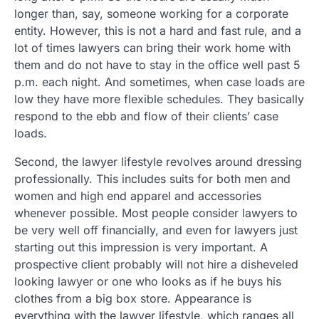
longer than, say, someone working for a corporate
entity. However, this is not a hard and fast rule, and a
lot of times lawyers can bring their work home with
them and do not have to stay in the office well past 5
p.m. each night. And sometimes, when case loads are
low they have more flexible schedules. They basically
respond to the ebb and flow of their clients’ case
loads.
Second, the lawyer lifestyle revolves around dressing
professionally. This includes suits for both men and
women and high end apparel and accessories
whenever possible. Most people consider lawyers to
be very well off financially, and even for lawyers just
starting out this impression is very important. A
prospective client probably will not hire a disheveled
looking lawyer or one who looks as if he buys his
clothes from a big box store. Appearance is
everything with the lawyer lifestyle, which ranges all