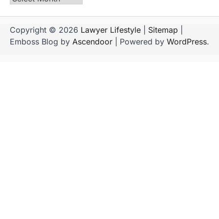
Copyright © 2026
Lawyer Lifestyle
|
Sitemap
|
Emboss Blog by
Ascendoor
| Powered by
WordPress
.