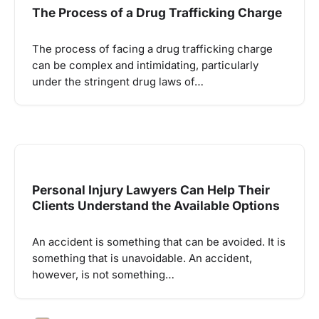
The Process of a Drug Trafficking Charge
The process of facing a drug trafficking charge
can be complex and intimidating, particularly
under the stringent drug laws of…
Personal Injury Lawyers Can Help Their
Clients Understand the Available Options
An accident is something that can be avoided. It is
something that is unavoidable. An accident,
however, is not something…