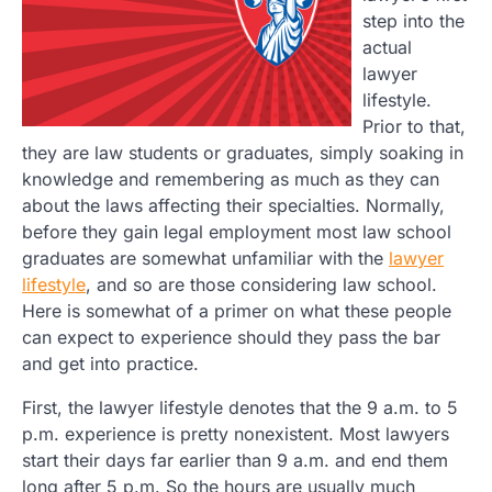
step into the
actual
lawyer
lifestyle.
Prior to that,
they are law students or graduates, simply soaking in
knowledge and remembering as much as they can
about the laws affecting their specialties. Normally,
before they gain legal employment most law school
graduates are somewhat unfamiliar with the
lawyer
lifestyle
, and so are those considering law school.
Here is somewhat of a primer on what these people
can expect to experience should they pass the bar
and get into practice.
First, the lawyer lifestyle denotes that the 9 a.m. to 5
p.m. experience is pretty nonexistent. Most lawyers
start their days far earlier than 9 a.m. and end them
long after 5 p.m. So the hours are usually much