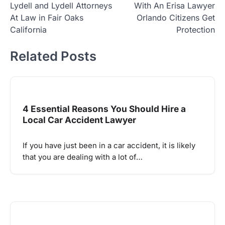
Lydell and Lydell Attorneys
With An Erisa Lawyer
navigation
At Law in Fair Oaks
Orlando Citizens Get
California
Protection
Related Posts
4 Essential Reasons You Should Hire a
Local Car Accident Lawyer
If you have just been in a car accident, it is likely
that you are dealing with a lot of…