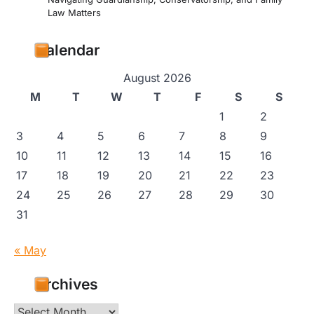
Law Matters
Calendar
August 2026
M
T
W
T
F
S
S
1
2
3
4
5
6
7
8
9
10
11
12
13
14
15
16
17
18
19
20
21
22
23
24
25
26
27
28
29
30
31
« May
Archives
Archives