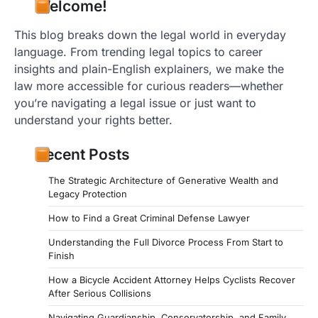
Welcome!
This blog breaks down the legal world in everyday
language. From trending legal topics to career
insights and plain-English explainers, we make the
law more accessible for curious readers—whether
you’re navigating a legal issue or just want to
understand your rights better.
Recent Posts
The Strategic Architecture of Generative Wealth and
Legacy Protection
How to Find a Great Criminal Defense Lawyer
Understanding the Full Divorce Process From Start to
Finish
How a Bicycle Accident Attorney Helps Cyclists Recover
After Serious Collisions
Navigating Guardianship, Conservatorship, and Family