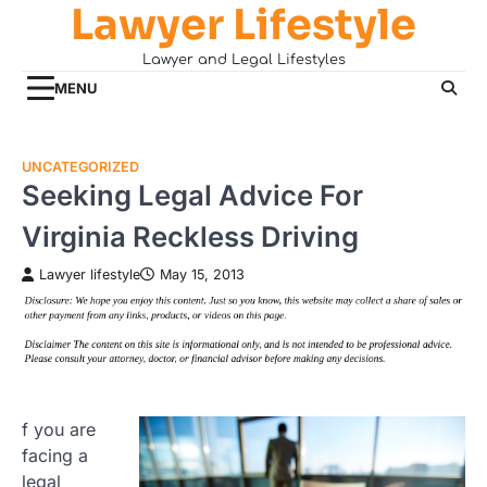
Lawyer Lifestyle
Skip
to
Lawyer and Legal Lifestyles
content
MENU
UNCATEGORIZED
Seeking Legal Advice For
Virginia Reckless Driving
Lawyer lifestyle
May 15, 2013
f you are
facing a
legal