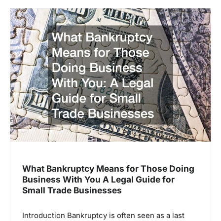
What Bankruptcy Means for Those Doing
Business With You A Legal Guide for
Small Trade Businesses
Introduction Bankruptcy is often seen as a last