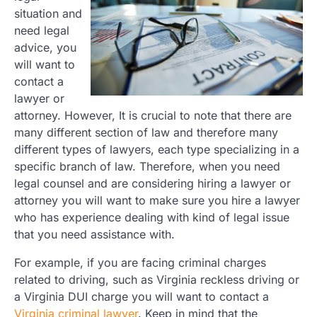
situation and
need legal
advice, you
will want to
contact a
lawyer or
attorney. However, It is crucial to note that there are
many different section of law and therefore many
different types of lawyers, each type specializing in a
specific branch of law. Therefore, when you need
legal counsel and are considering hiring a lawyer or
attorney you will want to make sure you hire a lawyer
who has experience dealing with kind of legal issue
that you need assistance with.
For example, if you are facing criminal charges
related to driving, such as Virginia reckless driving or
a Virginia DUI charge you will want to contact a
Virginia criminal lawyer
. Keep in mind that the