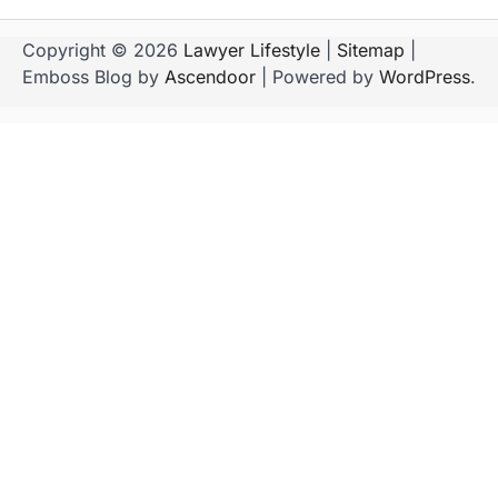
Copyright © 2026
Lawyer Lifestyle
|
Sitemap
|
Emboss Blog by
Ascendoor
| Powered by
WordPress
.