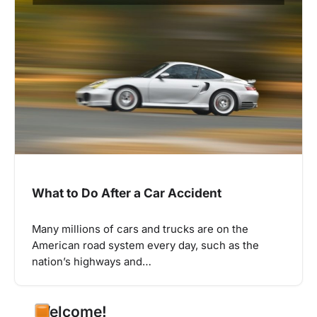
What to Do After a Car Accident
Many millions of cars and trucks are on the
American road system every day, such as the
nation’s highways and…
Welcome!