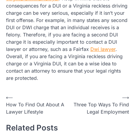
consequences for a DUI or a Virginia reckless driving
charge can be very serious, especially if it isn’t your
first offense. For example, in many states any second
DUI or DWI charge that an individual receives is a
felony. Therefore, if you are facing a second DUI
charge it is especially important to contact a DUI
lawyer or attorney, such as a Fairfax
Dwi lawyer
.
Overall, if you are facing a Virginia reckless driving
charge or a Virginia DUI, it can be a wise idea to
contact an attorney to ensure that your legal rights
are protected.
Post
⟵
⟶
How To Find Out About A
Three Top Ways To Find
navigation
Lawyer Lifestyle
Legal Employment
Related Posts