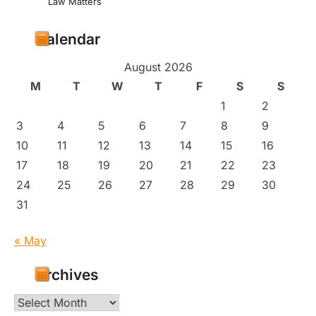
Law Matters
Calendar
August 2026
M
T
W
T
F
S
S
1
2
3
4
5
6
7
8
9
10
11
12
13
14
15
16
17
18
19
20
21
22
23
24
25
26
27
28
29
30
31
« May
Archives
Archives