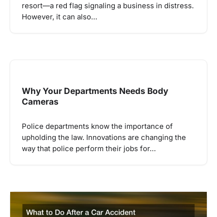
resort—a red flag signaling a business in distress.
However, it can also…
Why Your Departments Needs Body
Cameras
Police departments know the importance of
upholding the law. Innovations are changing the
way that police perform their jobs for…