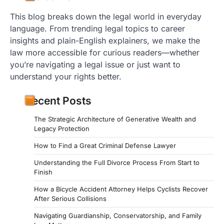
This blog breaks down the legal world in everyday
language. From trending legal topics to career
insights and plain-English explainers, we make the
law more accessible for curious readers—whether
you’re navigating a legal issue or just want to
understand your rights better.
Recent Posts
The Strategic Architecture of Generative Wealth and
Legacy Protection
How to Find a Great Criminal Defense Lawyer
Understanding the Full Divorce Process From Start to
Finish
How a Bicycle Accident Attorney Helps Cyclists Recover
After Serious Collisions
Navigating Guardianship, Conservatorship, and Family