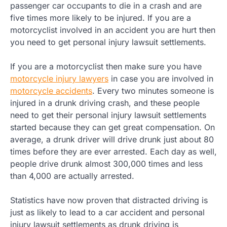
passenger car occupants to die in a crash and are
five times more likely to be injured. If you are a
motorcyclist involved in an accident you are hurt then
you need to get personal injury lawsuit settlements.
If you are a motorcyclist then make sure you have
motorcycle injury lawyers
in case you are involved in
motorcycle accidents
. Every two minutes someone is
injured in a drunk driving crash, and these people
need to get their personal injury lawsuit settlements
started because they can get great compensation. On
average, a drunk driver will drive drunk just about 80
times before they are ever arrested. Each day as well,
people drive drunk almost 300,000 times and less
than 4,000 are actually arrested.
Statistics have now proven that distracted driving is
just as likely to lead to a car accident and personal
injury lawsuit settlements as drunk driving is