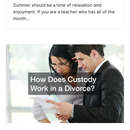
Summer should be a time of relaxation and
enjoyment. If you are a teacher who has all of the
month…