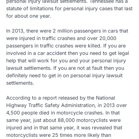
personal injury lawsuit settlements. Tennessee has a
statute of limitations for personal injury cases that last
for about one year.
In 2013, there were 2 million passengers in cars that
were injured in traffic crashes and over 20,000
passengers in traffic crashes were killed. If you are
involved in a car accident then you need to get legal
help that will work for you and your personal injury
lawsuit settlements. If you are not at fault then you
definitely need to get in on personal injury lawsuit
settlements.
According to a report released by the National
Highway Traffic Safety Administration, in 2013 over
4,500 people died in motorcycle crashes. In that
same year, just about 88,000 motorcyclists were
injured and in that same year, it was revealed that
motorcyclists were 25 times more likely than