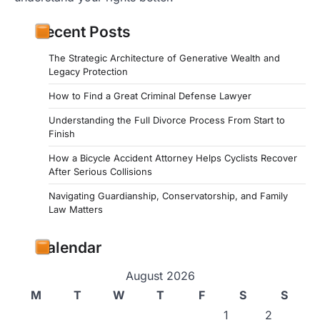
Recent Posts
The Strategic Architecture of Generative Wealth and
Legacy Protection
How to Find a Great Criminal Defense Lawyer
Understanding the Full Divorce Process From Start to
Finish
How a Bicycle Accident Attorney Helps Cyclists Recover
After Serious Collisions
Navigating Guardianship, Conservatorship, and Family
Law Matters
Calendar
August 2026
M
T
W
T
F
S
S
1
2