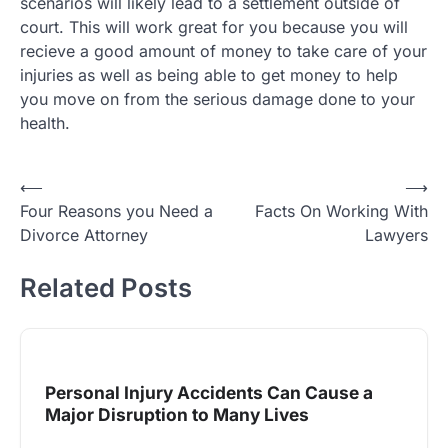
scenarios will likely lead to a settlement outside of
court. This will work great for you because you will
recieve a good amount of money to take care of your
injuries as well as being able to get money to help
you move on from the serious damage done to your
health.
Post
⟵
⟶
Four Reasons you Need a
Facts On Working With
navigation
Divorce Attorney
Lawyers
Related Posts
Personal Injury Accidents Can Cause a
Major Disruption to Many Lives