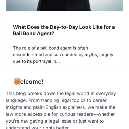
What Does the Day-to-Day Look Like for a
Bail Bond Agent?
The role of a bail bond agent is often
misunderstood and surrounded by myths, largely
due to its portrayal in…
Welcome!
This blog breaks down the legal world in everyday
language. From trending legal topics to career
insights and plain-English explainers, we make the
law more accessible for curious readers—whether
you’re navigating a legal issue or just want to
understand your rights better.