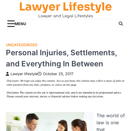
Lawyer Lifestyle
Skip
to
Lawyer and Legal Lifestyles
content
MENU
UNCATEGORIZED
Personal Injuries, Settlements,
and Everything In Between
Lawyer lifestyle
October 25, 2017
The world of
law is one
that