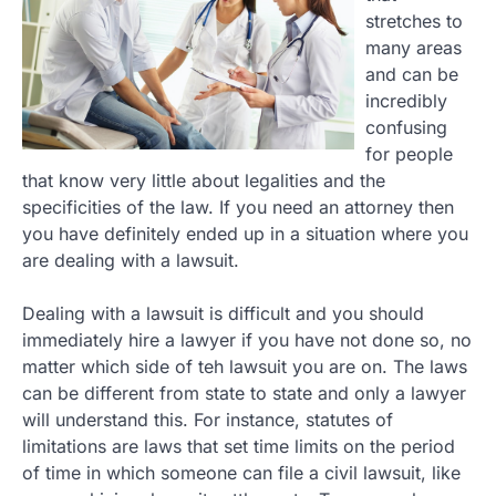
stretches to
many areas
and can be
incredibly
confusing
for people
that know very little about legalities and the
specificities of the law. If you need an attorney then
you have definitely ended up in a situation where you
are dealing with a lawsuit.
Dealing with a lawsuit is difficult and you should
immediately hire a lawyer if you have not done so, no
matter which side of teh lawsuit you are on. The laws
can be different from state to state and only a lawyer
will understand this. For instance, statutes of
limitations are laws that set time limits on the period
of time in which someone can file a civil lawsuit, like