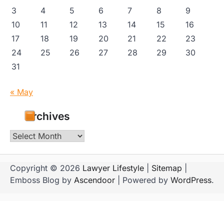
3
4
5
6
7
8
9
10
11
12
13
14
15
16
17
18
19
20
21
22
23
24
25
26
27
28
29
30
31
« May
Archives
Archives
Copyright © 2026
Lawyer Lifestyle
|
Sitemap
|
Emboss Blog by
Ascendoor
| Powered by
WordPress
.