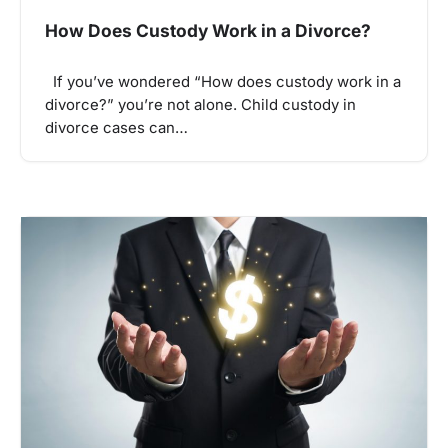
How Does Custody Work in a Divorce?
If you’ve wondered “How does custody work in a
divorce?” you’re not alone. Child custody in
divorce cases can…