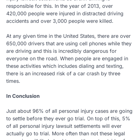
responsible for this. In the year of 2013, over
420,000 people were injured in distracted driving
accidents and over 3,000 people were killed.
At any given time in the United States, there are over
650,000 drivers that are using cell phones while they
are driving and this is incredibly dangerous for
everyone on the road. When people are engaged in
these activities which includes dialing and texting,
there is an increased risk of a car crash by three
times.
In Conclusion
Just about 96% of all personal injury cases are going
to settle before they ever go trial. On top of this, 5%
of all personal injury lawsuit settlements will ever
actually go to trial. More often than not these legal