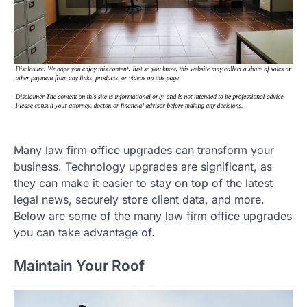
Many law firm office upgrades can transform your
business. Technology upgrades are significant, as
they can make it easier to stay on top of the latest
legal news, securely store client data, and more.
Below are some of the many law firm office upgrades
you can take advantage of.
Maintain Your Roof