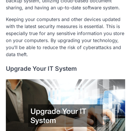
backup system, utilizing cloud-based document
sharing, and having an up-to-date software system.
Keeping your computers and other devices updated
with the latest security measures is essential. This is
especially true for any sensitive information you store
on your computers. By upgrading your technology,
you’ll be able to reduce the risk of cyberattacks and
data theft.
Upgrade Your IT System