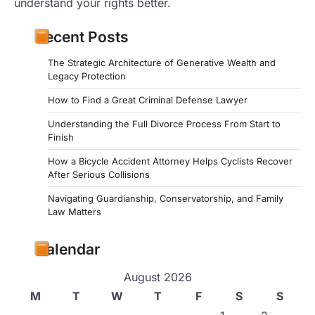
understand your rights better.
Recent Posts
The Strategic Architecture of Generative Wealth and
Legacy Protection
How to Find a Great Criminal Defense Lawyer
Understanding the Full Divorce Process From Start to
Finish
How a Bicycle Accident Attorney Helps Cyclists Recover
After Serious Collisions
Navigating Guardianship, Conservatorship, and Family
Law Matters
Calendar
August 2026
M
T
W
T
F
S
S