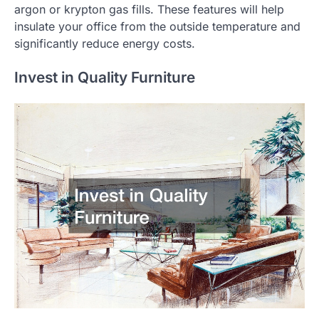
argon or krypton gas fills. These features will help
insulate your office from the outside temperature and
significantly reduce energy costs.
Invest in Quality Furniture