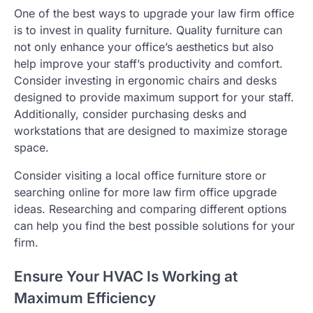
One of the best ways to upgrade your law firm office
is to invest in quality furniture. Quality furniture can
not only enhance your office’s aesthetics but also
help improve your staff’s productivity and comfort.
Consider investing in ergonomic chairs and desks
designed to provide maximum support for your staff.
Additionally, consider purchasing desks and
workstations that are designed to maximize storage
space.
Consider visiting a local office furniture store or
searching online for more law firm office upgrade
ideas. Researching and comparing different options
can help you find the best possible solutions for your
firm.
Ensure Your HVAC Is Working at
Maximum Efficiency