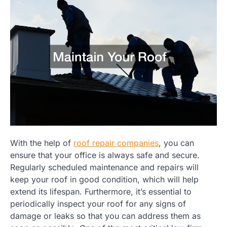
With the help of
roof repair companies
, you can
ensure that your office is always safe and secure.
Regularly scheduled maintenance and repairs will
keep your roof in good condition, which will help
extend its lifespan. Furthermore, it’s essential to
periodically inspect your roof for any signs of
damage or leaks so that you can address them as