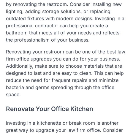
by renovating the restroom. Consider installing new
lighting, adding storage solutions, or replacing
outdated fixtures with modern designs. Investing in a
professional contractor can help you create a
bathroom that meets all of your needs and reflects
the professionalism of your business.
Renovating your restroom can be one of the best law
firm office upgrades you can do for your business.
Additionally, make sure to choose materials that are
designed to last and are easy to clean. This can help
reduce the need for frequent repairs and minimize
bacteria and germs spreading through the office
space.
Renovate Your Office Kitchen
Investing in a kitchenette or break room is another
great way to upgrade your law firm office. Consider