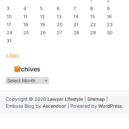
1
2
3
4
5
6
7
8
9
10
11
12
13
14
15
16
17
18
19
20
21
22
23
24
25
26
27
28
29
30
31
« May
Archives
Archives
Copyright © 2026
Lawyer Lifestyle
|
Sitemap
|
Emboss Blog by
Ascendoor
| Powered by
WordPress
.