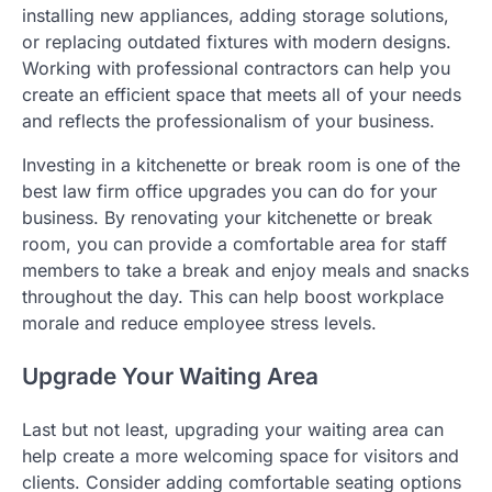
installing new appliances, adding storage solutions,
or replacing outdated fixtures with modern designs.
Working with professional contractors can help you
create an efficient space that meets all of your needs
and reflects the professionalism of your business.
Investing in a kitchenette or break room is one of the
best law firm office upgrades you can do for your
business. By renovating your kitchenette or break
room, you can provide a comfortable area for staff
members to take a break and enjoy meals and snacks
throughout the day. This can help boost workplace
morale and reduce employee stress levels.
Upgrade Your Waiting Area
Last but not least, upgrading your waiting area can
help create a more welcoming space for visitors and
clients. Consider adding comfortable seating options