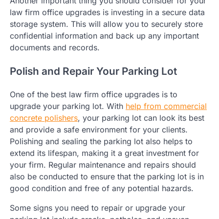
Another important thing you should consider for your
law firm office upgrades is investing in a secure data
storage system. This will allow you to securely store
confidential information and back up any important
documents and records.
Polish and Repair Your Parking Lot
One of the best law firm office upgrades is to
upgrade your parking lot. With
help from commercial
concrete polishers
, your parking lot can look its best
and provide a safe environment for your clients.
Polishing and sealing the parking lot also helps to
extend its lifespan, making it a great investment for
your firm. Regular maintenance and repairs should
also be conducted to ensure that the parking lot is in
good condition and free of any potential hazards.
Some signs you need to repair or upgrade your