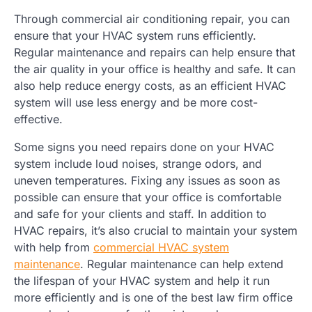
Through commercial air conditioning repair, you can
ensure that your HVAC system runs efficiently.
Regular maintenance and repairs can help ensure that
the air quality in your office is healthy and safe. It can
also help reduce energy costs, as an efficient HVAC
system will use less energy and be more cost-
effective.
Some signs you need repairs done on your HVAC
system include loud noises, strange odors, and
uneven temperatures. Fixing any issues as soon as
possible can ensure that your office is comfortable
and safe for your clients and staff. In addition to
HVAC repairs, it’s also crucial to maintain your system
with help from
commercial HVAC system
maintenance
. Regular maintenance can help extend
the lifespan of your HVAC system and help it run
more efficiently and is one of the best law firm office