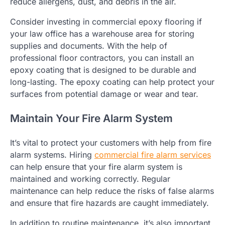
reduce allergens, dust, and debris in the air.
Consider investing in commercial epoxy flooring if
your law office has a warehouse area for storing
supplies and documents. With the help of
professional floor contractors, you can install an
epoxy coating that is designed to be durable and
long-lasting. The epoxy coating can help protect your
surfaces from potential damage or wear and tear.
Maintain Your Fire Alarm System
It’s vital to protect your customers with help from fire
alarm systems. Hiring
commercial fire alarm services
can help ensure that your fire alarm system is
maintained and working correctly. Regular
maintenance can help reduce the risks of false alarms
and ensure that fire hazards are caught immediately.
In addition to routine maintenance, it’s also important