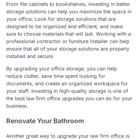
From file cabinets to bookshelves, investing in better
storage solutions can help you maximize the space in
your office. Look for storage solutions that are
designed to be organized and efficient, and make
sure to choose materials that will last. Working with a
professional contractor or furniture installer can help
ensure that all of your storage solutions are properly
installed and secure.
By upgrading your office storage, you can help
reduce clutter, save time spent looking for
documents, and create an organized workspace for
your staff. Investing in high-quality storage is one of
the best law firm office upgrades you can do for your
business.
Renovate Your Bathroom
Another great way to upgrade your law firm office is