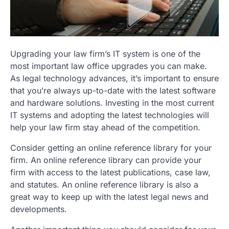
Upgrading your law firm’s IT system is one of the
most important law office upgrades you can make.
As legal technology advances, it’s important to ensure
that you’re always up-to-date with the latest software
and hardware solutions. Investing in the most current
IT systems and adopting the latest technologies will
help your law firm stay ahead of the competition.
Consider getting an online reference library for your
firm. An online reference library can provide your
firm with access to the latest publications, case law,
and statutes. An online reference library is also a
great way to keep up with the latest legal news and
developments.