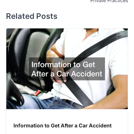
Private Practices
Related Posts
Information to Get After a Car Accident