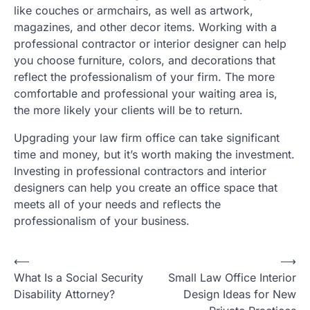
like couches or armchairs, as well as artwork,
magazines, and other decor items. Working with a
professional contractor or interior designer can help
you choose furniture, colors, and decorations that
reflect the professionalism of your firm. The more
comfortable and professional your waiting area is,
the more likely your clients will be to return.
Upgrading your law firm office can take significant
time and money, but it’s worth making the investment.
Investing in professional contractors and interior
designers can help you create an office space that
meets all of your needs and reflects the
professionalism of your business.
Post
⟵
⟶
What Is a Social Security
Small Law Office Interior
navigation
Disability Attorney?
Design Ideas for New