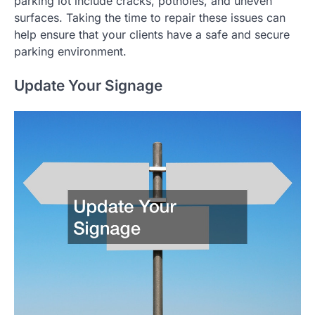
parking lot include cracks, potholes, and uneven
surfaces. Taking the time to repair these issues can
help ensure that your clients have a safe and secure
parking environment.
Update Your Signage