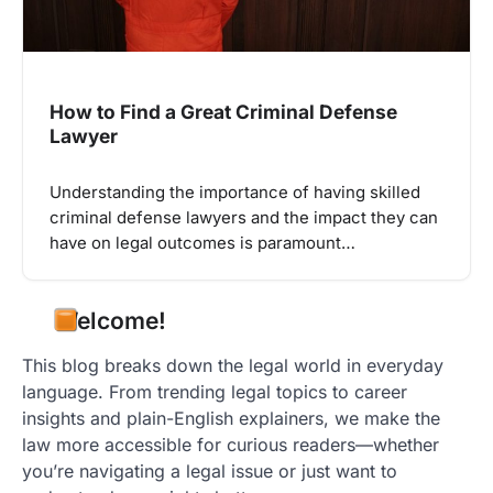
How to Find a Great Criminal Defense
Lawyer
Understanding the importance of having skilled
criminal defense lawyers and the impact they can
have on legal outcomes is paramount…
Welcome!
This blog breaks down the legal world in everyday
language. From trending legal topics to career
insights and plain-English explainers, we make the
law more accessible for curious readers—whether
you’re navigating a legal issue or just want to