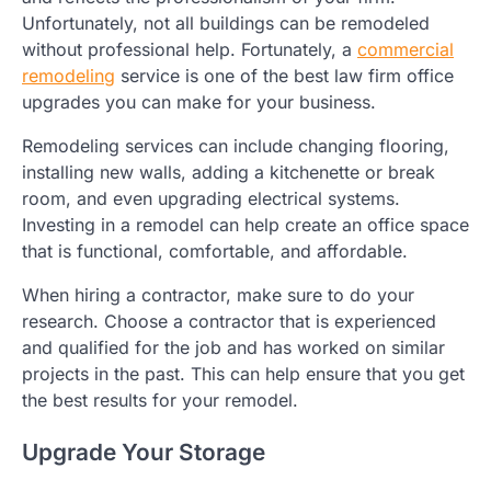
Unfortunately, not all buildings can be remodeled
without professional help. Fortunately, a
commercial
remodeling
service is one of the best law firm office
upgrades you can make for your business.
Remodeling services can include changing flooring,
installing new walls, adding a kitchenette or break
room, and even upgrading electrical systems.
Investing in a remodel can help create an office space
that is functional, comfortable, and affordable.
When hiring a contractor, make sure to do your
research. Choose a contractor that is experienced
and qualified for the job and has worked on similar
projects in the past. This can help ensure that you get
the best results for your remodel.
Upgrade Your Storage