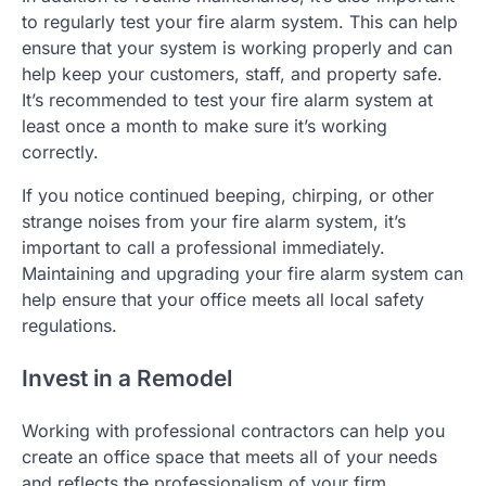
to regularly test your fire alarm system. This can help
ensure that your system is working properly and can
help keep your customers, staff, and property safe.
It’s recommended to test your fire alarm system at
least once a month to make sure it’s working
correctly.
If you notice continued beeping, chirping, or other
strange noises from your fire alarm system, it’s
important to call a professional immediately.
Maintaining and upgrading your fire alarm system can
help ensure that your office meets all local safety
regulations.
Invest in a Remodel
Working with professional contractors can help you
create an office space that meets all of your needs
and reflects the professionalism of your firm.