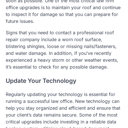
soon as possible. One of the most critical law firm
office upgrades is to maintain your roof and continue
to inspect it for damage so that you can prepare for
future issues.
Signs that you need to contact a professional roof
repair company include a worn roof surface,
blistering shingles, loose or missing nails/fasteners,
and water damage. In addition, if you’ve recently
experienced a heavy storm or other weather events,
it’s essential to check for any possible damage.
Update Your Technology
Regularly updating your technology is essential for
running a successful law office. New technology can
help you stay organized and efficient and ensure that
your client’s data remains secure. Some of the most
critical upgrades include investing in a reliable data