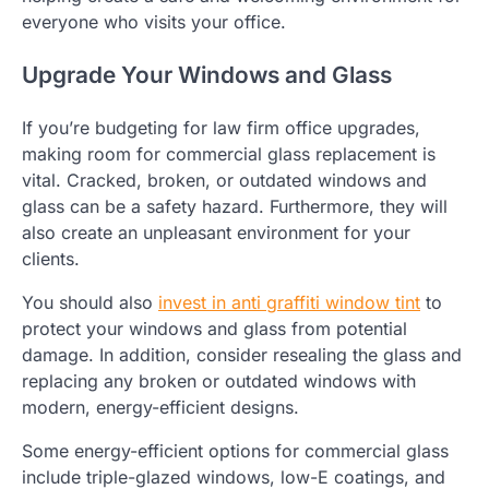
everyone who visits your office.
Upgrade Your Windows and Glass
If you’re budgeting for law firm office upgrades,
making room for commercial glass replacement is
vital. Cracked, broken, or outdated windows and
glass can be a safety hazard. Furthermore, they will
also create an unpleasant environment for your
clients.
You should also
invest in anti graffiti window tint
to
protect your windows and glass from potential
damage. In addition, consider resealing the glass and
replacing any broken or outdated windows with
modern, energy-efficient designs.
Some energy-efficient options for commercial glass
include triple-glazed windows, low-E coatings, and