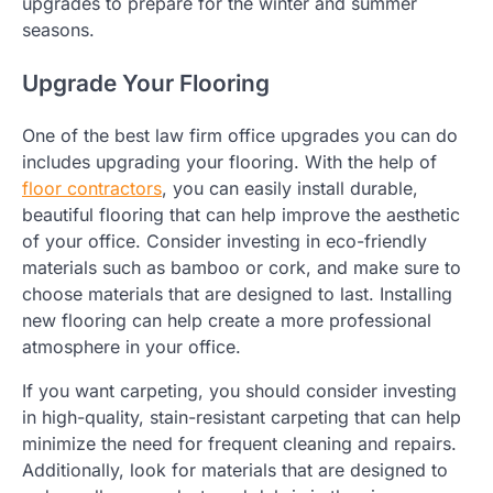
upgrades to prepare for the winter and summer
seasons.
Upgrade Your Flooring
One of the best law firm office upgrades you can do
includes upgrading your flooring. With the help of
floor contractors
, you can easily install durable,
beautiful flooring that can help improve the aesthetic
of your office. Consider investing in eco-friendly
materials such as bamboo or cork, and make sure to
choose materials that are designed to last. Installing
new flooring can help create a more professional
atmosphere in your office.
If you want carpeting, you should consider investing
in high-quality, stain-resistant carpeting that can help
minimize the need for frequent cleaning and repairs.
Additionally, look for materials that are designed to