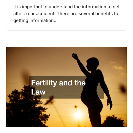
It is important to understand the information to get
after a car accident. There are several benefits to
getting information…