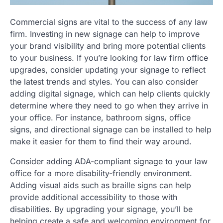
Commercial signs are vital to the success of any law
firm. Investing in new signage can help to improve
your brand visibility and bring more potential clients
to your business. If you’re looking for law firm office
upgrades, consider updating your signage to reflect
the latest trends and styles. You can also consider
adding digital signage, which can help clients quickly
determine where they need to go when they arrive in
your office. For instance, bathroom signs, office
signs, and directional signage can be installed to help
make it easier for them to find their way around.
Consider adding ADA-compliant signage to your law
office for a more disability-friendly environment.
Adding visual aids such as braille signs can help
provide additional accessibility to those with
disabilities. By upgrading your signage, you’ll be
helping create a safe and welcoming environment for