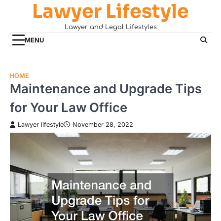
Lawyer Lifestyle
Skip
to
Lawyer and Legal Lifestyles
content
MENU
HOME
Maintenance and Upgrade Tips
for Your Law Office
Lawyer lifestyle
November 28, 2022