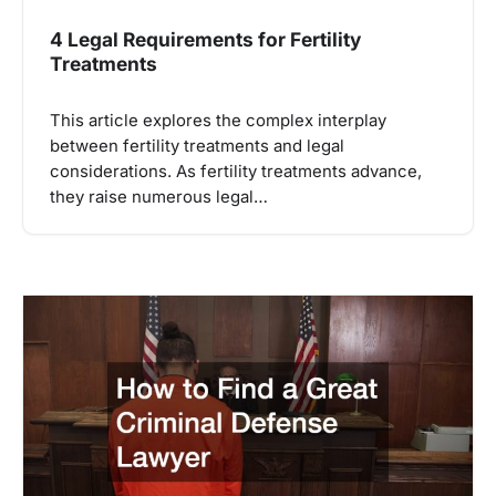
4 Legal Requirements for Fertility
Treatments
This article explores the complex interplay
between fertility treatments and legal
considerations. As fertility treatments advance,
they raise numerous legal…