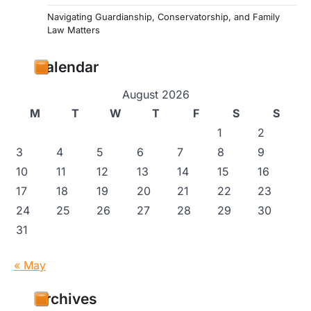
Navigating Guardianship, Conservatorship, and Family
Law Matters
Calendar
August 2026
M
T
W
T
F
S
S
1
2
3
4
5
6
7
8
9
10
11
12
13
14
15
16
17
18
19
20
21
22
23
24
25
26
27
28
29
30
31
« May
Archives