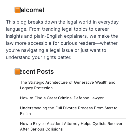
Welcome!
This blog breaks down the legal world in everyday
language. From trending legal topics to career
insights and plain-English explainers, we make the
law more accessible for curious readers—whether
you’re navigating a legal issue or just want to
understand your rights better.
Recent Posts
The Strategic Architecture of Generative Wealth and
Legacy Protection
How to Find a Great Criminal Defense Lawyer
Understanding the Full Divorce Process From Start to
Finish
How a Bicycle Accident Attorney Helps Cyclists Recover
After Serious Collisions