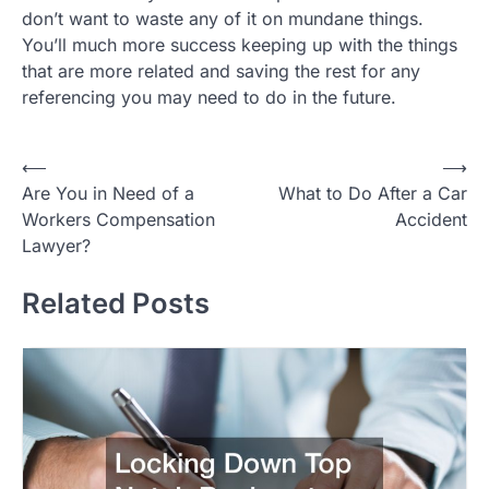
don’t want to waste any of it on mundane things.
You’ll much more success keeping up with the things
that are more related and saving the rest for any
referencing you may need to do in the future.
Post
⟵
⟶
Are You in Need of a
What to Do After a Car
navigation
Workers Compensation
Accident
Lawyer?
Related Posts