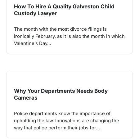
How To Hire A Quality Galveston Child
Custody Lawyer
The month with the most divorce filings is
ironically February, as it is also the month in which
Valentine’s Day…
Why Your Departments Needs Body
Cameras
Police departments know the importance of
upholding the law. Innovations are changing the
way that police perform their jobs for…