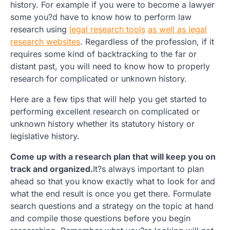
history. For example if you were to become a lawyer
some you?d have to know how to perform law
research using
legal research tools
as well as legal
research websites
. Regardless of the profession, if it
requires some kind of backtracking to the far or
distant past, you will need to know how to properly
research for complicated or unknown history.
Here are a few tips that will help you get started to
performing excellent research on complicated or
unknown history whether its statutory history or
legislative history.
Come up with a research plan that will keep you on
track and organized.
It?s always important to plan
ahead so that you know exactly what to look for and
what the end result is once you get there. Formulate
search questions and a strategy on the topic at hand
and compile those questions before you begin