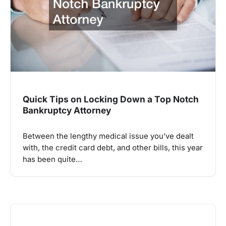
Quick Tips on Locking Down a Top Notch
Bankruptcy Attorney
Between the lengthy medical issue you’ve dealt
with, the credit card debt, and other bills, this year
has been quite…