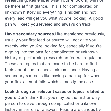
researching. Remember what you?re looking will not
be there at first glance. This is for complicated or
unknown history so everything is hidden and not
every lead will get you what you?re looking. A good
pan will keep you leveled and always on track.
Have secondary sources.
Like mentioned previously,
usually your first lead or source will not give you
exactly what you?re looking for, especially if you’re
digging into the past for complicated or unknown
history or performing research on federal regulations.
These are topics that are made to be hard to find
facts about due to special circumstance. Having a
secondary source is like having a backup for when
your first attempt fails which is mostly the case.
Look through an relevant cases or topics related to
yours.
Don?t think that you may be the first or only
person to delve through complicated or unknown
history in search of answers. People are curious by