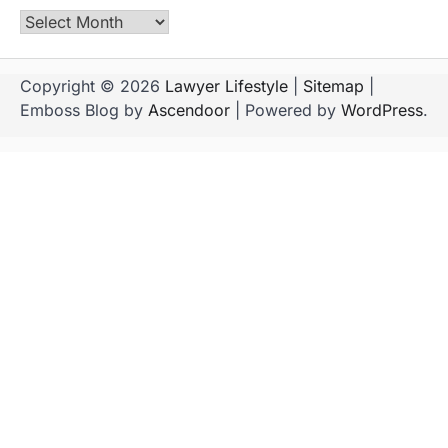
Archives
Copyright © 2026
Lawyer Lifestyle
|
Sitemap
|
Emboss Blog by
Ascendoor
| Powered by
WordPress
.