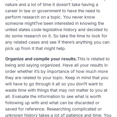
nature and a lot of time it doesn’t take having a
career in law or government to have the need to
perform research on a topic. You never know
someone might?ve been interested in knowing the
united states code legislative history and decided to
do some research on it. So take the time to look for
any related cases and see if there’s anything you can
pick up from it that might help.
Organize and compile your results.
This is related to
being and saying organized. Have all your results in
order whether it’s by importance of how much more
they are related to your topic. Keep in mind that you
will have to go through it all so you don?t want to
waste time with things that may not matter to you at
all. Evaluate the information to see what is worth
following up with and what can be discarded or
saved for reference. Researching complicated or
unknown history takes a lot of patience and time. You