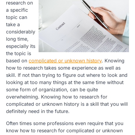
research on
a specific
topic can
take a
considerably
long time,
especially its
the topic is
based on
complicated or unknown history
. Knowing
how to research takes some experience as well as
skill. If not than trying to figure out where to look and
looking at too many things at the same time without
some form of organization, can be quite
overwhelming. Knowing how to research for
complicated or unknown history is a skill that you will
definitely need in the future.
Often times some professions even require that you
know how to research for complicated or unknown