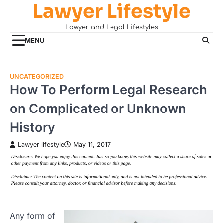
Lawyer Lifestyle
Skip
to
Lawyer and Legal Lifestyles
content
MENU
UNCATEGORIZED
How To Perform Legal Research
on Complicated or Unknown
History
Lawyer lifestyle
May 11, 2017
Any form of