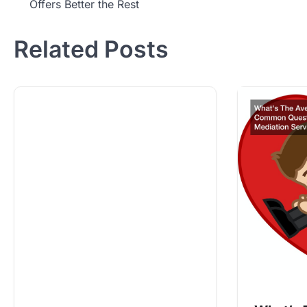
Offers Better the Rest
navigation
Related Posts