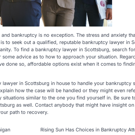
t and bankruptcy is no exception. The stress and anxiety t
y is to seek out a qualified, reputable bankruptcy lawyer in 
ity. To find a bankruptcy lawyer in Scottsburg, search for
er some advice as to how to approach your situation. Regard
ve done so, affordable options exist when it comes to findi
lawyer in Scottsburg in house to handle your bankruptcy si
xplain how the case will be handled or they might even refe
situations similar to the one you find yourself in. Be sure t
ttsburg as well. Contact anybody that might have insight on
your path to recovery.
higan
Rising Sun Has Choices in Bankruptcy At