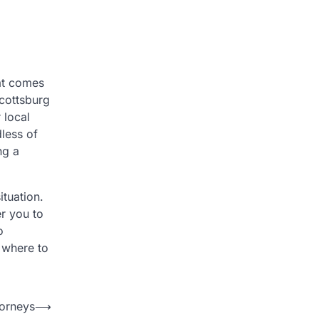
hat comes
Scottsburg
 local
less of
ng a
tuation.
r you to
o
 where to
torneys
⟶