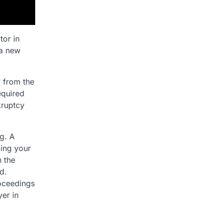
tor in
 a new
y from the
equired
kruptcy
g. A
ling your
 the
d.
roceedings
yer in