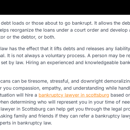
debt loads or those about to go bankrupt. It allows the deb
helps reorganize the loans under a court order and develop
r or the debtor, or both.
aw has the effect that it lifts debts and releases any liabilit
al. It is not always a voluntary process. A person may be r
s set by law. Hiring an experienced and knowledgeable ban
ans can be tiresome, stressful, and downright demoralizin
fer you compassion, empathy, and understanding while hand
tuation will hire a
bankruptcy lawyer in scottsburg
based on
hen determining who will represent you in your time of nee
 lawyer in Scottsburg can help get you through the legal p
sking family and friends if they can refer a bankruptcy law
perts in bankruptcy law.