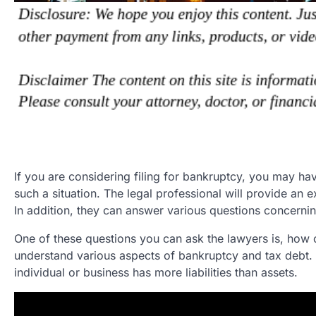
If you are considering filing for bankruptcy, you may hav
such a situation. The legal professional will provide an 
In addition, they can answer various questions concerni
One of these questions you can ask the lawyers is, how 
understand various aspects of bankruptcy and tax debt. B
individual or business has more liabilities than assets.