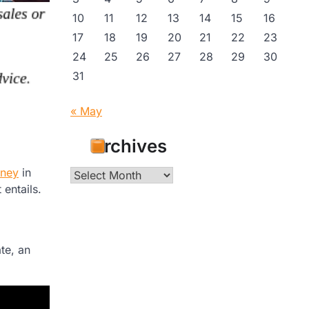
10
11
12
13
14
15
16
17
18
19
20
21
22
23
24
25
26
27
28
29
30
31
« May
Archives
rney
in
Archives
 entails.
te, an