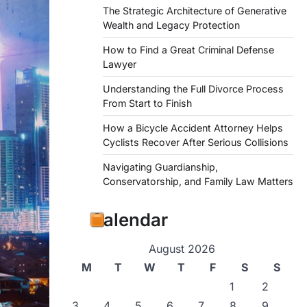
The Strategic Architecture of Generative
Wealth and Legacy Protection
How to Find a Great Criminal Defense
Lawyer
Understanding the Full Divorce Process
From Start to Finish
How a Bicycle Accident Attorney Helps
Cyclists Recover After Serious Collisions
Navigating Guardianship,
Conservatorship, and Family Law Matters
Calendar
August 2026
M
T
W
T
F
S
S
1
2
3
4
5
6
7
8
9