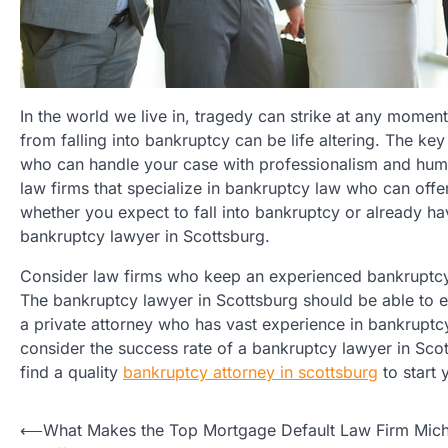
In the world we live in, tragedy can strike at any momen
from falling into bankruptcy can be life altering. The ke
who can handle your case with professionalism and human
law firms that specialize in bankruptcy law who can off
whether you expect to fall into bankruptcy or already ha
bankruptcy lawyer in Scottsburg.
Consider law firms who keep an experienced bankruptcy 
The bankruptcy lawyer in Scottsburg should be able to e
a private attorney who has vast experience in bankruptcy 
consider the success rate of a bankruptcy lawyer in Sco
find a quality
bankruptcy attorney in scottsburg
to start 
Post
⟵
What Makes the Top Mortgage Default Law Firm Mic