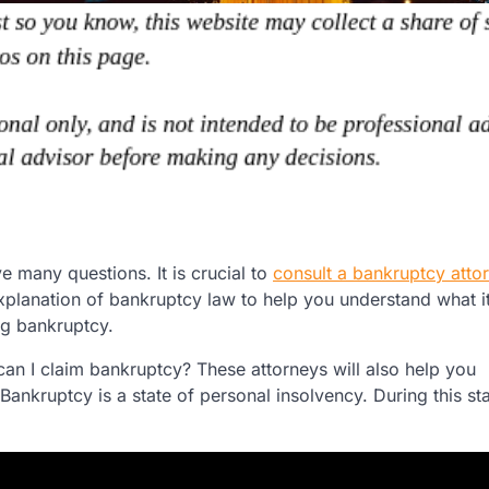
e many questions. It is crucial to
consult a bankruptcy atto
explanation of bankruptcy law to help you understand what it
ng bankruptcy.
can I claim bankruptcy? These attorneys will also help you
ankruptcy is a state of personal insolvency. During this sta