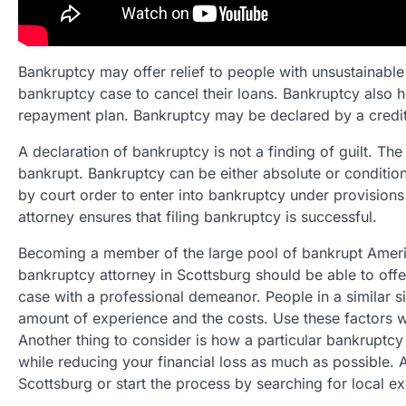
Bankruptcy may offer relief to people with unsustainable 
bankruptcy case to cancel their loans. Bankruptcy also 
repayment plan. Bankruptcy may be declared by a credito
A declaration of bankruptcy is not a finding of guilt. The l
bankrupt. Bankruptcy can be either absolute or condition
by court order to enter into bankruptcy under provision
attorney ensures that filing bankruptcy is successful.
Becoming a member of the large pool of bankrupt Americ
bankruptcy attorney in Scottsburg should be able to of
case with a professional demeanor. People in a similar si
amount of experience and the costs. Use these factors w
Another thing to consider is how a particular bankruptcy
while reducing your financial loss as much as possible. A
Scottsburg or start the process by searching for local ex