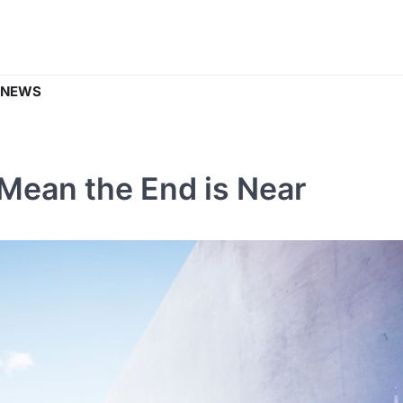
 NEWS
Mean the End is Near