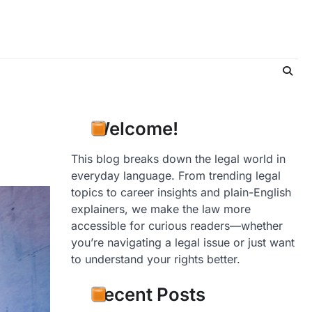
Welcome!
This blog breaks down the legal world in
everyday language. From trending legal
topics to career insights and plain-English
explainers, we make the law more
accessible for curious readers—whether
you’re navigating a legal issue or just want
to understand your rights better.
Recent Posts