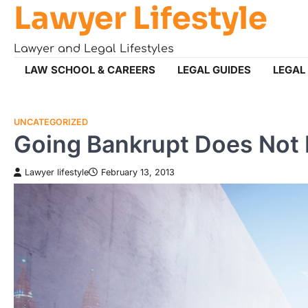
Lawyer Lifestyle
Skip
to
content
Lawyer and Legal Lifestyles
LAW SCHOOL & CAREERS
LEGAL GUIDES
LEGAL
UNCATEGORIZED
Going Bankrupt Does Not 
Lawyer lifestyle
February 13, 2013