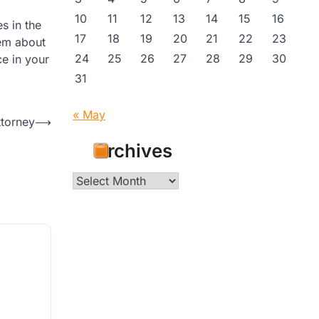
10
11
12
13
14
15
16
s in the
17
18
19
20
21
22
23
hem about
24
25
26
27
28
29
30
e in your
31
« May
ttorney
⟶
Archives
Archives