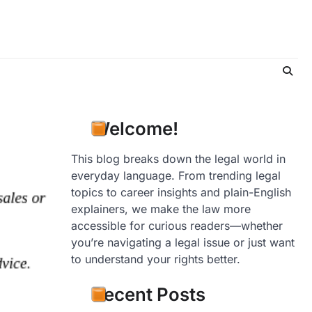
Welcome!
This blog breaks down the legal world in
everyday language. From trending legal
topics to career insights and plain-English
explainers, we make the law more
accessible for curious readers—whether
you’re navigating a legal issue or just want
to understand your rights better.
Recent Posts