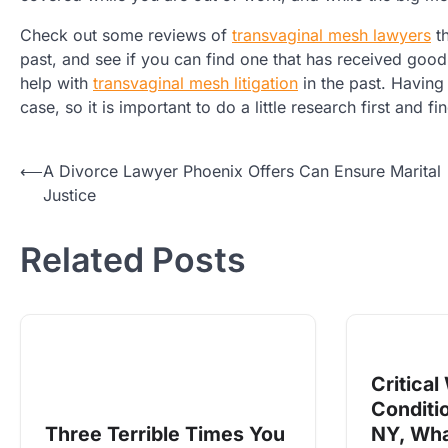
Check out some reviews of
transvaginal mesh lawyers
th
past, and see if you can find one that has received go
help with
transvaginal mesh litigation
in the past. Having
case, so it is important to do a little research first and f
Post
⟵
A Divorce Lawyer Phoenix Offers Can Ensure Marital
Justice
navigation
Related Posts
Critical
Conditi
Three Terrible Times You
NY, Wha