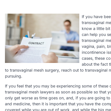
If you have bee
transvaginal me
know a little b
can help you se
transvaginal me
vagina, pain, b
incontinence is
cases, these co
about the fact 
to transvaginal mesh surgery, reach out to transvaginal m
pursuing.
If you feel that you may be experiencing some of these co
transvaginal mesh lawyers as soon as possible so that yo
only get worse as time goes on, and, if you are going t
and medicine, then it is important that you have the co
covered while you are out of work, and while the big med