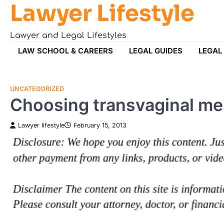
Lawyer Lifestyle
Skip
to
content
Lawyer and Legal Lifestyles
LAW SCHOOL & CAREERS
LEGAL GUIDES
LEGAL
UNCATEGORIZED
Choosing transvaginal me
Lawyer lifestyle
February 15, 2013