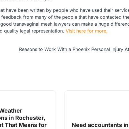
at have been written by people who have used their service
od feedback from many of the people that have contacted t
 good transvaginal mesh lawyers can make a huge differenc
ind quality legal representation.
Visit here for more.
Reasons to Work With a Phoenix Personal Injury A
 Weather
ons in Rochester,
t That Means for
Need accountants in