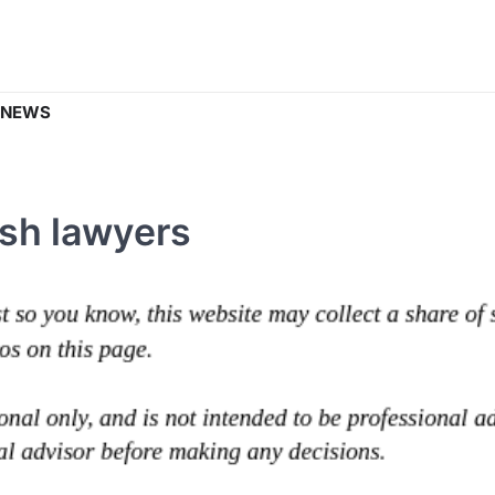
 NEWS
sh lawyers