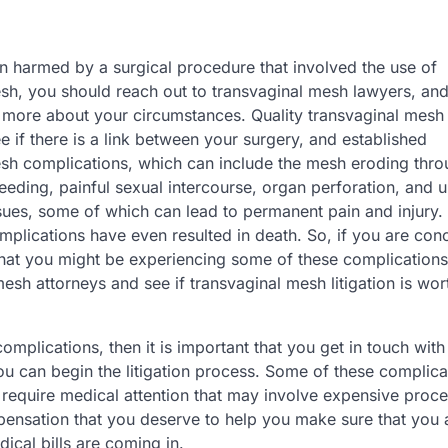
n harmed by a surgical procedure that involved the use of
sh, you should reach out to transvaginal mesh lawyers, and
it more about your circumstances. Quality transvaginal mesh
e if there is a link between your surgery, and established
sh complications, which can include the mesh eroding thro
leeding, painful sexual intercourse, organ perforation, and u
sues, some of which can lead to permanent pain and injury.
mplications have even resulted in death. So, if you are co
that you might be experiencing some of these complications
esh attorneys and see if transvaginal mesh litigation is wor
mplications, then it is important that you get in touch with
u can begin the litigation process. Some of these complicat
o require medical attention that may involve expensive proc
mpensation that you deserve to help you make sure that you 
ical bills are coming in.