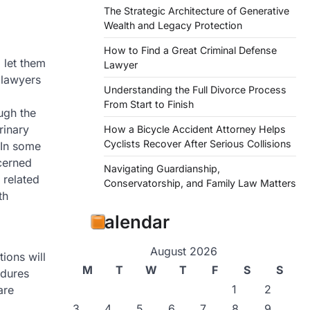
The Strategic Architecture of Generative
Wealth and Legacy Protection
How to Find a Great Criminal Defense
 let them
Lawyer
 lawyers
Understanding the Full Divorce Process
From Start to Finish
ugh the
rinary
How a Bicycle Accident Attorney Helps
Cyclists Recover After Serious Collisions
 In some
ncerned
Navigating Guardianship,
 related
Conservatorship, and Family Law Matters
th
Calendar
August 2026
ions will
M
T
W
T
F
S
S
edures
1
2
are
3
4
5
6
7
8
9