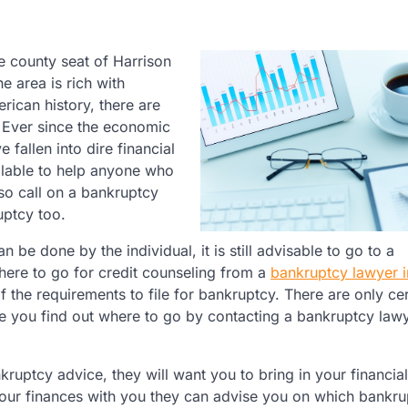
 county seat of Harrison
he area is rich with
rican history, there are
. Ever since the economic
fallen into dire financial
ilable to help anyone who
so call on a bankruptcy
uptcy too.
n be done by the individual, it is still advisable to go to a
ere to go for credit counseling from a
bankruptcy lawyer i
of the requirements to file for bankruptcy. There are only cer
re you find out where to go by contacting a bankruptcy lawy
uptcy advice, they will want you to bring in your financial
your finances with you they can advise you on which bankru