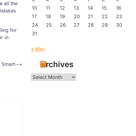
 all the
10
11
12
13
14
15
16
istakes
17
18
19
20
21
22
23
24
25
26
27
28
29
30
ling for
31
r in
« May
Archives
s Smart
⟶
Archives