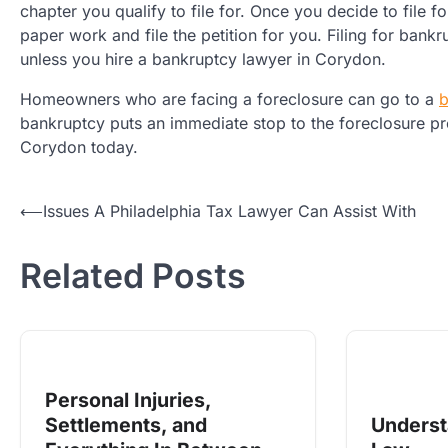
chapter you qualify to file for. Once you decide to file
paper work and file the petition for you. Filing for ban
unless you hire a bankruptcy lawyer in Corydon.
Homeowners who are facing a foreclosure can go to a
b
bankruptcy puts an immediate stop to the foreclosure pr
Corydon today.
Post
⟵
Issues A Philadelphia Tax Lawyer Can Assist With
navigation
Related Posts
Personal Injuries,
Settlements, and
Unders