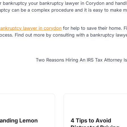
 for bankruptcy your bankruptcy lawyer in Corydon and handle
kruptcy can be a complex procedure and it is easy to make m
ankruptcy lawyer in corydon
for help to save their home. Fi
ocess. Find out more by consulting with a bankruptcy lawye
Two Reasons Hiring An IRS Tax Attorney I
tanding Lemon
4 Tips to Avoid