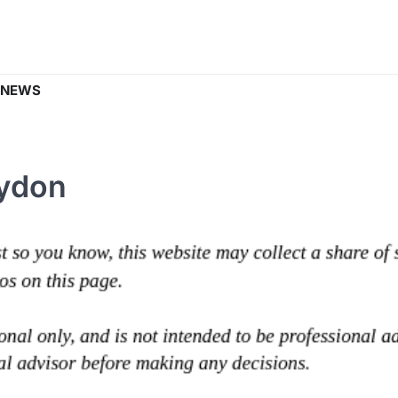
 NEWS
rydon