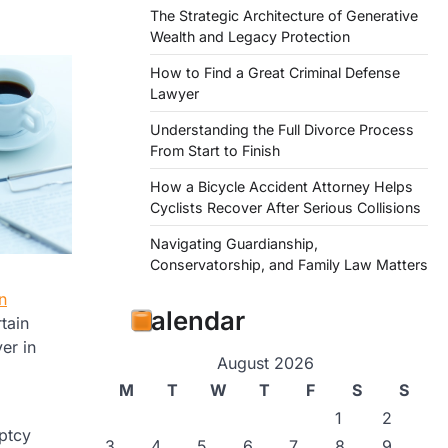
The Strategic Architecture of Generative
Wealth and Legacy Protection
How to Find a Great Criminal Defense
Lawyer
Understanding the Full Divorce Process
From Start to Finish
How a Bicycle Accident Attorney Helps
Cyclists Recover After Serious Collisions
Navigating Guardianship,
Conservatorship, and Family Law Matters
n
Calendar
tain
er in
August 2026
M
T
W
T
F
S
S
1
2
ptcy
3
4
5
6
7
8
9