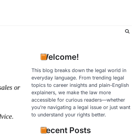
Welcome!
This blog breaks down the legal world in
everyday language. From trending legal
topics to career insights and plain-English
explainers, we make the law more
accessible for curious readers—whether
you’re navigating a legal issue or just want
to understand your rights better.
Recent Posts