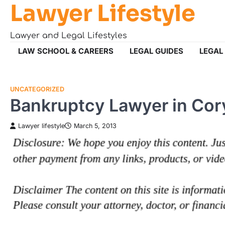
Lawyer Lifestyle
Skip
to
content
Lawyer and Legal Lifestyles
LAW SCHOOL & CAREERS
LEGAL GUIDES
LEGAL
UNCATEGORIZED
Bankruptcy Lawyer in Co
Lawyer lifestyle
March 5, 2013