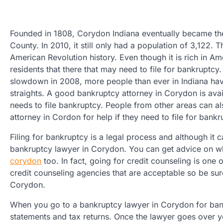
Founded in 1808, Corydon Indiana eventually became the
County. In 2010, it still only had a population of 3,122. T
American Revolution history. Even though it is rich in Ame
residents that there that may need to file for bankruptcy
slowdown in 2008, more people than ever in Indiana have 
straights. A good bankruptcy attorney in Corydon is ava
needs to file bankruptcy. People from other areas can al
attorney in Cordon for help if they need to file for bankr
Filing for bankruptcy is a legal process and although it ca
bankruptcy lawyer in Corydon. You can get advice on wh
corydon
too. In fact, going for credit counseling is one 
credit counseling agencies that are acceptable so be su
Corydon.
When you go to a bankruptcy lawyer in Corydon for bankr
statements and tax returns. Once the lawyer goes over 