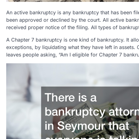
An active bankruptcy is any bankruptcy that has been file
been approved or declined by the court. All active bankr
received proper notice of the filing. All types of bankrup
A Chapter 7 bankruptcy is one kind of bankruptcy. It all
exceptions, by liquidating what they have left in assets. 
leaves people asking, “Am I eligible for Chapter 7 bankr