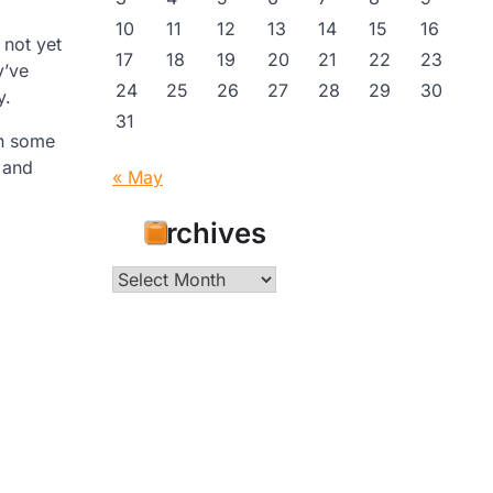
10
11
12
13
14
15
16
 not yet
17
18
19
20
21
22
23
y’ve
24
25
26
27
28
29
30
y.
31
th some
r and
« May
Archives
Archives