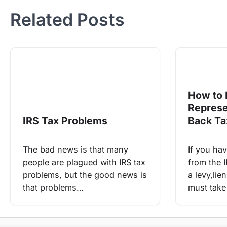
Related Posts
How to 
Represe
IRS Tax Problems
Back Ta
The bad news is that many
If you hav
people are plagued with IRS tax
from the I
problems, but the good news is
a levy,li
that problems…
must take