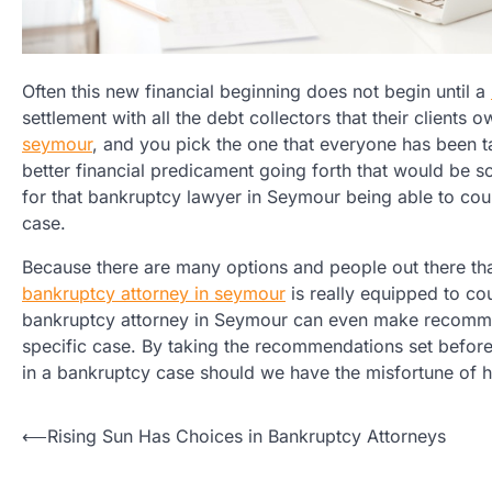
Often this new financial beginning does not begin until a
settlement with all the debt collectors that their client
seymour
, and you pick the one that everyone has been t
better financial predicament going forth that would be s
for that bankruptcy lawyer in Seymour being able to cou
case.
Because there are many options and people out there that 
bankruptcy attorney in seymour
is really equipped to co
bankruptcy attorney in Seymour can even make recommend
specific case. By taking the recommendations set before
in a bankruptcy case should we have the misfortune of h
Post
⟵
Rising Sun Has Choices in Bankruptcy Attorneys
navigation