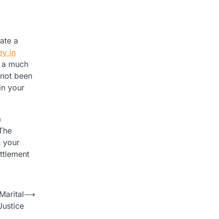
ate a
ey in
n a much
 not been
in your
a
 The
n your
ttlement
Marital
⟶
Justice