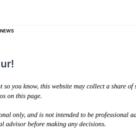
 NEWS
ur!