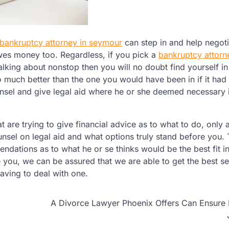
bankruptcy attorney in seymour
can step in and help negoti
s owes money too. Regardless, if you pick a
bankruptcy attorn
alking about nonstop then you will no doubt find yourself i
o much better than the one you would have been in if it had
nsel and give legal aid where he or she deemed necessary 
are trying to give financial advice as to what to do, only 
unsel on legal aid and what options truly stand before you.
ations as to what he or se thinks would be the best fit i
 you, we can be assured that we are able to get the best se
aving to deal with one.
A Divorce Lawyer Phoenix Offers Can Ensure 