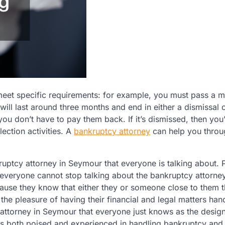
meet specific requirements: for example, you must pass a m
will last around three months and end in either a dismissal 
u don’t have to pay them back. If it’s dismissed, then you’
ection activities. A
bankruptcy attorney
can help you throug
ruptcy attorney in Seymour that everyone is talking about.
 everyone cannot stop talking about the bankruptcy attorney
use they know that either they or someone close to them t
he pleasure of having their financial and legal matters han
attorney in Seymour that everyone just knows as the desig
is both poised and experienced in handling bankruptcy and