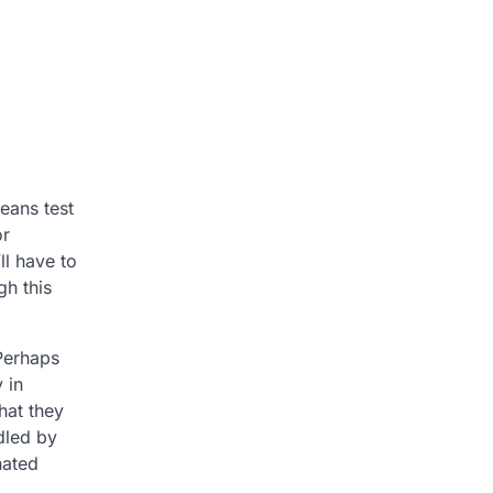
eans test
or
ll have to
h this
 Perhaps
 in
hat they
dled by
nated