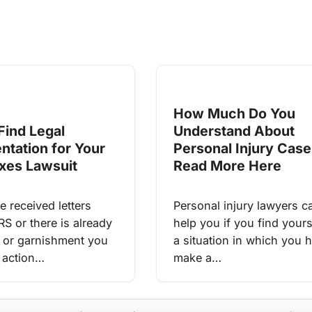
How Much Do You
Find Legal
Understand About
ntation for Your
Personal Injury Cas
xes Lawsuit
Read More Here
e received letters
Personal injury lawyers c
RS or there is already
help you if you find yours
en or garnishment you
a situation in which you 
 action…
make a…