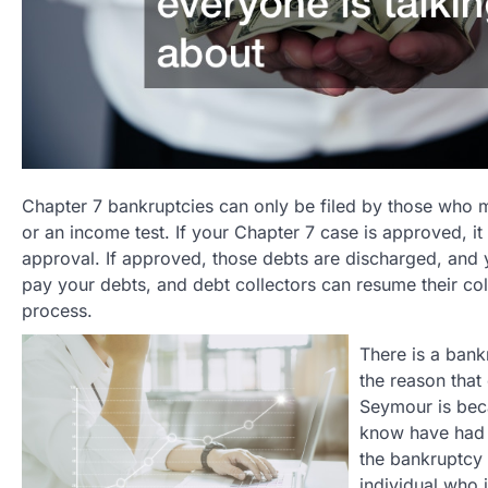
Chapter 7 bankruptcies can only be filed by those who 
or an income test. If your Chapter 7 case is approved, it 
approval. If approved, those debts are discharged, and yo
pay your debts, and debt collectors can resume their coll
process.
There is a bank
the reason that
Seymour is beca
know have had t
the bankruptcy 
individual who 