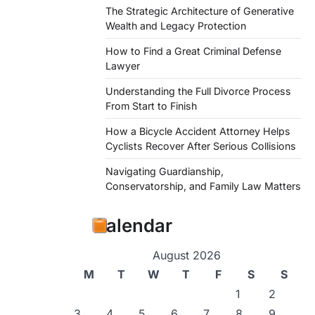
The Strategic Architecture of Generative
Wealth and Legacy Protection
How to Find a Great Criminal Defense
Lawyer
Understanding the Full Divorce Process
From Start to Finish
How a Bicycle Accident Attorney Helps
Cyclists Recover After Serious Collisions
Navigating Guardianship,
Conservatorship, and Family Law Matters
Calendar
August 2026
M
T
W
T
F
S
S
1
2
3
4
5
6
7
8
9