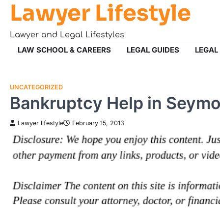
Lawyer Lifestyle
Skip
to
content
Lawyer and Legal Lifestyles
LAW SCHOOL & CAREERS
LEGAL GUIDES
LEGAL
UNCATEGORIZED
Bankruptcy Help in Seymo
Lawyer lifestyle
February 15, 2013