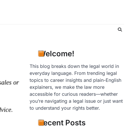
Welcome!
This blog breaks down the legal world in
everyday language. From trending legal
topics to career insights and plain-English
explainers, we make the law more
accessible for curious readers—whether
you’re navigating a legal issue or just want
to understand your rights better.
Recent Posts