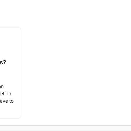
es?
an
elf in
have to