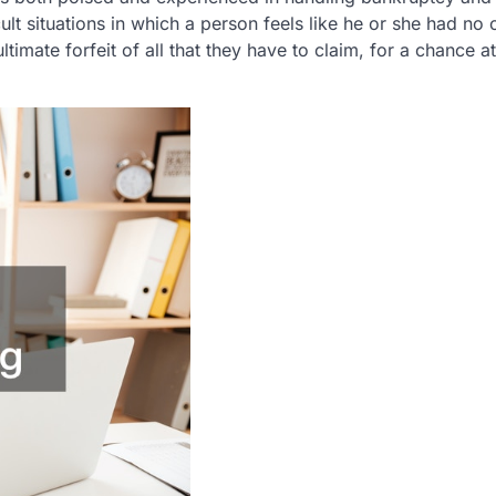
icult situations in which a person feels like he or she had no 
ltimate forfeit of all that they have to claim, for a chance a