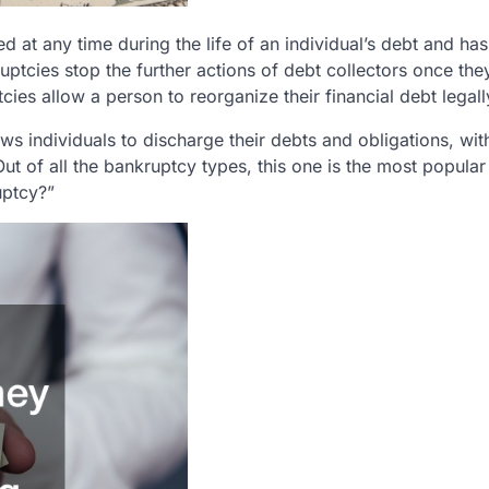
d at any time during the life of an individual’s debt and has
uptcies stop the further actions of debt collectors once the
tcies allow a person to reorganize their financial debt legall
ows individuals to discharge their debts and obligations, wi
Out of all the bankruptcy types, this one is the most popula
uptcy?”