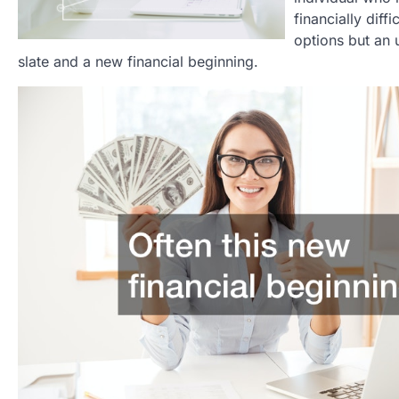
financially diff
options but an u
slate and a new financial beginning.