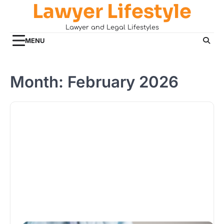
Lawyer Lifestyle
Skip
to
Lawyer and Legal Lifestyles
content
MENU
Month:
February 2026