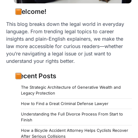
negotiate contracts…
Welcome!
This blog breaks down the legal world in everyday
language. From trending legal topics to career
insights and plain-English explainers, we make the
law more accessible for curious readers—whether
you’re navigating a legal issue or just want to
understand your rights better.
Recent Posts
The Strategic Architecture of Generative Wealth and
Legacy Protection
How to Find a Great Criminal Defense Lawyer
Understanding the Full Divorce Process From Start to
Finish
How a Bicycle Accident Attorney Helps Cyclists Recover
After Serious Collisions