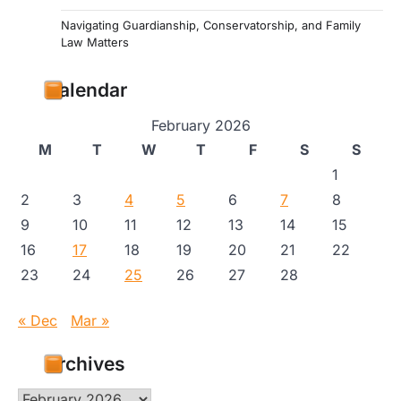
Navigating Guardianship, Conservatorship, and Family
Law Matters
Calendar
February 2026
M
T
W
T
F
S
S
1
2
3
4
5
6
7
8
9
10
11
12
13
14
15
16
17
18
19
20
21
22
23
24
25
26
27
28
« Dec
Mar »
Archives
Archives