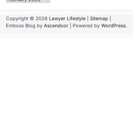
Copyright © 2026
Lawyer Lifestyle
|
Sitemap
|
Emboss Blog by
Ascendoor
| Powered by
WordPress
.