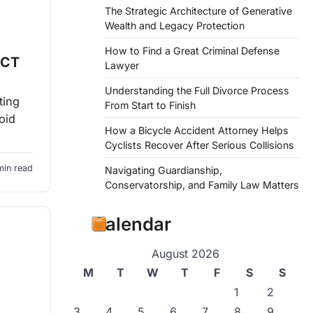
The Strategic Architecture of Generative
Wealth and Legacy Protection
How to Find a Great Criminal Defense
 CT
Lawyer
Understanding the Full Divorce Process
ting
From Start to Finish
oid
How a Bicycle Accident Attorney Helps
Cyclists Recover After Serious Collisions
min read
Navigating Guardianship,
Conservatorship, and Family Law Matters
Calendar
August 2026
M
T
W
T
F
S
S
1
2
3
4
5
6
7
8
9