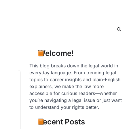
Welcome!
This blog breaks down the legal world in
everyday language. From trending legal
topics to career insights and plain-English
explainers, we make the law more
accessible for curious readers—whether
you’re navigating a legal issue or just want
to understand your rights better.
Recent Posts