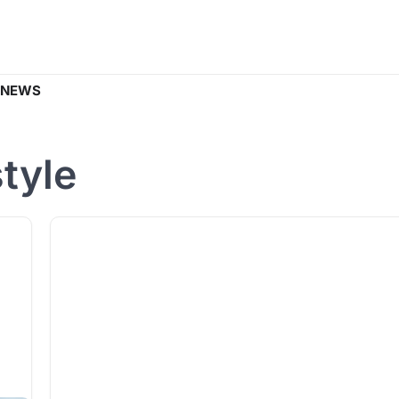
 NEWS
style