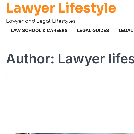
Lawyer Lifestyle
Skip
to
content
Lawyer and Legal Lifestyles
LAW SCHOOL & CAREERS
LEGAL GUIDES
LEGAL
Author:
Lawyer life