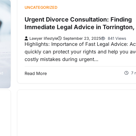
UNCATEGORIZED
Urgent Divorce Consultation: Finding
Immediate Legal Advice in Torrington,
Lawyer lifestyle
September 23, 2025
841 Views
Highlights: Importance of Fast Legal Advice: Ac
quickly can protect your rights and help you av
costly mistakes during urgent…
ad
Read More
7 