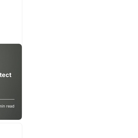
tect
s can
min read