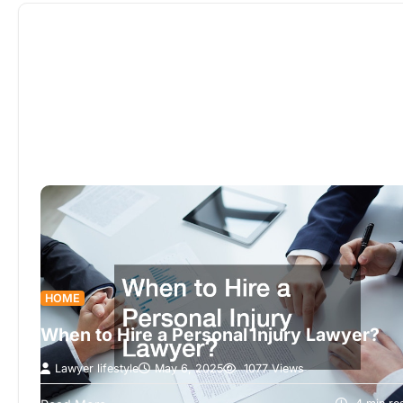
to finish.
HOME
When to Hire a Personal Injury Lawyer?
Lawyer lifestyle
May 6, 2025
1077 Views
Understanding when to seek the expertise of a