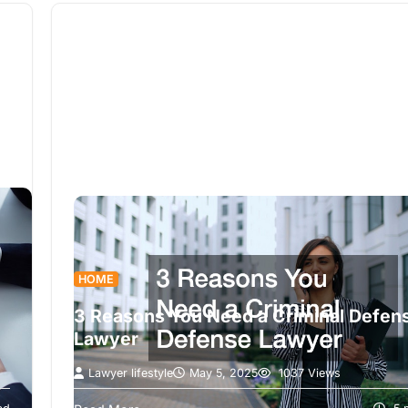
HOME
3 Reasons You Need a Criminal Defen
Lawyer
Lawyer lifestyle
May 5, 2025
1037 Views
In today’s legal landscape, understanding whe