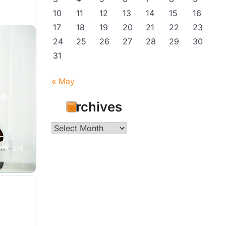
10
11
12
13
14
15
16
17
18
19
20
21
22
23
24
25
26
27
28
29
30
31
« May
he
Archives
Archives
min read
se