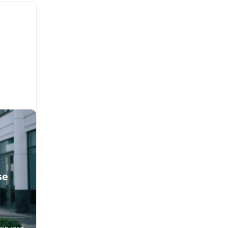
se
n and